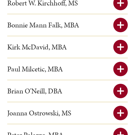
Robert W. Kirchhoff, MS
Bonnie Mann Falk, MBA
Kirk McDavid, MBA
Paul Milcetic, MBA
Brian O'Neill, DBA
Joanna Ostrowski, MS