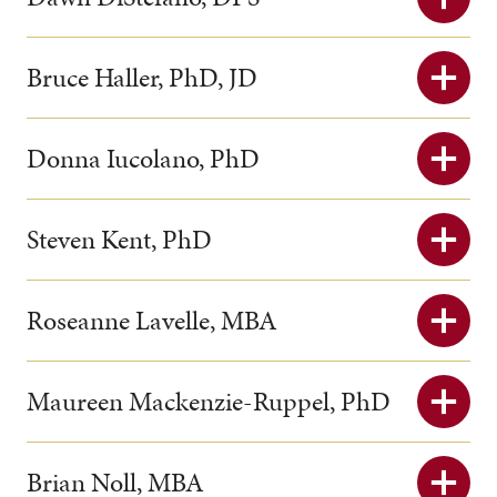
Bruce Haller, PhD, JD
Donna Iucolano, PhD
Steven Kent, PhD
Roseanne Lavelle, MBA
Maureen Mackenzie-Ruppel, PhD
Brian Noll, MBA