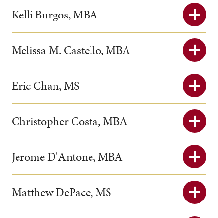
Kelli Burgos, MBA
Melissa M. Castello, MBA
Eric Chan, MS
Christopher Costa, MBA
Jerome D'Antone, MBA
Matthew DePace, MS