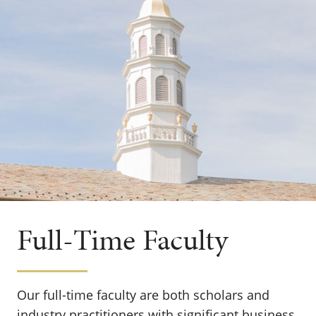
Full-Time Faculty
Our full-time faculty are both scholars and
industry practitioners with significant business