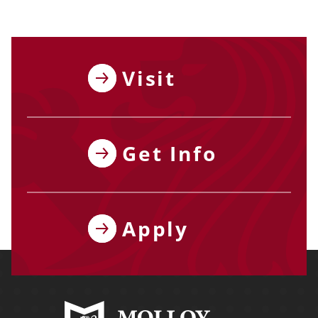
Visit
Get Info
Apply