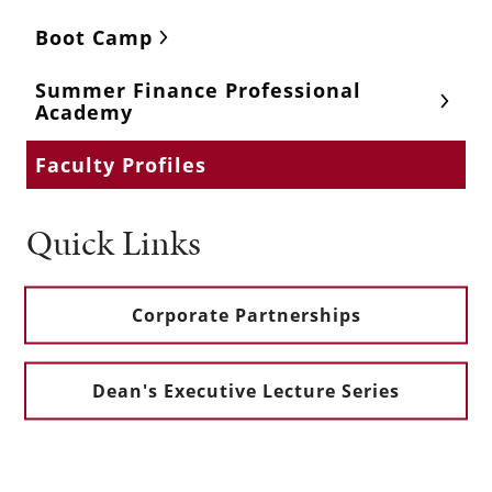
Boot Camp
Summer Finance Professional
Academy
Faculty Profiles
Quick Links
Corporate Partnerships
Dean's Executive Lecture Series