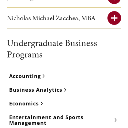
Nicholas Michael Zacchea, MBA
Undergraduate Business
Programs
Accounting
Business Analytics
Economics
Entertainment and Sports
Management