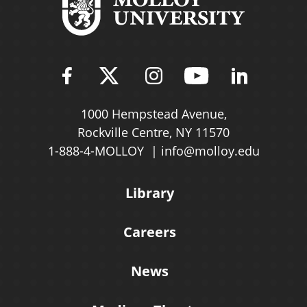
Find Molloy University on Fac
Follow Molloy Universit
Follow Molloy Univ
Follow Mollo
Follow 
1000 Hempstead Avenue,
Rockville Centre, NY 11570
1-888-4-MOLLOY
info@molloy.edu
Library
Careers
News