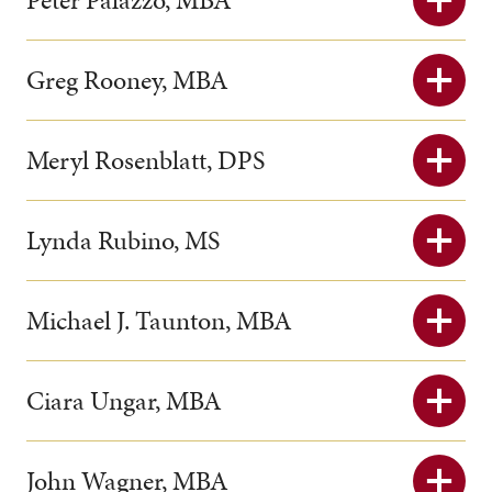
Peter Palazzo, MBA
Greg Rooney, MBA
Meryl Rosenblatt, DPS
Lynda Rubino, MS
Michael J. Taunton, MBA
Ciara Ungar, MBA
John Wagner, MBA