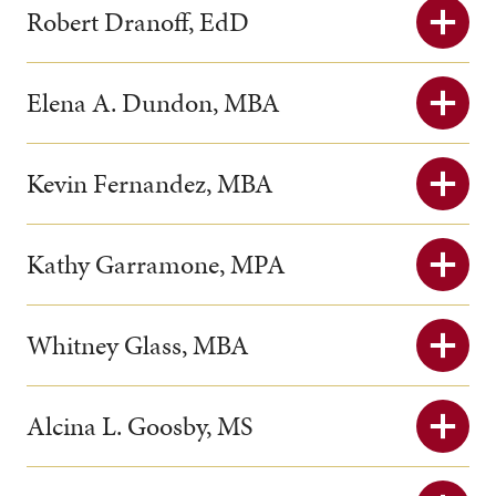
Robert Dranoff, EdD
Elena A. Dundon, MBA
Kevin Fernandez, MBA
Kathy Garramone, MPA
Whitney Glass, MBA
Alcina L. Goosby, MS