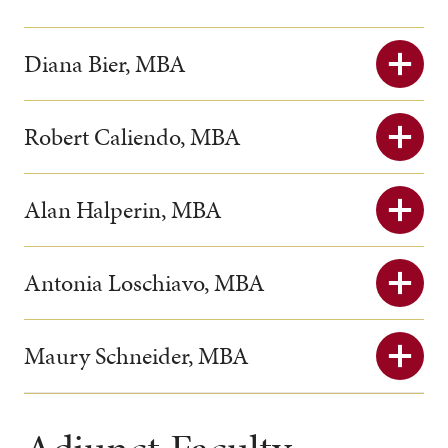
Diana Bier, MBA
Robert Caliendo, MBA
Alan Halperin, MBA
Antonia Loschiavo, MBA
Maury Schneider, MBA