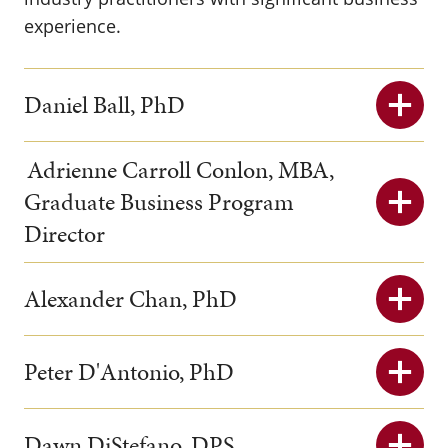
experience.
Daniel Ball, PhD
Adrienne Carroll Conlon, MBA,
Graduate Business Program
Director
Alexander Chan, PhD
Peter D'Antonio, PhD
Dawn DiStefano, DPS