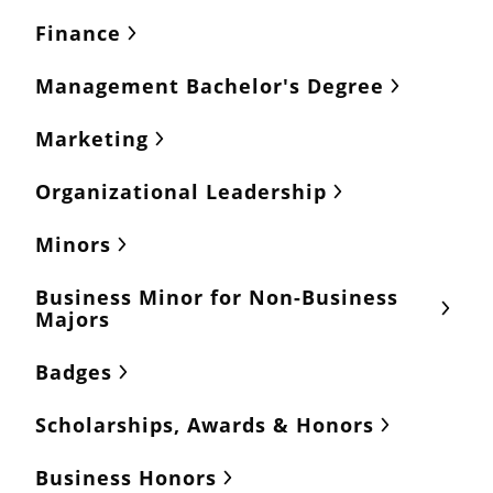
Finance
Management Bachelor's Degree
Marketing
Organizational Leadership
Minors
Business Minor for Non-Business
Majors
Badges
Scholarships, Awards & Honors
Business Honors