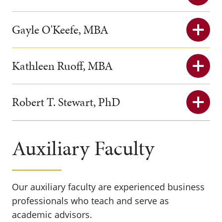
Gayle O'Keefe, MBA
Kathleen Ruoff, MBA
Robert T. Stewart, PhD
Auxiliary Faculty
Our auxiliary faculty are experienced business
professionals who teach and serve as
academic advisors.