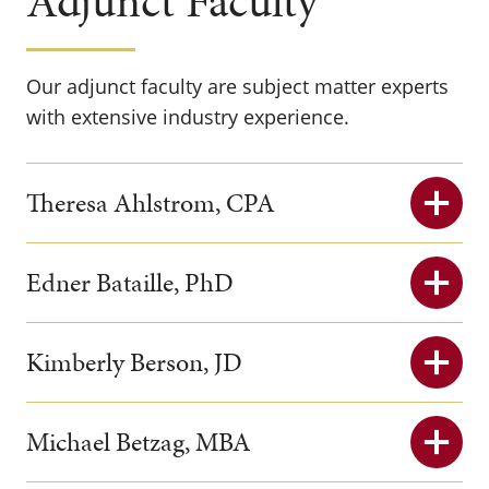
Adjunct Faculty
Our adjunct faculty are subject matter experts
with extensive industry experience.
Theresa Ahlstrom, CPA
Edner Bataille, PhD
Kimberly Berson, JD
Michael Betzag, MBA