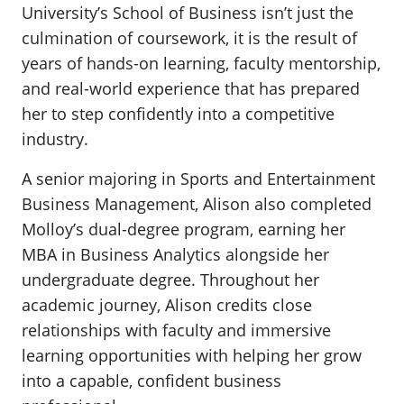
University’s School of Business isn’t just the
culmination of coursework, it is the result of
years of hands-on learning, faculty mentorship,
and real-world experience that has prepared
her to step confidently into a competitive
industry.
A senior majoring in Sports and Entertainment
Business Management, Alison also completed
Molloy’s dual-degree program, earning her
MBA in Business Analytics alongside her
undergraduate degree. Throughout her
academic journey, Alison credits close
relationships with faculty and immersive
learning opportunities with helping her grow
into a capable, confident business