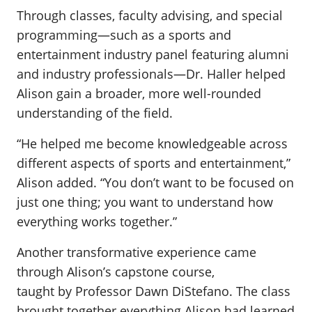
Through classes, faculty advising, and special
programming—such as a sports and
entertainment industry panel featuring alumni
and industry professionals—Dr. Haller helped
Alison gain a broader, more well-rounded
understanding of the field.
“He helped me become knowledgeable across
different aspects of sports and entertainment,”
Alison added. “You don’t want to be focused on
just one thing; you want to understand how
everything works together.”
Another transformative experience came
through Alison’s capstone course,
taught by Professor Dawn DiStefano. The class
brought together everything Alison had learned