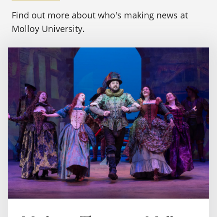
Find out more about who's making news at
Molloy University.