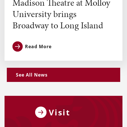
Madison Theatre at Molloy
University brings
Broadway to Long Island
Read More
See All News
Visit