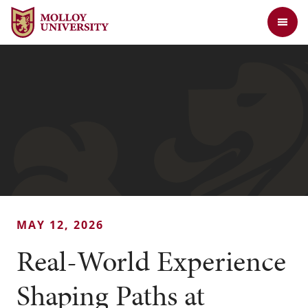
Jump to Header
Jump to Main Content
Jump to Footer
Return to the Molloy University website home page
MAY 12, 2026
Real-World Experience
Shaping Paths at