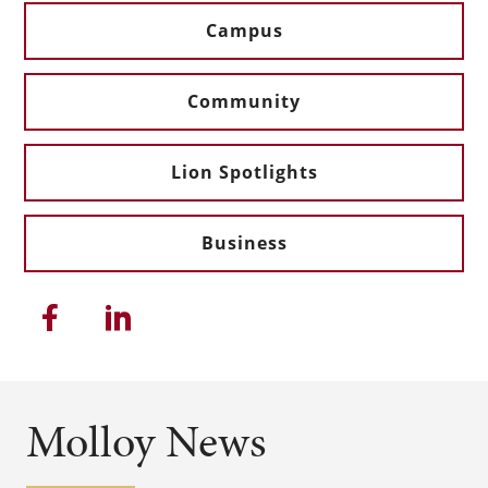
Campus
Community
Lion Spotlights
Business
Share this article on Facebook
Share this article on Linkedi
Molloy News