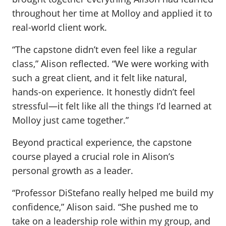
throughout her time at Molloy and applied it to
real-world client work.
“The capstone didn’t even feel like a regular
class,” Alison reflected. “We were working with
such a great client, and it felt like natural,
hands-on experience. It honestly didn’t feel
stressful—it felt like all the things I’d learned at
Molloy just came together.”
Beyond practical experience, the capstone
course played a crucial role in Alison’s
personal growth as a leader.
“Professor DiStefano really helped me build my
confidence,” Alison said. “She pushed me to
take on a leadership role within my group, and