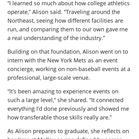
“I learned so much about how college athletics
operate,” Alison said. “Traveling around the
Northeast, seeing how different facilities are
run, and comparing them to our own gave me
a real understanding of the industry.”
Building on that foundation, Alison went on to
intern with the New York Mets as an event
concierge, working on non-baseball events at a
professional, large-scale venue.
“It’s been amazing to experience events on
such a large level,” she shared. “It connected
everything I’d done previously and showed me
how transferable those skills really are.”
As Alison prepares to graduate, she reflects on