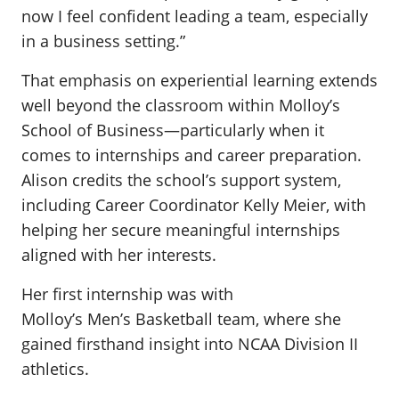
now I feel confident leading a team, especially
in a business setting.”
That emphasis on experiential learning extends
well beyond the classroom within Molloy’s
School of Business—particularly when it
comes to internships and career preparation.
Alison credits the school’s support system,
including Career Coordinator Kelly Meier, with
helping her secure meaningful internships
aligned with her interests.
Her first internship was with
Molloy’s Men’s Basketball team, where she
gained firsthand insight into NCAA Division II
athletics.