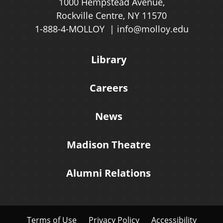
1000 Hempstead Avenue,
Rockville Centre, NY 11570
1-888-4-MOLLOY
info@molloy.edu
Library
Careers
News
Madison Theatre
Alumni Relations
Terms of Use
Privacy Policy
Accessibility