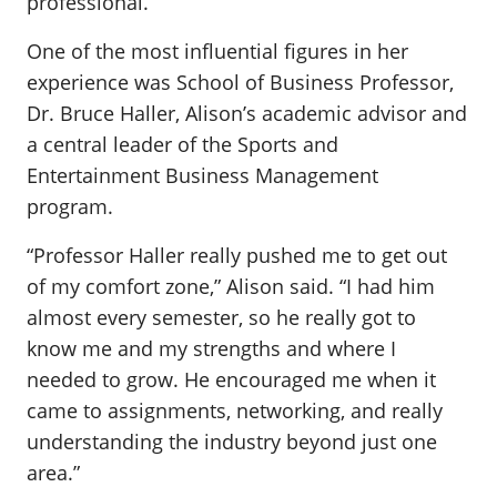
professional.
One of the most influential figures in her
experience was School of Business Professor,
Dr. Bruce Haller, Alison’s academic advisor and
a central leader of the Sports and
Entertainment Business Management
program.
“Professor Haller really pushed me to get out
of my comfort zone,” Alison said. “I had him
almost every semester, so he really got to
know me and my strengths and where I
needed to grow. He encouraged me when it
came to assignments, networking, and really
understanding the industry beyond just one
area.”