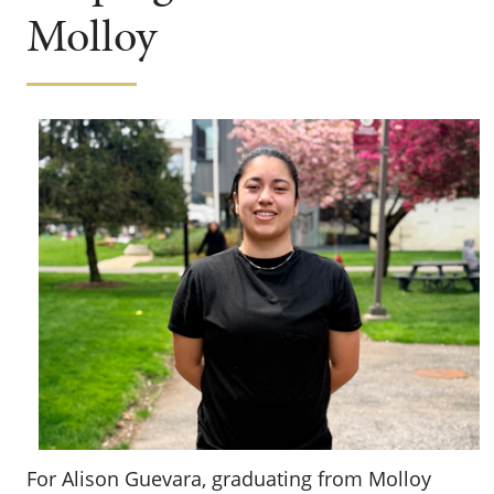
Molloy
For Alison Guevara, graduating from Molloy