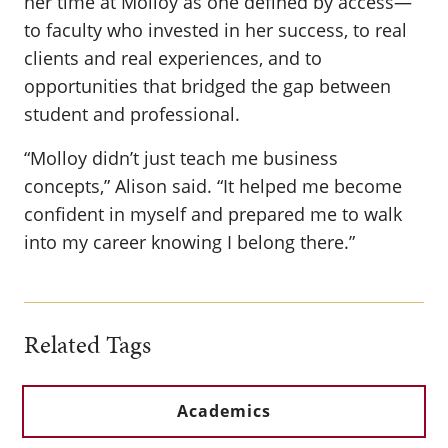
her time at Molloy as one defined by access—
to faculty who invested in her success, to real
clients and real experiences, and to
opportunities that bridged the gap between
student and professional.
“Molloy didn’t just teach me business
concepts,” Alison said. “It helped me become
confident in myself and prepared me to walk
into my career knowing I belong there.”
Related Tags
Academics