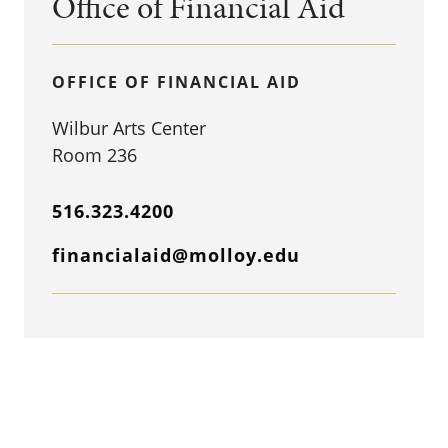
Office of Financial Aid
OFFICE OF FINANCIAL AID
Wilbur Arts Center
Room 236
516.323.4200
financialaid@molloy.edu