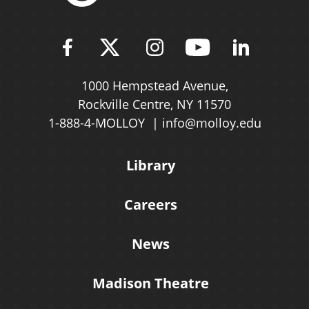
Find Molloy University on Fac
Follow Molloy Universit
Follow Molloy Univ
Follow Mollo
Follow 
1000 Hempstead Avenue,
Rockville Centre, NY 11570
1-888-4-MOLLOY
info@molloy.edu
Library
Careers
News
Madison Theatre