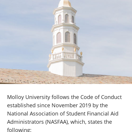
Molloy University follows the Code of Conduct
established since November 2019 by the
National Association of Student Financial Aid
Administrators (NASFAA), which, states the
following: