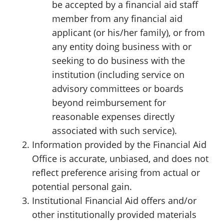
be accepted by a financial aid staff
member from any financial aid
applicant (or his/her family), or from
any entity doing business with or
seeking to do business with the
institution (including service on
advisory committees or boards
beyond reimbursement for
reasonable expenses directly
associated with such service).
Information provided by the Financial Aid
Office is accurate, unbiased, and does not
reflect preference arising from actual or
potential personal gain.
Institutional Financial Aid offers and/or
other institutionally provided materials