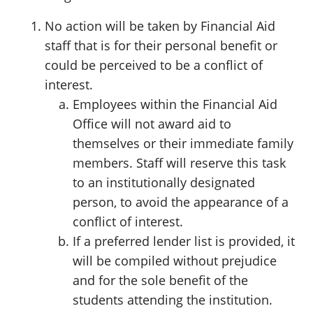
No action will be taken by Financial Aid
staff that is for their personal benefit or
could be perceived to be a conflict of
interest.
Employees within the Financial Aid
Office will not award aid to
themselves or their immediate family
members. Staff will reserve this task
to an institutionally designated
person, to avoid the appearance of a
conflict of interest.
If a preferred lender list is provided, it
will be compiled without prejudice
and for the sole benefit of the
students attending the institution.