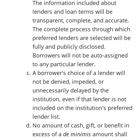
The information included about
lenders and loan terms will be
transparent, complete, and accurate.
The complete process through which
preferred lenders are selected will be
fully and publicly disclosed.
Borrowers will not be auto-assigned
to any particular lender.
A borrower's choice of a lender will
not be denied, impeded, or
unnecessarily delayed by the
institution, even if that lender is not
included on the institution's preferred
lender list.
No amount of cash, gift, or benefit in
excess of a
de minimis
amount shall