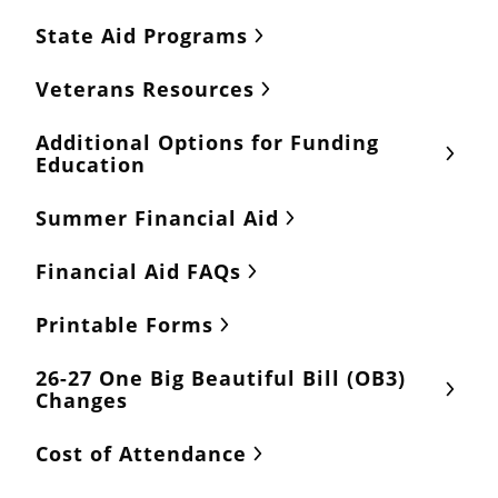
State Aid Programs
Veterans Resources
Additional Options for Funding
Education
Summer Financial Aid
Financial Aid FAQs
Printable Forms
26-27 One Big Beautiful Bill (OB3)
Changes
Cost of Attendance