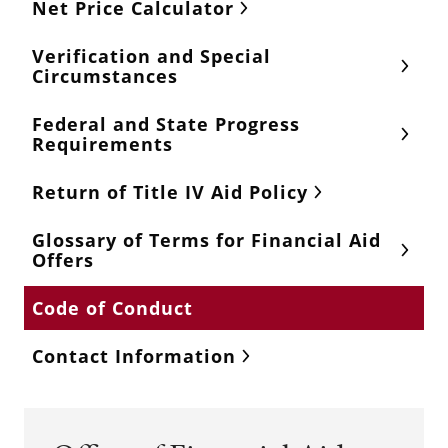
Net Price Calculator
Verification and Special
Circumstances
Federal and State Progress
Requirements
Return of Title IV Aid Policy
Glossary of Terms for Financial Aid
Offers
Code of Conduct
Contact Information