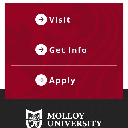
Visit
Get Info
Apply