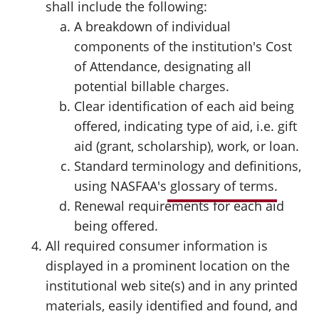
shall include the following:
A breakdown of individual
components of the institution's Cost
of Attendance, designating all
potential billable charges.
Clear identification of each aid being
offered, indicating type of aid, i.e. gift
aid (grant, scholarship), work, or loan.
Standard terminology and definitions,
using NASFAA's
glossary of terms
.
Renewal requirements for each aid
being offered.
All required consumer information is
displayed in a prominent location on the
institutional web site(s) and in any printed
materials, easily identified and found, and