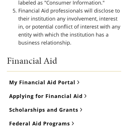
labeled as "Consumer Information."
Financial Aid professionals will disclose to
their institution any involvement, interest
in, or potential conflict of interest with any
entity with which the institution has a
business relationship.
Financial Aid
My Financial Aid Portal
Applying for Financial Aid
Scholarships and Grants
Federal Aid Programs