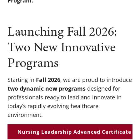
Program.
Launching Fall 2026:
Two New Innovative
Programs
Starting in
Fall 2026
, we are proud to introduce
two dynamic new programs
designed for
professionals ready to lead and innovate in
today’s rapidly evolving healthcare
environment.
Nursing Leadership Advanced Certificate