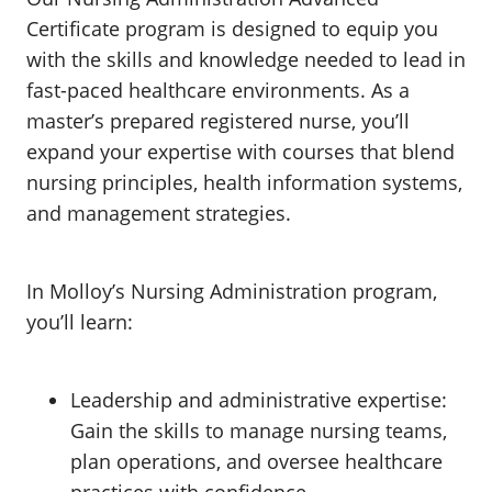
Certificate program is designed to equip you
with the skills and knowledge needed to lead in
fast-paced healthcare environments. As a
master’s prepared registered nurse, you’ll
expand your expertise with courses that blend
nursing principles, health information systems,
and management strategies.
In Molloy’s Nursing Administration program,
you’ll learn:
Leadership and administrative expertise:
Gain the skills to manage nursing teams,
plan operations, and oversee healthcare