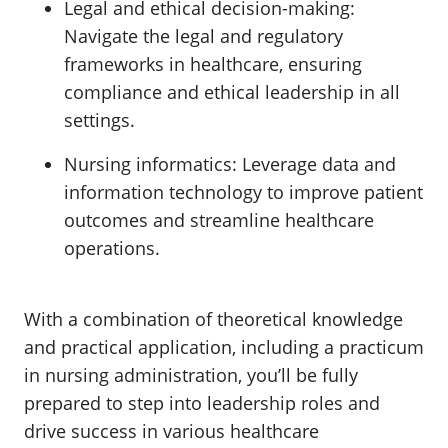
Legal and ethical decision-making:
Navigate the legal and regulatory
frameworks in healthcare, ensuring
compliance and ethical leadership in all
settings.
Nursing informatics:
Leverage data and
information technology to improve patient
outcomes and streamline healthcare
operations.
With a combination of theoretical knowledge
and practical application, including a practicum
in nursing administration, you’ll be fully
prepared to step into leadership roles and
drive success in various healthcare