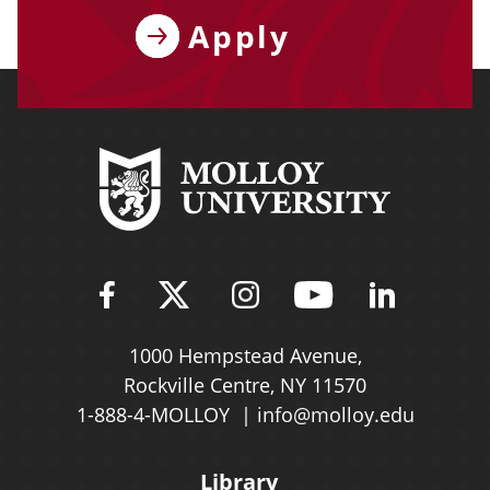
Apply
Find Molloy University on Fac
Follow Molloy Universit
Follow Molloy Univ
Follow Mollo
Follow 
1000 Hempstead Avenue,
Rockville Centre, NY 11570
1-888-4-MOLLOY
info@molloy.edu
Library