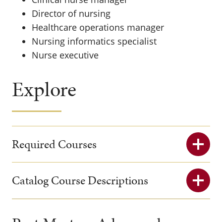
Director of nursing
Healthcare operations manager
Nursing informatics specialist
Nurse executive
Explore
Required Courses
Catalog Course Descriptions