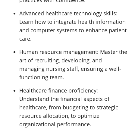
practices with confidence.
Advanced healthcare technology skills:
Learn how to integrate health information
and computer systems to enhance patient
care.
Human resource management:
Master the
art of recruiting, developing, and
managing nursing staff, ensuring a well-
functioning team.
Healthcare finance proficiency:
Understand the financial aspects of
healthcare, from budgeting to strategic
resource allocation, to optimize
organizational performance.