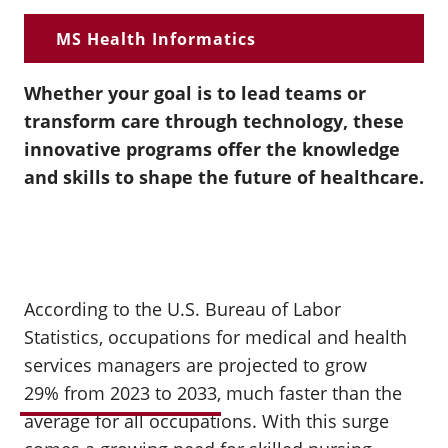
MS Health Informatics
Whether your goal is to lead teams or
transform care through technology, these
innovative programs offer the knowledge
and skills to shape the future of healthcare.
According to the U.S. Bureau of Labor
Statistics,
occupations for medical and health
services managers
are projected to grow
29% from 2023 to 2033
, much faster than the
average for all occupations. With this surge