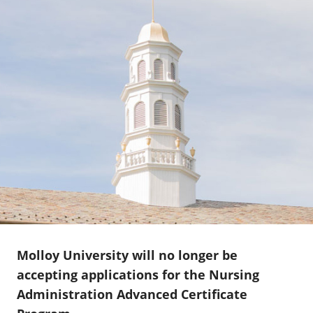
Molloy University will no longer be
accepting applications for the Nursing
Administration Advanced Certificate