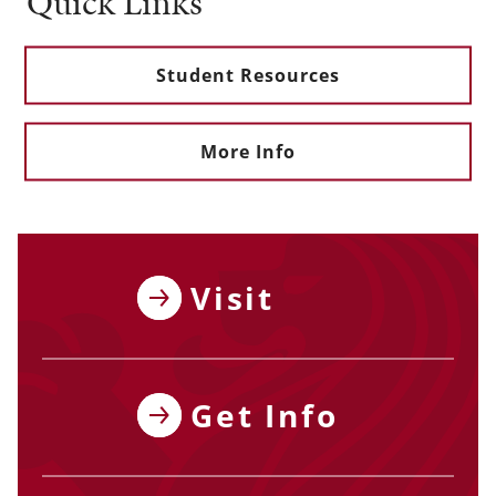
Quick Links
Student Resources
More Info
Visit
Get Info