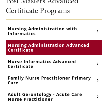
Post Masters Advanced
Certificate Programs
Nursing Administration with
Informatics
Nursing Administration Advanced
Certificate
Nurse Informatics Advanced
Certificate
Family Nurse Practitioner Primary
Care
Adult Gerontology - Acute Care
Nurse Practitioner