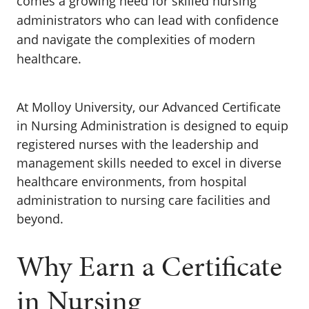
comes a growing need for skilled nursing
administrators who can lead with confidence
and navigate the complexities of modern
healthcare.
At
Molloy University
, our Advanced Certificate
in Nursing Administration is designed to equip
registered nurses with the leadership and
management skills needed to excel in diverse
healthcare environments, from hospital
administration to nursing care facilities and
beyond.
Why Earn a Certificate
in Nursing