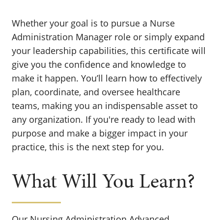
Whether your goal is to pursue a Nurse
Administration Manager role or simply expand
your leadership capabilities, this certificate will
give you the confidence and knowledge to
make it happen. You’ll learn how to effectively
plan, coordinate, and oversee healthcare
teams, making you an indispensable asset to
any organization. If you're ready to lead with
purpose and make a bigger impact in your
practice, this is the next step for you.
What Will You Learn?
Our Nursing Administration Advanced