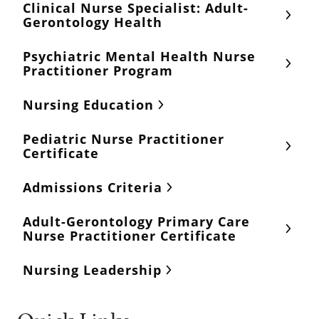
Clinical Nurse Specialist: Adult-
Gerontology Health
Psychiatric Mental Health Nurse
Practitioner Program
Nursing Education
Pediatric Nurse Practitioner
Certificate
Admissions Criteria
Adult-Gerontology Primary Care
Nurse Practitioner Certificate
Nursing Leadership