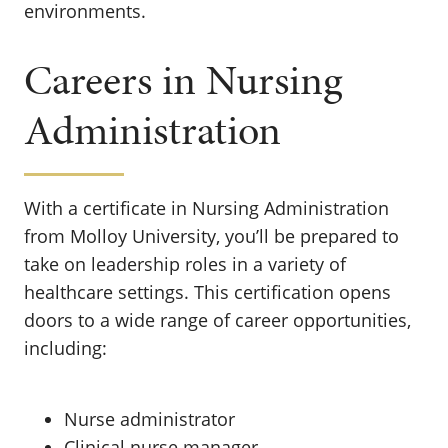
environments.
Careers in Nursing
Administration
With a certificate in Nursing Administration
from Molloy University, you’ll be prepared to
take on leadership roles in a variety of
healthcare settings. This certification opens
doors to a wide range of career opportunities,
including:
Nurse administrator
Clinical nurse manager