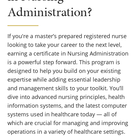
Administration?
If you're a master’s prepared registered nurse
looking to take your career to the next level,
earning a certificate in Nursing Administration
is a powerful step forward. This program is
designed to help you build on your existing
expertise while adding essential leadership
and management skills to your toolkit. You’ll
dive into advanced nursing principles, health
information systems, and the latest computer
systems used in healthcare today — all of
which are crucial for managing and improving
operations in a variety of healthcare settings.