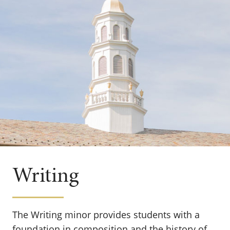
Writing
The Writing minor provides students with a
foundation in composition and the history of