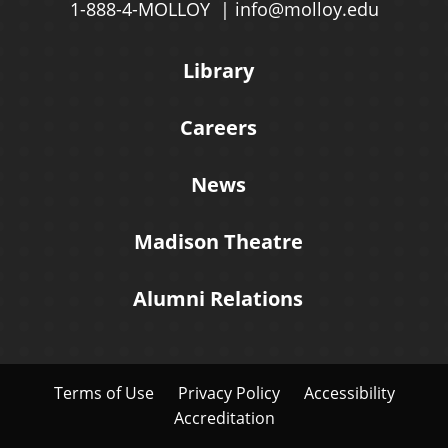
1-888-4-MOLLOY
info@molloy.edu
Library
Careers
News
Madison Theatre
Alumni Relations
Terms of Use
Privacy Policy
Accessibility
Accreditation