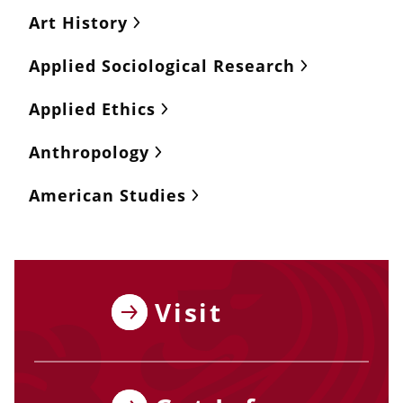
Art History
Applied Sociological Research
Applied Ethics
Anthropology
American Studies
Visit