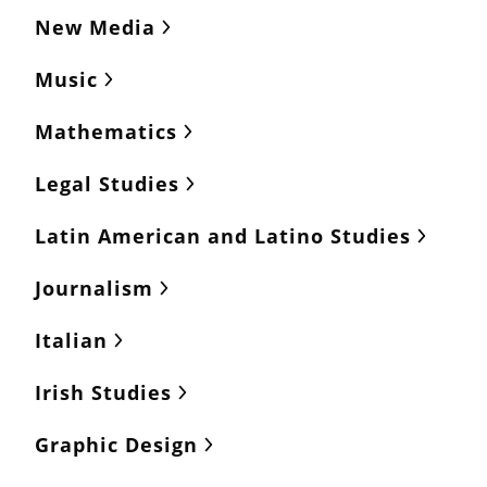
New Media
Music
Mathematics
Legal Studies
Latin American and Latino Studies
Journalism
Italian
Irish Studies
Graphic Design