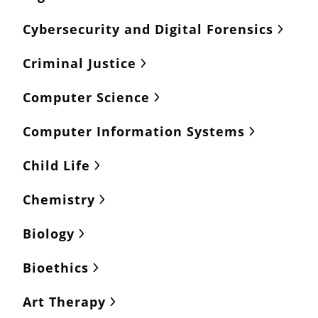
Cybersecurity and Digital Forensics
Criminal Justice
Computer Science
Computer Information Systems
Child Life
Chemistry
Biology
Bioethics
Art Therapy