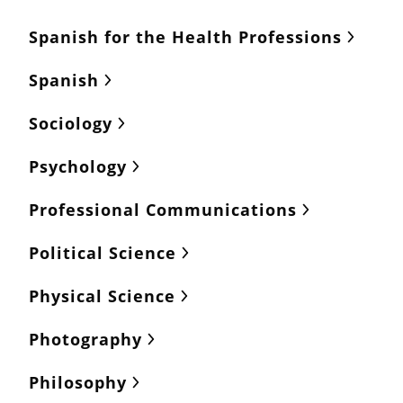
Spanish for the Health Professions
Spanish
Sociology
Psychology
Professional Communications
Political Science
Physical Science
Photography
Philosophy