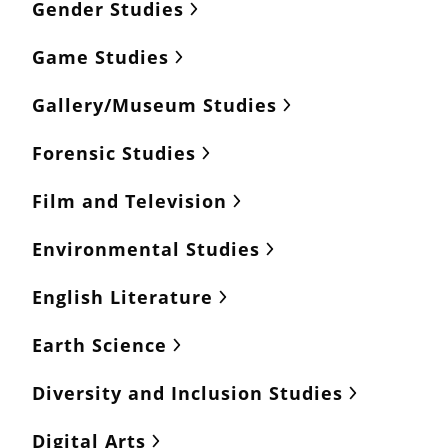
Gender Studies
Game Studies
Gallery/Museum Studies
Forensic Studies
Film and Television
Environmental Studies
English Literature
Earth Science
Diversity and Inclusion Studies
Digital Arts