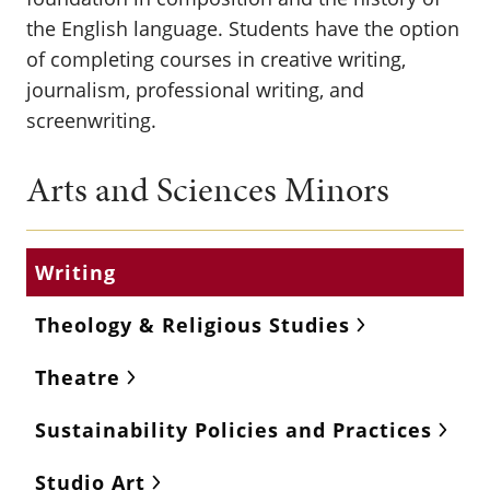
the English language. Students have the option
of completing courses in creative writing,
journalism, professional writing, and
screenwriting.
Arts and Sciences Minors
Writing
Theology & Religious Studies
Theatre
Sustainability Policies and Practices
Studio Art