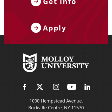
Get Info
Apply
Find Molloy University on Fac
Follow Molloy Universit
Follow Molloy Univ
Follow Mollo
Follow 
1000 Hempstead Avenue,
Rockville Centre, NY 11570