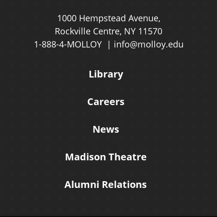
1000 Hempstead Avenue,
Rockville Centre, NY 11570
1-888-4-MOLLOY
info@molloy.edu
Library
Careers
News
Madison Theatre
Alumni Relations