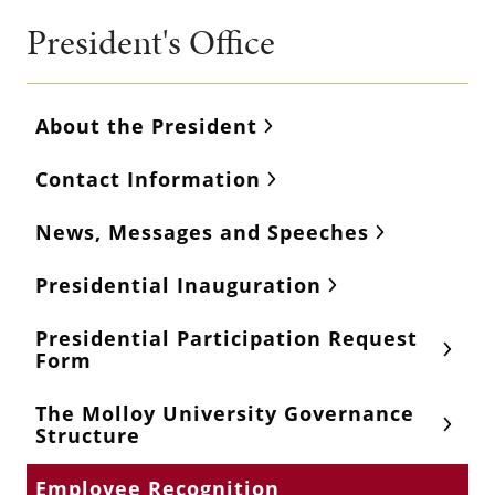
President's Office
About the President
Contact Information
News, Messages and Speeches
Presidential Inauguration
Presidential Participation Request
Form
The Molloy University Governance
Structure
Employee Recognition