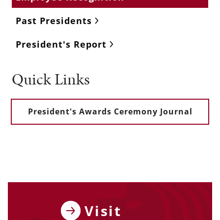
Past Presidents
President's Report
Quick Links
President's Awards Ceremony Journal
Visit