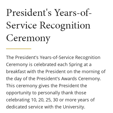
President's Years-of-
Service Recognition
Ceremony
The President's Years-of-Service Recognition
Ceremony is celebrated each Spring at a
breakfast with the President on the morning of
the day of the President's Awards Ceremony.
This ceremony gives the President the
opportunity to personally thank those
celebrating 10, 20, 25, 30 or more years of
dedicated service with the University.