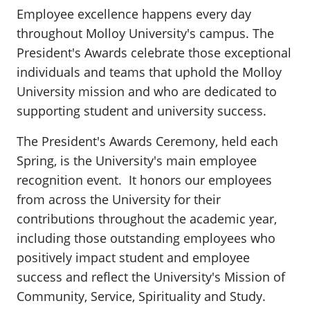
Employee excellence happens every day
throughout Molloy University's campus. The
President's Awards celebrate those exceptional
individuals and teams that uphold the Molloy
University mission and who are dedicated to
supporting student and university success.
The President's Awards Ceremony, held each
Spring, is the University's main employee
recognition event. It honors our employees
from across the University for their
contributions throughout the academic year,
including those outstanding employees who
positively impact student and employee
success and reflect the University's Mission of
Community, Service, Spirituality and Study.