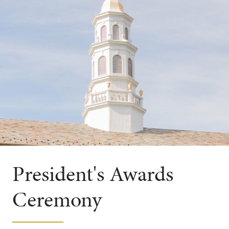
President's Awards
Ceremony