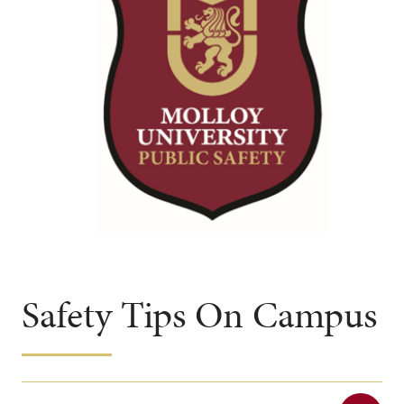
Safety Tips On Campus