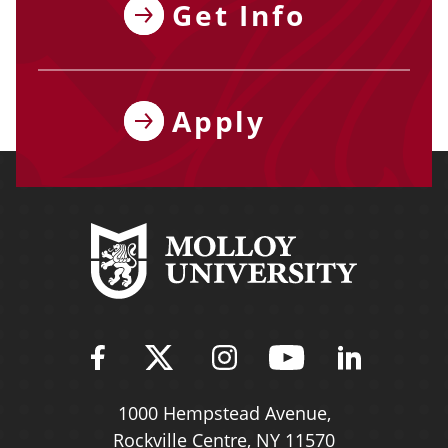
Get Info
Apply
Find Molloy University on Fac
Follow Molloy Universit
Follow Molloy Univ
Follow Mollo
Follow 
1000 Hempstead Avenue,
Rockville Centre, NY 11570