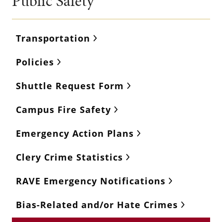
Public Safety
Transportation
Policies
Shuttle Request Form
Campus Fire Safety
Emergency Action Plans
Clery Crime Statistics
RAVE Emergency Notifications
Bias-Related and/or Hate Crimes