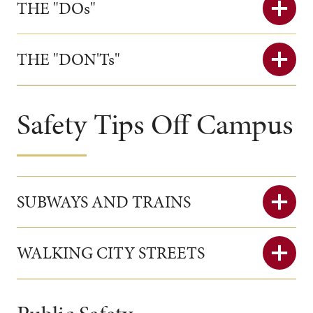
THE "DOs"
THE "DON'Ts"
Safety Tips Off Campus
SUBWAYS AND TRAINS
WALKING CITY STREETS