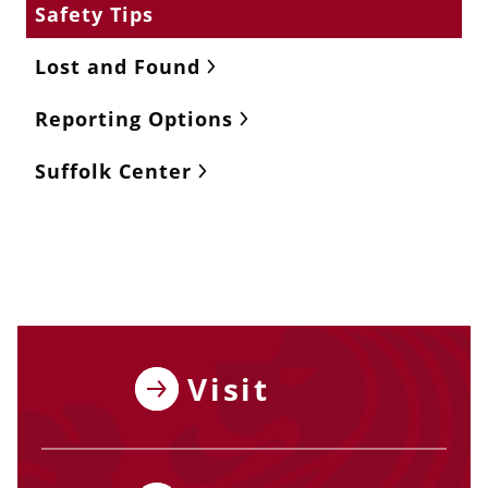
Safety Tips
Lost and Found
Reporting Options
Suffolk Center
Visit