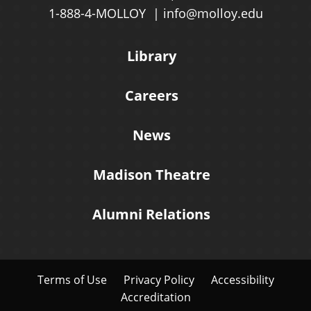
1-888-4-MOLLOY
info@molloy.edu
Library
Careers
News
Madison Theatre
Alumni Relations
Terms of Use
Privacy Policy
Accessibility
Accreditation