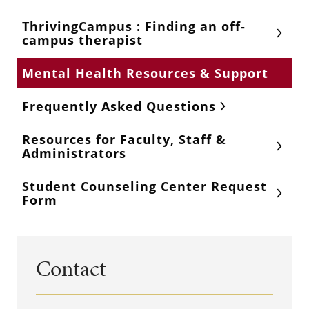
ThrivingCampus : Finding an off-
campus therapist
Mental Health Resources & Support
Frequently Asked Questions
Resources for Faculty, Staff &
Administrators
Student Counseling Center Request
Form
Contact