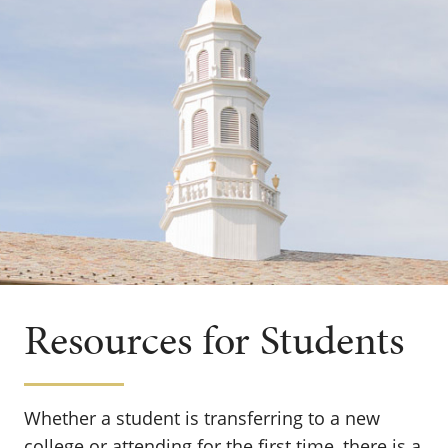
Resources for Students
Whether a student is transferring to a new
college or attending for the first time, there is a