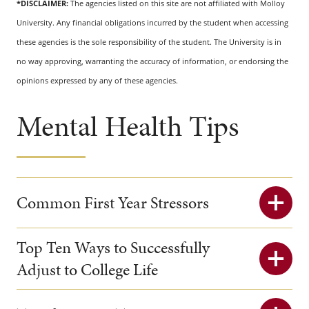
*DISCLAIMER:
The agencies listed on this site are not affiliated with Molloy
University. Any financial obligations incurred by the student when accessing
these agencies is the sole responsibility of the student. The University is in
no way approving, warranting the accuracy of information, or endorsing the
opinions expressed by any of these agencies.
Mental Health Tips
Common First Year Stressors
Top Ten Ways to Successfully
Adjust to College Life