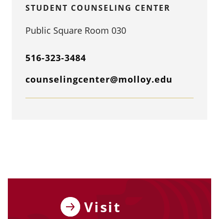
STUDENT COUNSELING CENTER
Public Square Room 030
516-323-3484
counselingcenter@molloy.edu
Visit