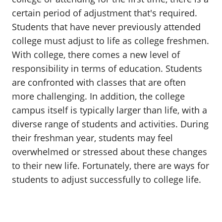
certain period of adjustment that's required.
Students that have never previously attended
college must adjust to life as college freshmen.
With college, there comes a new level of
responsibility in terms of education. Students
are confronted with classes that are often
more challenging. In addition, the college
campus itself is typically larger than life, with a
diverse range of students and activities. During
their freshman year, students may feel
overwhelmed or stressed about these changes
to their new life. Fortunately, there are ways for
students to adjust successfully to college life.