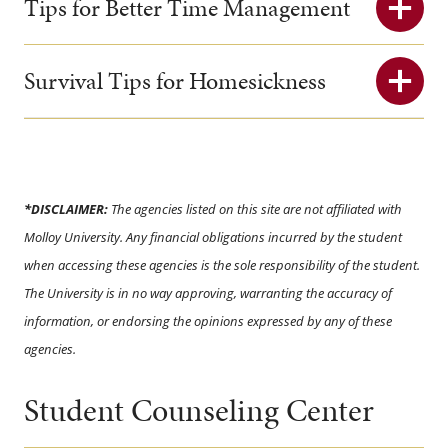
Tips for Better Time Management
Survival Tips for Homesickness
*DISCLAIMER:
The agencies listed on this site are not affiliated with
Molloy University. Any financial obligations incurred by the student
when accessing these agencies is the sole responsibility of the student.
The University is in no way approving, warranting the accuracy of
information, or endorsing the opinions expressed by any of these
agencies.
Student Counseling Center