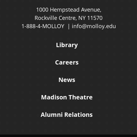
1000 Hempstead Avenue,
Rockville Centre, NY 11570
1-888-4-MOLLOY
info@molloy.edu
Library
Careers
News
Madison Theatre
Alumni Relations