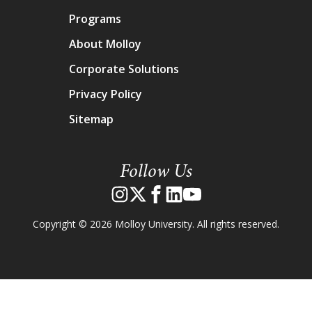
Programs
About Molloy
Corporate Solutions
Privacy Policy
Sitemap
Follow Us
Copyright © 2026 Molloy University. All rights reserved.