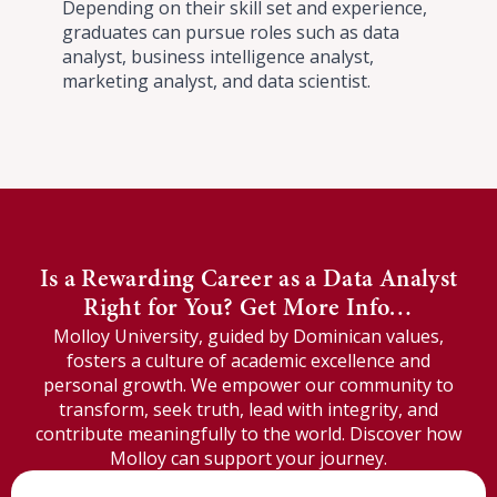
Depending on their skill set and experience,
graduates can pursue roles such as data
analyst, business intelligence analyst,
marketing analyst, and data scientist.
Is a Rewarding Career as a Data Analyst
Right for You? Get More Info…
Molloy University, guided by Dominican values,
fosters a culture of academic excellence and
personal growth. We empower our community to
transform, seek truth, lead with integrity, and
contribute meaningfully to the world. Discover how
Molloy can support your journey.