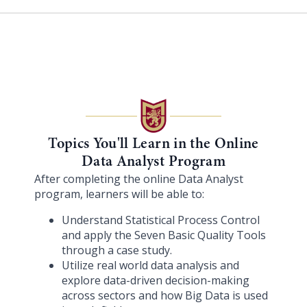
Topics You'll Learn in the Online
Data Analyst Program
After completing the online Data Analyst
program, learners will be able to:
Understand Statistical Process Control
and apply the Seven Basic Quality Tools
through a case study.
Utilize real world data analysis and
explore data-driven decision-making
across sectors and how Big Data is used