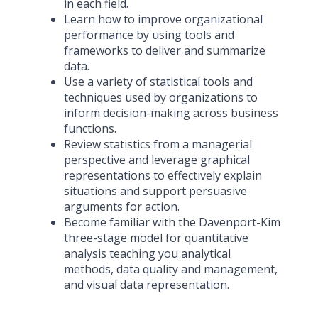
in each field.
Learn how to improve organizational
performance by using tools and
frameworks to deliver and summarize
data.
Use a variety of statistical tools and
techniques used by organizations to
inform decision-making across business
functions.
Review statistics from a managerial
perspective and leverage graphical
representations to effectively explain
situations and support persuasive
arguments for action.
Become familiar with the Davenport-Kim
three-stage model for quantitative
analysis teaching you analytical
methods, data quality and management,
and visual data representation.