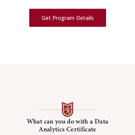
Get Program Details
What can you do with a Data
Analytics Certificate