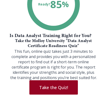
85
%
Ready?
Is Data Analyst Training Right for You?
Take the Molloy University "Data Analyst
Certificate Readiness Quiz"
This fun, online quiz takes just 3 minutes to
complete and provides you with a personalized
report to find out if a short-term online
certificate program is right for you. The report
identifies your strengths and social style, plus
the training and positions you’re best suited for.
Take the Quiz!