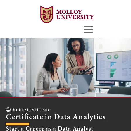
Online Certificate
Certificate in Data Analytics
Start a Career as a Data Analyst