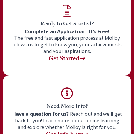
Ready to Get Started?
Complete an Application - It's Free!
The free and fast application process at
Molloy
allows us to get to know you, your achievements
and your aspirations.
Get Started
Need More Info?
Have a question for us?
Reach out and we'll get
back to you! Learn more about online learning
and explore whether
Molloy
is right for you.