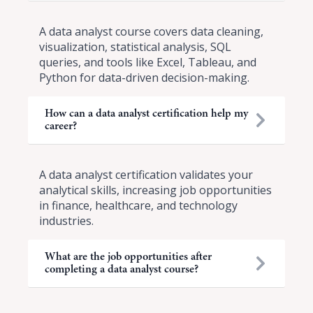
A data analyst course covers data cleaning,
visualization, statistical analysis, SQL
queries, and tools like Excel, Tableau, and
Python for data-driven decision-making.
How can a data analyst certification help my
career?
A data analyst certification validates your
analytical skills, increasing job opportunities
in finance, healthcare, and technology
industries.
What are the job opportunities after
completing a data analyst course?