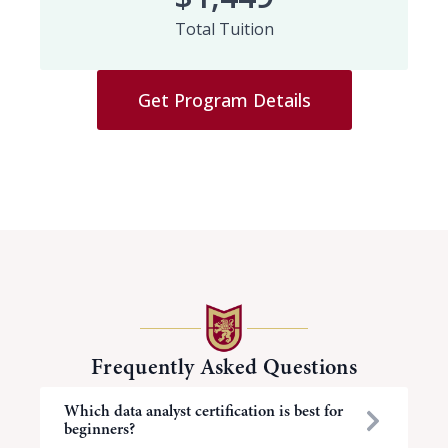
Total Tuition
Get Program Details
Frequently Asked Questions
Which data analyst certification is best for
beginners?