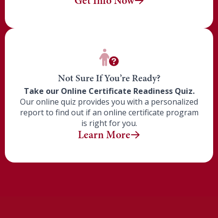
Get Info Now
Not Sure If You’re Ready?
Take our Online Certificate Readiness Quiz.
Our online quiz provides you with a personalized
report to find out if
an online certificate program
is right for you.
Learn More