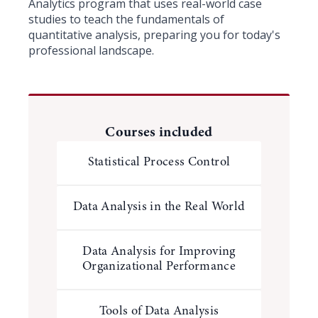
Analytics program that uses real-world case
studies to teach the fundamentals of
quantitative analysis, preparing you for today's
professional landscape.
Courses included
Statistical Process Control
Data Analysis in the Real World
Data Analysis for Improving
Organizational Performance
Tools of Data Analysis