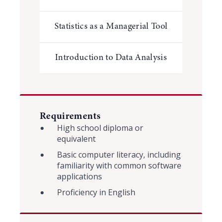
Statistics as a Managerial Tool
Introduction to Data Analysis
Requirements
High school diploma or
equivalent
Basic computer literacy, including
familiarity with common software
applications
Proficiency in English