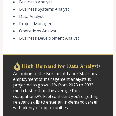
Business Analyst
Business Systems Analyst
Data Analyst
Project Manager
Operations Analyst
Business Development Analyst
High Demand for Data Analysts
According to the Bureau of Labor Statistics,
employment of management analysts is
projected to grow 11% from 2023 to 2033,
much faster than the average for all
occupations**. Feel confident you’re getting
relevant skills to enter an in-demand career
with plenty of opportunities.