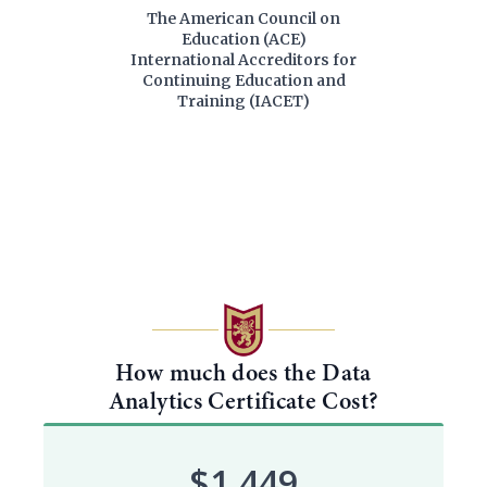
The American Council on
Education (ACE)
International Accreditors for
Continuing Education and
Training (IACET)
How much does the Data
Analytics Certificate Cost?
$1,449