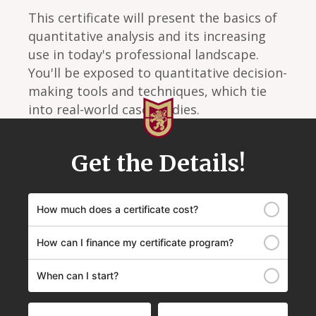
This certificate will present the basics of
quantitative analysis and its increasing
use in today's professional landscape.
You'll be exposed to quantitative decision-
making tools and techniques, which tie
into real-world case studies.