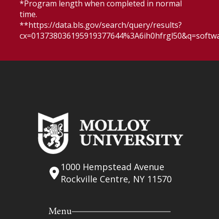
*Program length when completed in normal
time.
**https://data.bls.gov/search/query/results?
cx=013738036195919377644%3A6ih0hfrgl50&q=softw
1000 Hempstead Avenue
Rockville Centre, NY 11570
Menu