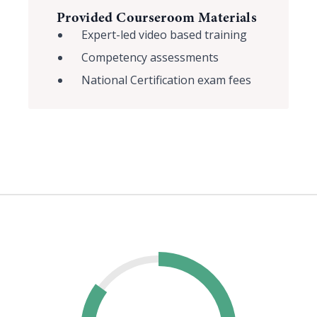
Provided Courseroom Materials
Expert-led video based training
Competency assessments
National Certification exam fees