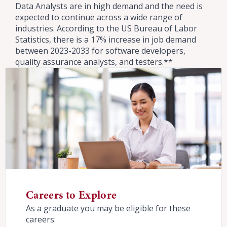
Data Analysts are in high demand and the need is
expected to continue across a wide range of
industries. According to the US Bureau of Labor
Statistics, there is a 17% increase in job demand
between 2023-2033 for software developers,
quality assurance analysts, and testers.**
Careers to Explore
As a graduate you may be eligible for these
careers: