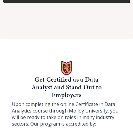
Get Certified as a Data
Analyst and Stand Out to
Employers
Upon completing the online Certificate in Data
Analytics course through Molloy University, you
will be ready to take on roles in many industry
sectors. Our program is accredited by: