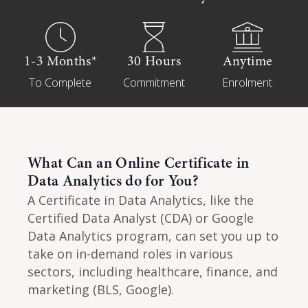
1-3 Months*
30 Hours
Anytime
To Complete
Commitment
Enrolment
What Can an Online Certificate in
Data Analytics do for You?
A Certificate in Data Analytics, like the
Certified Data Analyst (CDA) or Google
Data Analytics program, can set you up to
take on in-demand roles in various
sectors, including healthcare, finance, and
marketing (BLS, Google).