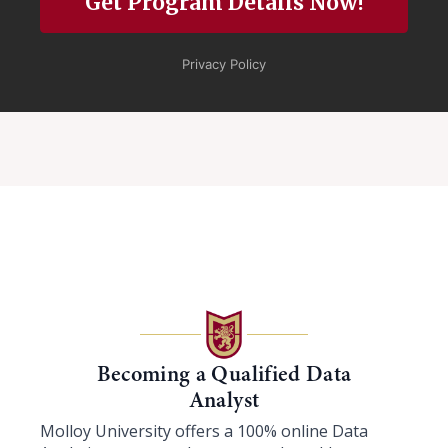
Becoming a Qualified Data
Analyst
Molloy University offers a 100% online Data