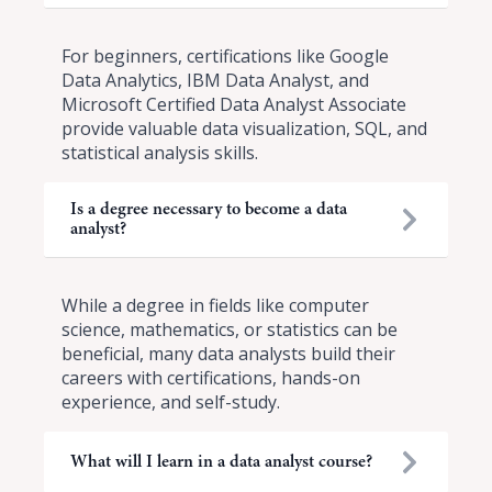
For beginners, certifications like Google
Data Analytics, IBM Data Analyst, and
Microsoft Certified Data Analyst Associate
provide valuable data visualization, SQL, and
statistical analysis skills.
Is a degree necessary to become a data
analyst?
While a degree in fields like computer
science, mathematics, or statistics can be
beneficial, many data analysts build their
careers with certifications, hands-on
experience, and self-study.
What will I learn in a data analyst course?