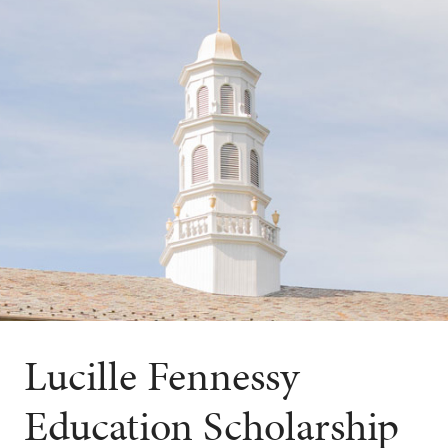
Lucille Fennessy
Education Scholarship