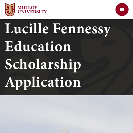
Jump to Header
Jump to Main Content
Jump to Footer
Return to the Molloy University website home page
Lucille Fennessy
Education
Scholarship
Application