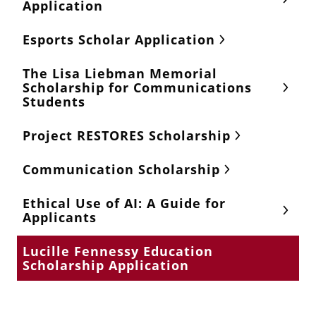
Application
Esports Scholar Application
The Lisa Liebman Memorial
Scholarship for Communications
Students
Project RESTORES Scholarship
Communication Scholarship
Ethical Use of AI: A Guide for
Applicants
Lucille Fennessy Education
Scholarship Application