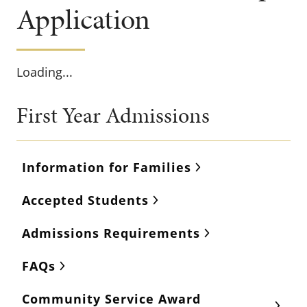
Application
Loading...
First Year Admissions
Information for Families
Accepted Students
Admissions Requirements
FAQs
Community Service Award