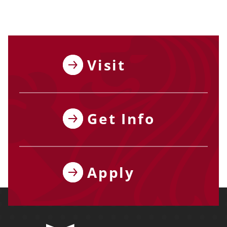
Visit
Get Info
Apply