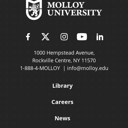
Find Molloy University on Fac
Follow Molloy Universit
Follow Molloy Univ
Follow Mollo
Follow 
1000 Hempstead Avenue,
Rockville Centre, NY 11570
1-888-4-MOLLOY
info@molloy.edu
Library
Careers
News