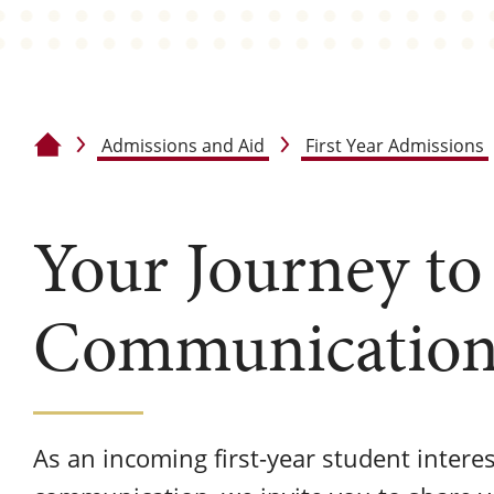
Admissions and Aid
First Year Admissions
Home
Your Journey to
Communication
As an incoming first-year student intere