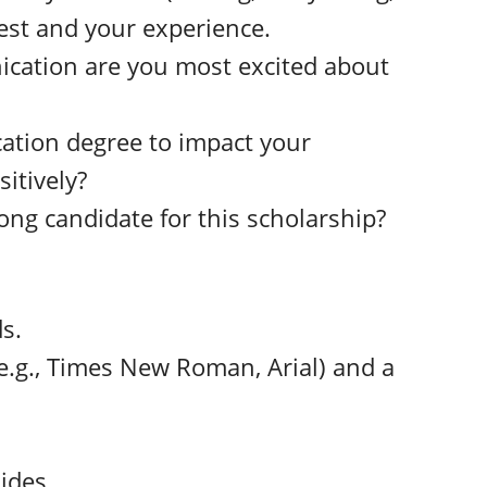
ntest and your experience.
ication are you most excited about
ation degree to impact your
sitively?
ong candidate for this scholarship?
s.
e.g., Times New Roman, Arial) and a
ides.