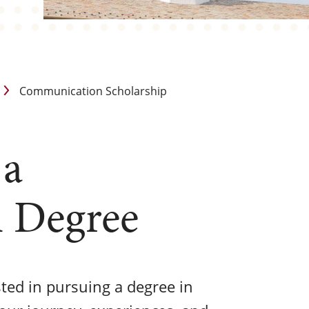
Communication Scholarship
 a
 Degree
sted in pursuing a degree in