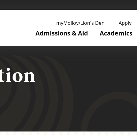
ge
myMolloy/Lion's Den
Apply
Admissions & Aid
Academics
tion