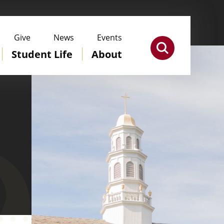
Give
News
Events
Student Life
About