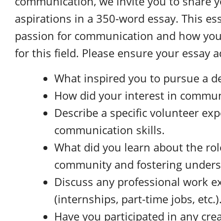
communication, we invite you to share y
aspirations in a 350-word essay. This es
passion for communication and how you
for this field. Please ensure your essay 
What inspired you to pursue a 
How did your interest in commun
Describe a specific volunteer ex
communication skills.
What did you learn about the ro
community and fostering unders
Discuss any professional work e
(internships, part-time jobs, etc.)
Have you participated in any creat