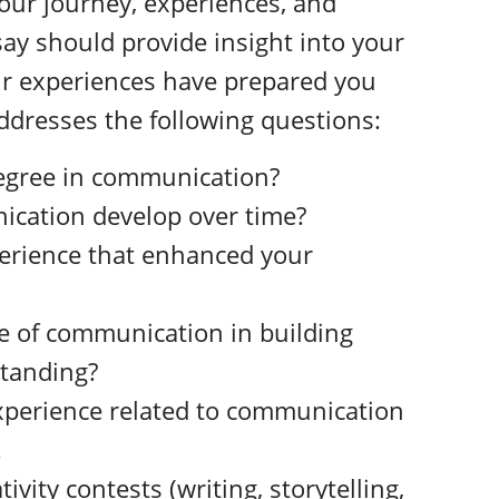
our journey, experiences, and
say should provide insight into your
r experiences have prepared you
addresses the following questions:
degree in communication?
ication develop over time?
perience that enhanced your
le of communication in building
tanding?
xperience related to communication
.
ivity contests (writing, storytelling,