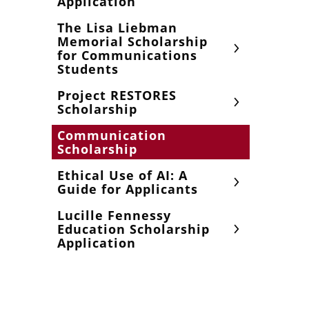
Application
The Lisa Liebman
Memorial Scholarship
for Communications
Students
Project RESTORES
Scholarship
Communication
Scholarship
Ethical Use of AI: A
Guide for Applicants
Lucille Fennessy
Education Scholarship
Application