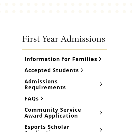
First Year Admissions
Information for Families
Accepted Students
Admissions
Requirements
FAQs
Community Service
Award Application
Esports Scholar