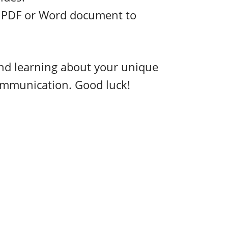
a PDF or Word document to
and learning about your unique
communication. Good luck!