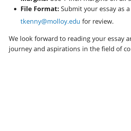
File Format:
Submit your essay as 
tkenny@molloy.edu
for review.
We look forward to reading your essay 
journey and aspirations in the field of 