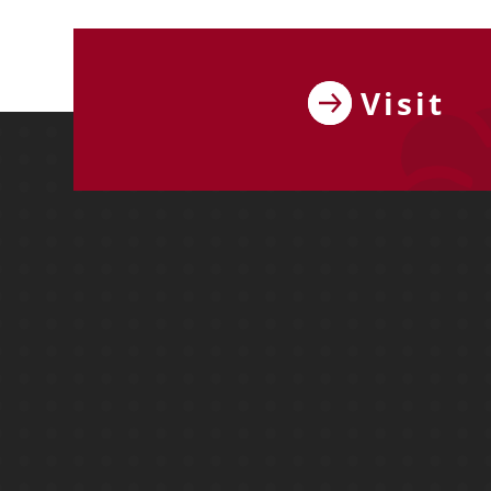
Visit