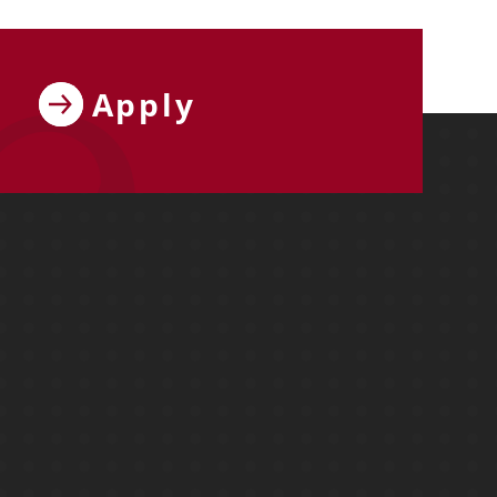
Apply
ebook
y on X
ersity on Instagram
y University on YouTube
Molloy University on LinkedIn