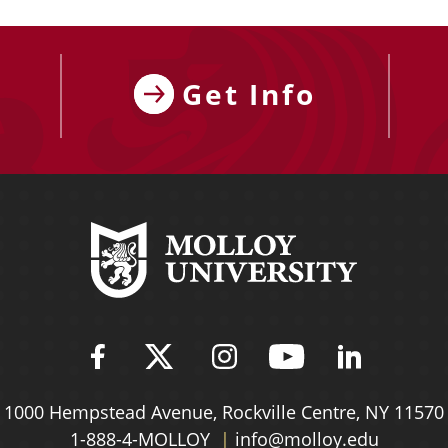
Get Info
Find Molloy University on Fac
Follow Molloy Universit
Follow Molloy Univ
Follow Mollo
Follow 
1000 Hempstead Avenue,
Rockville Centre, NY 11570
1-888-4-MOLLOY
info@molloy.edu