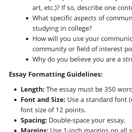
art, etc.)? If so, describe one co
What specific aspects of commun
studying in college?
How will you use your communic
community or field of interest po
Why do you believe you are a str
Essay Formatting Guidelines:
Length:
The essay must be 350 word
Font and Size:
Use a standard font (
font size of 12 points.
Spacing:
Double-space your essay.
Margins:
Use 1-inch margins on all s