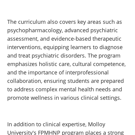
The curriculum also covers key areas such as
psychopharmacology, advanced psychiatric
assessment, and evidence-based therapeutic
interventions, equipping learners to diagnose
and treat psychiatric disorders. The program
emphasizes holistic care, cultural competence,
and the importance of interprofessional
collaboration, ensuring students are prepared
to address complex mental health needs and
promote wellness in various clinical settings.
In addition to clinical expertise, Molloy
University's FPMHNP program places a strong