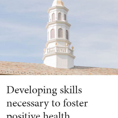
Developing skills
necessary to foster
positive health