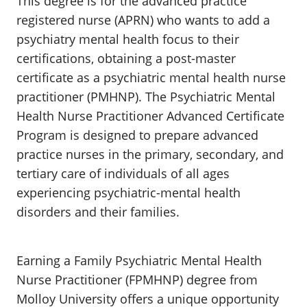
This degree is for the advanced practice
registered nurse (APRN) who wants to add a
psychiatry mental health focus to their
certifications, obtaining a post-master
certificate as a psychiatric mental health nurse
practitioner (PMHNP). The Psychiatric Mental
Health Nurse Practitioner Advanced Certificate
Program is designed to prepare advanced
practice nurses in the primary, secondary, and
tertiary care of individuals of all ages
experiencing psychiatric-mental health
disorders and their families.
Earning a Family Psychiatric Mental Health
Nurse Practitioner (FPMHNP) degree from
Molloy University offers a unique opportunity