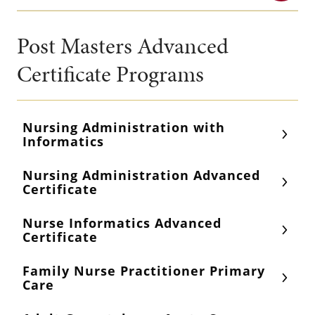
Post Masters Advanced
Certificate Programs
Nursing Administration with
Informatics
Nursing Administration Advanced
Certificate
Nurse Informatics Advanced
Certificate
Family Nurse Practitioner Primary
Care