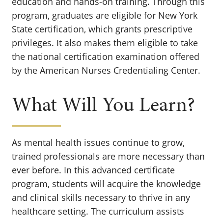
education and hands-on training. Through this
program, graduates are eligible for New York
State certification, which grants prescriptive
privileges. It also makes them eligible to take
the national certification examination offered
by the American Nurses Credentialing Center.
What Will You Learn?
As mental health issues continue to grow,
trained professionals are more necessary than
ever before. In this advanced certificate
program, students will acquire the knowledge
and clinical skills necessary to thrive in any
healthcare setting. The curriculum assists