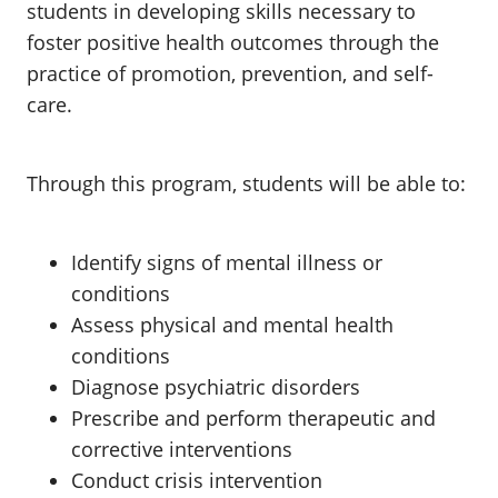
students in developing skills necessary to
foster positive health outcomes through the
practice of promotion, prevention, and self-
care.
Through this program, students will be able to:
Identify signs of mental illness or
conditions
Assess physical and mental health
conditions
Diagnose psychiatric disorders
Prescribe and perform therapeutic and
corrective interventions
Conduct crisis intervention