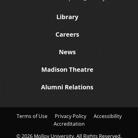
Library
Careers
News
Madison Theatre
Alumni Relations
Terms of Use
Privacy Policy
Accessibility
Accreditation
© 2026 Molloy University. All Rights Reserved.