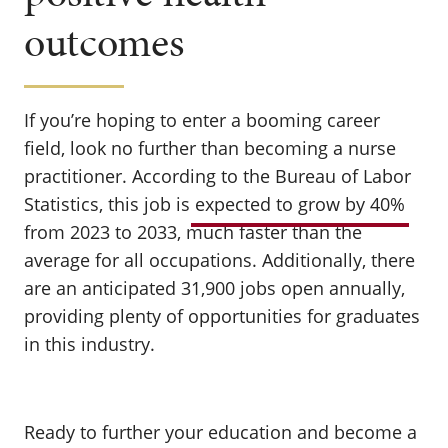
outcomes
If you’re hoping to enter a booming career
field, look no further than becoming a nurse
practitioner. According to the Bureau of Labor
Statistics, this job is
expected to grow by 40%
from 2023 to 2033, much faster than the
average for all occupations. Additionally, there
are an anticipated 31,900 jobs open annually,
providing plenty of opportunities for graduates
in this industry.
Ready to further your education and become a