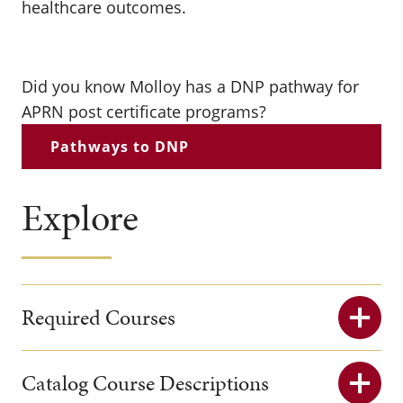
healthcare outcomes.
Did you know Molloy has a DNP pathway for
APRN post certificate programs?
Pathways to DNP
Explore
Required Courses
Catalog Course Descriptions