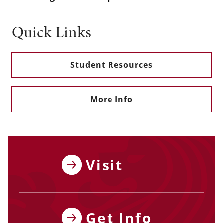
Quick Links
Student Resources
More Info
Visit
Get Info