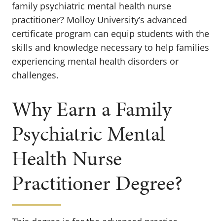
family psychiatric mental health nurse
practitioner? Molloy University’s advanced
certificate program can equip students with the
skills and knowledge necessary to help families
experiencing mental health disorders or
challenges.
Why Earn a Family
Psychiatric Mental
Health Nurse
Practitioner Degree?