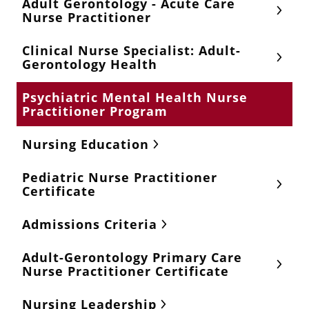
Adult Gerontology - Acute Care
Nurse Practitioner
Clinical Nurse Specialist: Adult-
Gerontology Health
Psychiatric Mental Health Nurse
Practitioner Program
Nursing Education
Pediatric Nurse Practitioner
Certificate
Admissions Criteria
Adult-Gerontology Primary Care
Nurse Practitioner Certificate
Nursing Leadership