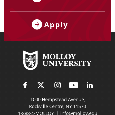
Apply
Find Molloy University on Fac
Follow Molloy Universit
Follow Molloy Univ
Follow Mollo
Follow 
1000 Hempstead Avenue,
Rockville Centre, NY 11570
1-888-4-MOLLOY
info@molloy.edu