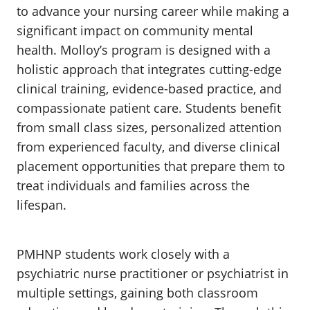
to advance your nursing career while making a
significant impact on community mental
health. Molloy’s program is designed with a
holistic approach that integrates cutting-edge
clinical training, evidence-based practice, and
compassionate patient care. Students benefit
from small class sizes, personalized attention
from experienced faculty, and diverse clinical
placement opportunities that prepare them to
treat individuals and families across the
lifespan.
PMHNP students work closely with a
psychiatric nurse practitioner or psychiatrist in
multiple settings, gaining both classroom