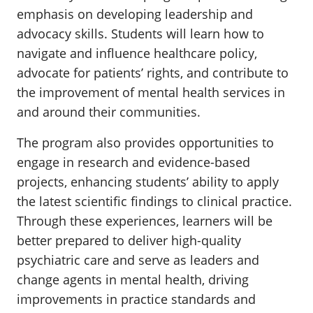
emphasis on developing leadership and
advocacy skills. Students will learn how to
navigate and influence healthcare policy,
advocate for patients’ rights, and contribute to
the improvement of mental health services in
and around their communities.
The program also provides opportunities to
engage in research and evidence-based
projects, enhancing students’ ability to apply
the latest scientific findings to clinical practice.
Through these experiences, learners will be
better prepared to deliver high-quality
psychiatric care and serve as leaders and
change agents in mental health, driving
improvements in practice standards and