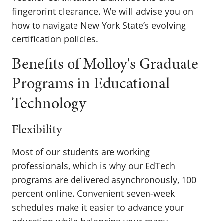
fingerprint clearance. We will advise you on
how to navigate New York State’s evolving
certification policies.
Benefits of Molloy's Graduate
Programs in Educational
Technology
Flexibility
Most of our students are working
professionals, which is why our EdTech
programs are delivered asynchronously, 100
percent online. Convenient seven-week
schedules make it easier to advance your