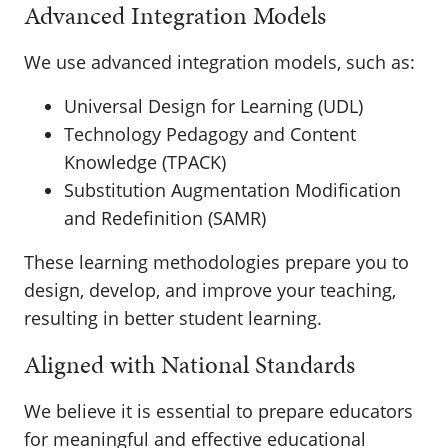
Advanced Integration Models
We use advanced integration models, such as:
Universal Design for Learning (UDL)
Technology Pedagogy and Content
Knowledge (TPACK)
Substitution Augmentation Modification
and Redefinition (SAMR)
These learning methodologies prepare you to
design, develop, and improve your teaching,
resulting in better student learning.
Aligned with National Standards
We believe it is essential to prepare educators
for meaningful and effective educational