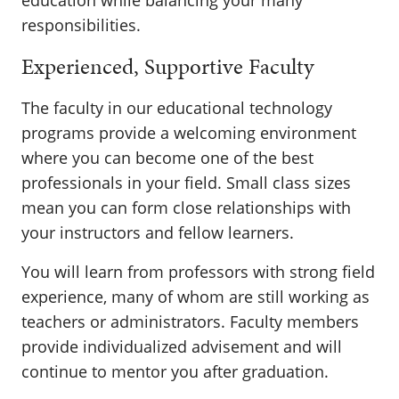
education while balancing your many
responsibilities.
Experienced, Supportive Faculty
The faculty in our educational technology
programs provide a welcoming environment
where you can become one of the best
professionals in your field. Small class sizes
mean you can form close relationships with
your instructors and fellow learners.
You will learn from professors with strong field
experience, many of whom are still working as
teachers or administrators. Faculty members
provide individualized advisement and will
continue to mentor you after graduation.