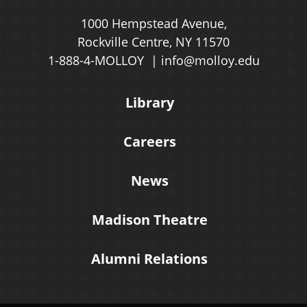
1000 Hempstead Avenue,
Rockville Centre, NY 11570
1-888-4-MOLLOY
info@molloy.edu
Library
Careers
News
Madison Theatre
Alumni Relations