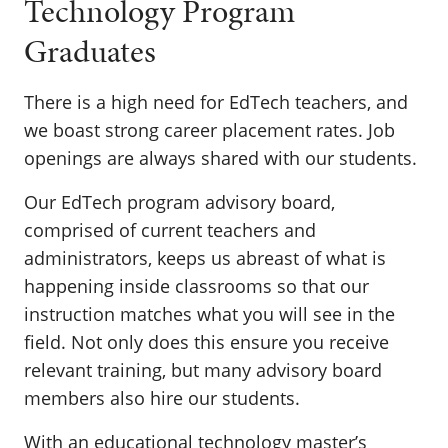
Technology Program
Graduates
There is a high need for EdTech teachers, and
we boast strong career placement rates. Job
openings are always shared with our students.
Our EdTech program advisory board,
comprised of current teachers and
administrators, keeps us abreast of what is
happening inside classrooms so that our
instruction matches what you will see in the
field. Not only does this ensure you receive
relevant training, but many advisory board
members also hire our students.
With an educational technology master’s