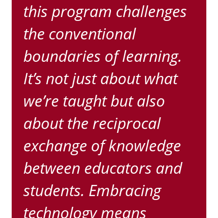
this program challenges
the conventional
boundaries of learning.
It’s not just about what
we’re taught but also
about the reciprocal
exchange of knowledge
between educators and
students. Embracing
technology means