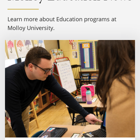
Learn more about Education programs at
Molloy University.