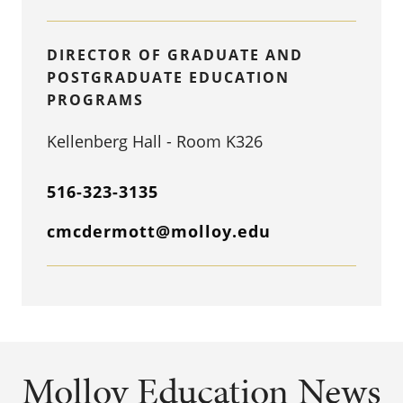
DIRECTOR OF GRADUATE AND
POSTGRADUATE EDUCATION
PROGRAMS
Kellenberg Hall - Room K326
516-323-3135
cmcdermott@molloy.edu
Molloy Education News