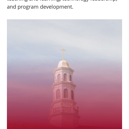
and program development.