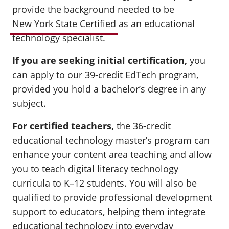
provide the background needed to be
New York State Certified
as an educational
technology specialist.
If you are seeking initial certification
,
you
can apply to our 39-credit EdTech program,
provided you hold a bachelor’s degree in any
subject.
For certified teachers
,
the 36-credit
educational technology master’s program can
enhance your content area teaching and allow
you to teach digital literacy technology
curricula to K–12 students. You will also be
qualified to provide professional development
support to educators, helping them integrate
educational technology into everyday