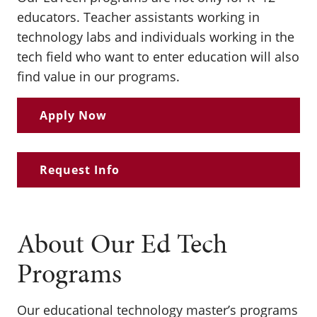
educators. Teacher assistants working in
technology labs and individuals working in the
tech field who want to enter education will also
find value in our programs.
Apply Now
Request Info
About Our Ed Tech
Programs
Our educational technology master’s programs