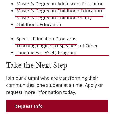
Master’s Degree in Adolescent Education
Master’s Degree in Childhood Education
Master’s Degree in Childhood/Early
Childhood Education
Special Education Programs
Teaching English to Speakers of Other
Languages (TESOL) Program
Take the Next Step
Join our alumni who are transforming their
communities, one student at a time. Apply or
request more information today.
Request Info