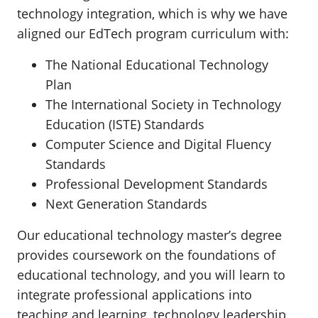
technology integration, which is why we have
aligned our EdTech program curriculum with:
The National Educational Technology
Plan
The International Society in Technology
Education (ISTE) Standards
Computer Science and Digital Fluency
Standards
Professional Development Standards
Next Generation Standards
Our educational technology master’s degree
provides coursework on the foundations of
educational technology, and you will learn to
integrate professional applications into
teaching and learning, technology leadership,