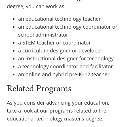
degree, you can work as:
an educational technology teacher
an educational technology coordinator or
school administrator
a STEM teacher or coordinator
a curriculum designer or developer
an instructional designer for technology
a technology coordinator and facilitator
an online and hybrid pre-K–12 teacher
Related Programs
As you consider advancing your education,
take a look at our programs related to the
educational technology master’s degree: