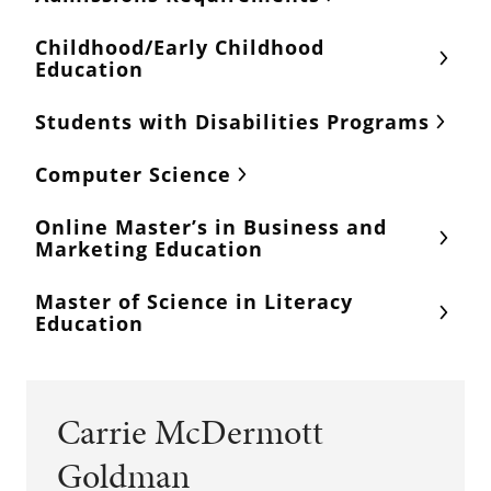
Childhood/Early Childhood
Education
Students with Disabilities Programs
Computer Science
Online Master’s in Business and
Marketing Education
Master of Science in Literacy
Education
Carrie McDermott
Goldman