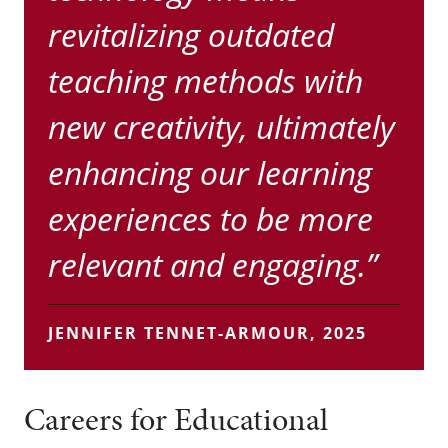
revitalizing outdated
teaching methods with
new creativity, ultimately
enhancing our learning
experiences to be more
relevant and engaging.”
JENNIFER TENNET-ARMOUR, 2025
Careers for Educational