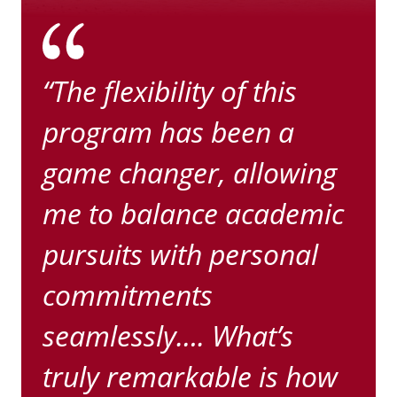
“The flexibility of this
program has been a
game changer, allowing
me to balance academic
pursuits with personal
commitments
seamlessly…. What’s
truly remarkable is how