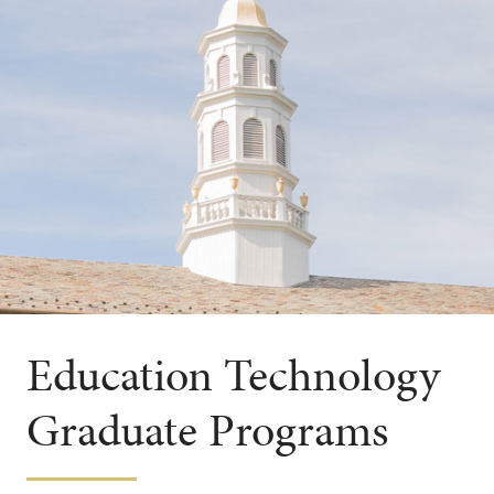
Education Technology
Graduate Programs