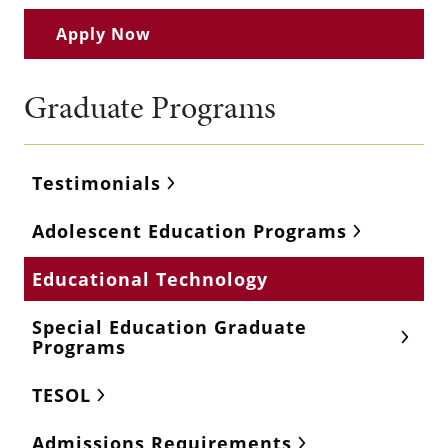
Apply Now
Graduate Programs
Testimonials
Adolescent Education Programs
Educational Technology
Special Education Graduate
Programs
TESOL
Admissions Requirements