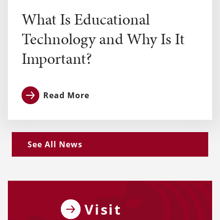
What Is Educational
Technology and Why Is It
Important?
Read More
See All News
Visit