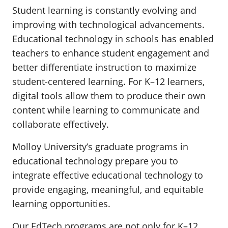
Student learning is constantly evolving and
improving with technological advancements.
Educational technology in schools has enabled
teachers to enhance student engagement and
better differentiate instruction to maximize
student-centered learning. For K–12 learners,
digital tools allow them to produce their own
content while learning to communicate and
collaborate effectively.
Molloy University’s graduate programs in
educational technology prepare you to
integrate effective educational technology to
provide engaging, meaningful, and equitable
learning opportunities.
Our EdTech programs are not only for K–12