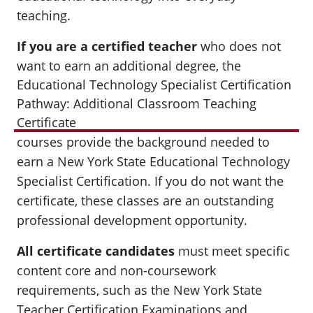
teaching.
If you are a certified teacher
who does not
want to earn an additional degree
, the
Educational Technology Specialist Certification
Pathway: Additional Classroom Teaching
Certificate
courses provide the background needed to
earn a New York State Educational Technology
Specialist Certification. If you do not want the
certificate, these classes are an outstanding
professional development opportunity.
All certificate candidates
must meet specific
content core and non-coursework
requirements, such as the New York State
Teacher Certification Examinations and