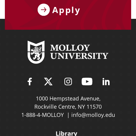
Apply
Find Molloy University on Fac
Follow Molloy Universit
Follow Molloy Univ
Follow Mollo
Follow 
1000 Hempstead Avenue,
Rockville Centre, NY 11570
1-888-4-MOLLOY
info@molloy.edu
Library