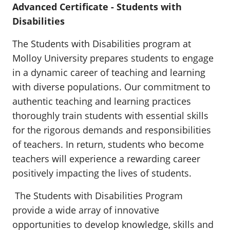
Advanced Certificate - Students with
Disabilities
The Students with Disabilities program at
Molloy University prepares students to engage
in a dynamic career of teaching and learning
with diverse populations. Our commitment to
authentic teaching and learning practices
thoroughly train students with essential skills
for the rigorous demands and responsibilities
of teachers. In return, students who become
teachers will experience a rewarding career
positively impacting the lives of students.
The Students with Disabilities Program
provide a wide array of innovative
opportunities to develop knowledge, skills and