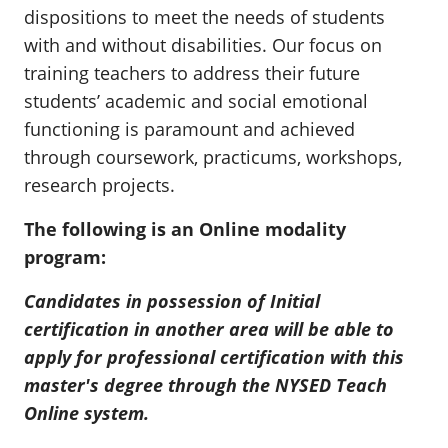
dispositions to meet the needs of students
with and without disabilities. Our focus on
training teachers to address their future
students’ academic and social emotional
functioning is paramount and achieved
through coursework, practicums, workshops,
research projects.
The following is an Online modality
program:
Candidates in possession of Initial
certification in another area will be able to
apply for professional certification with this
master's degree through the NYSED Teach
Online system.