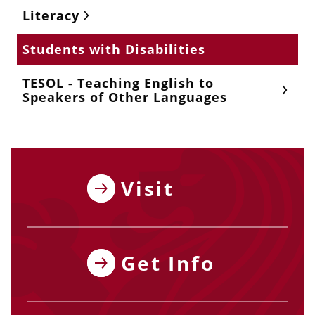
Literacy
Students with Disabilities
TESOL - Teaching English to
Speakers of Other Languages
Visit
Get Info