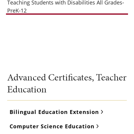
Teaching Students with Disabilities All Grades-
PreK-12
Advanced Certificates, Teacher
Education
Bilingual Education Extension
Computer Science Education