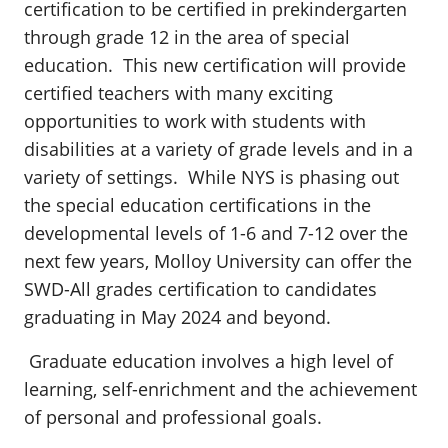
certification to be certified in prekindergarten
through grade 12 in the area of special
education. This new certification will provide
certified teachers with many exciting
opportunities to work with students with
disabilities at a variety of grade levels and in a
variety of settings. While NYS is phasing out
the special education certifications in the
developmental levels of 1-6 and 7-12 over the
next few years, Molloy University can offer the
SWD-All grades certification to candidates
graduating in May 2024 and beyond.
Graduate education involves a high level of
learning, self-enrichment and the achievement
of personal and professional goals.