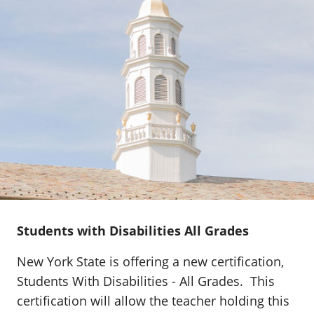
Students with Disabilities All Grades
New York State is offering a new certification,
Students With Disabilities - All Grades. This
certification will allow the teacher holding this