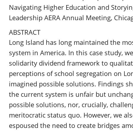
Navigating Higher Education and Storyin
Leadership
AERA
Annual Meeting, Chicago
ABSTRACT
Long Island has long maintained the mo
system in America. In this case study, 
solidarity dividend framework to qualita
perceptions of school segregation on Lo
imagined possible solutions. Findings s
the current system is unfair but unchang
possible solutions, nor, crucially, chall
meritocratic status quo. However, we al
espoused the need to create bridges amon