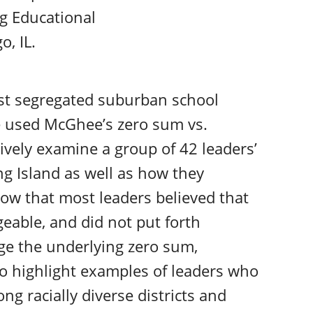
g Educational
, IL.
st segregated suburban school
we used McGhee’s zero sum vs.
tively examine a group of 42 leaders’
ng Island as well as how they
how that most leaders believed that
eable, and did not put forth
enge the underlying zero sum,
so highlight examples of leaders who
g racially diverse districts and