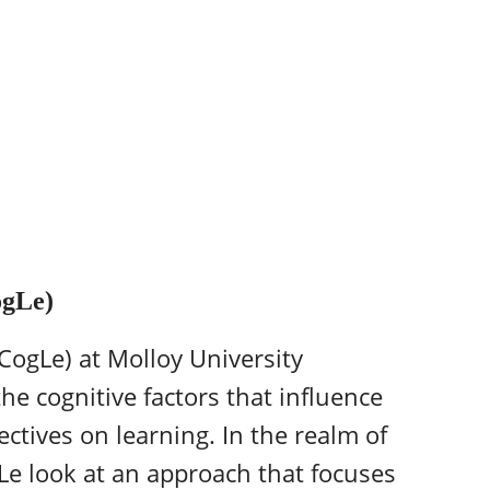
ogLe)
CogLe) at Molloy University
he cognitive factors that influence
ctives on learning. In the realm of
gLe look at an approach that focuses