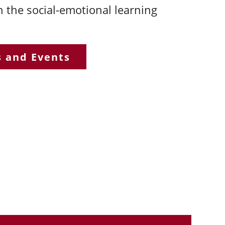
n the social-emotional learning
s and Events