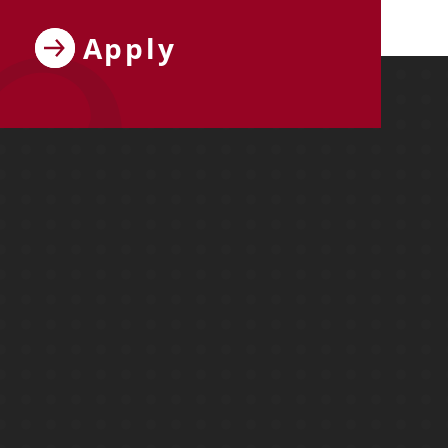
Apply
ebook
y on X
ersity on Instagram
y University on YouTube
Molloy University on LinkedIn