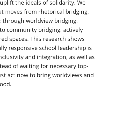
plift the ideals of solidarity. We
at moves from rhetorical bridging,
 through worldview bridging,
; to community bridging, actively
red spaces. This research shows
ly responsive school leadership is
clusivity and integration, as well as
tead of waiting for necessary top-
st act now to bring worldviews and
ood.