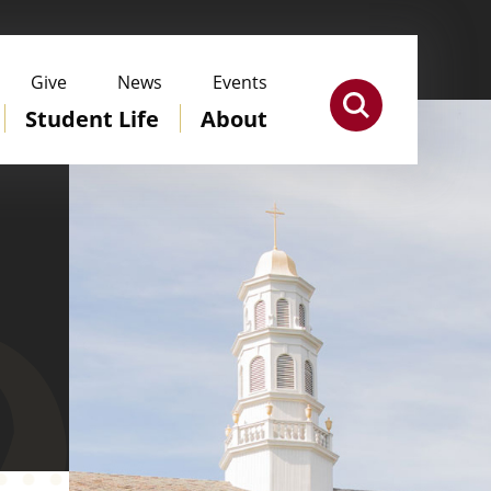
Give
News
Events
Student Life
About