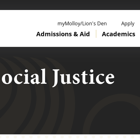
ge
myMolloy/Lion's Den
Apply
Admissions & Aid
Academics
ocial Justice