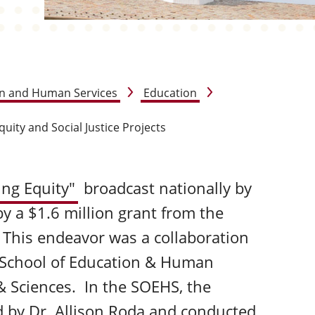
on and Human Services
Education
quity and Social Justice Projects
ing Equity"
broadcast nationally by
y a $1.6 million grant from the
 This endeavor was a collaboration
 School of Education & Human
& Sciences. In the SOEHS, the
d by
Dr. Allison Roda
and conducted