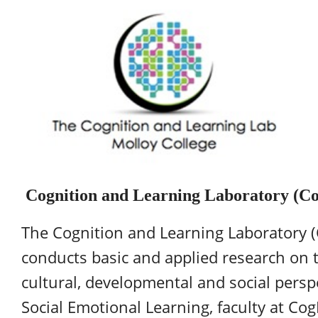
Cognition and Learning Laboratory (C
The Cognition and Learning Laboratory (
conducts basic and applied research on t
cultural, developmental and social perspe
Social Emotional Learning, faculty at Co