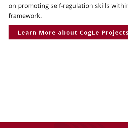
on promoting self-regulation skills withi
framework.
Learn More about CogLe Project