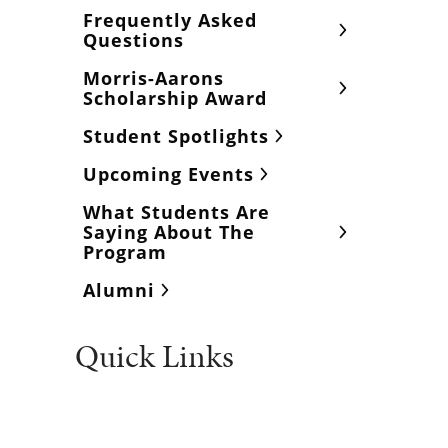
Frequently Asked
Questions
Morris-Aarons
Scholarship Award
Student Spotlights
Upcoming Events
What Students Are
Saying About The
Program
Alumni
Quick Links