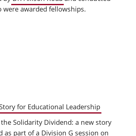
o were awarded fellowships.
 Story for Educational Leadership
g the Solidarity Dividend: a new story
d as part of a Division G session on