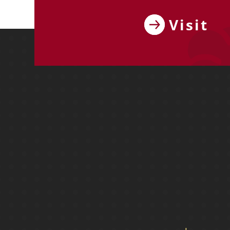
Visit