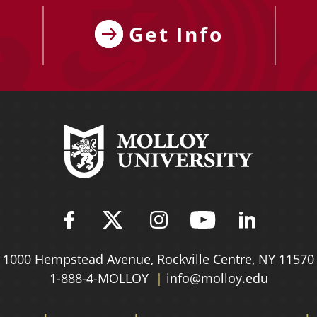
Get Info
Find Molloy University on Fac
Follow Molloy Universit
Follow Molloy Univ
Follow Mollo
Follow 
1000 Hempstead Avenue,
Rockville Centre, NY 11570
1-888-4-MOLLOY
info@molloy.edu