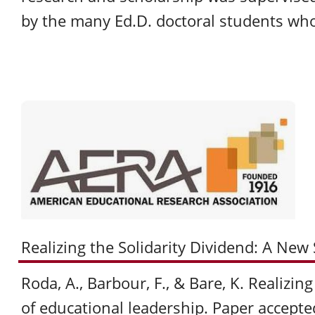
by the many Ed.D. doctoral students wh
Realizing the Solidarity Dividend: A New
Roda, A., Barbour, F., & Bare, K. Realizin
of educational leadership. Paper accepte