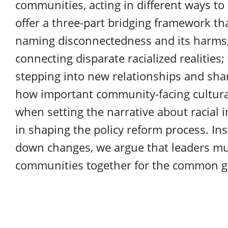
communities, acting in different ways to u
offer a three-part bridging framework th
naming disconnectedness and its harms;
connecting disparate racialized realities
stepping into new relationships and sha
how important community-facing cultural
when setting the narrative about racial in
in shaping the policy reform process. Ins
down changes, we argue that leaders mu
communities together for the common g