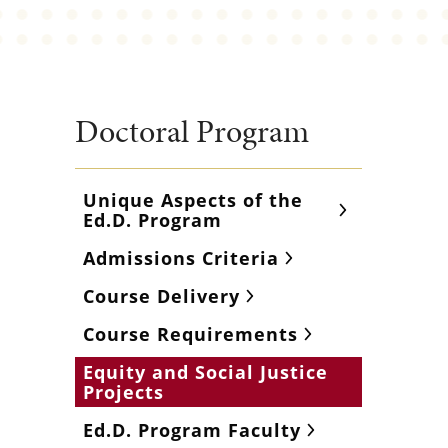
Doctoral Program
Unique Aspects of the
Ed.D. Program
Admissions Criteria
Course Delivery
Course Requirements
Equity and Social Justice
Projects
Ed.D. Program Faculty