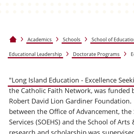
Academics
Schools
School of Educati
Home
Educational Leadership
Doctorate Programs
E
"Long Island Education - Excellence Seek
the Catholic Faith Network, was funded b
Robert David Lion Gardiner Foundation.
between the Office of Advancement, the
Services (SOEHS) and the School of Arts 
research and scholarship was supervise