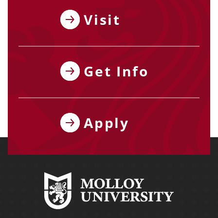
Visit
Get Info
Apply