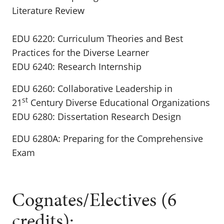
Literature Review
EDU 6220: Curriculum Theories and Best
Practices for the Diverse Learner
EDU 6240: Research Internship
EDU 6260: Collaborative Leadership in
st
21
Century Diverse Educational Organizations
EDU 6280: Dissertation Research Design
EDU 6280A: Preparing for the Comprehensive
Exam
Cognates/Electives (6
credits):