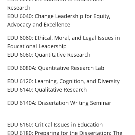
Research
EDU 6040: Change Leadership for Equity,
Advocacy and Excellence
EDU 6060: Ethical, Moral, and Legal Issues in
Educational Leadership
EDU 6080: Quantitative Research
EDU 6080A: Quantitative Research Lab
EDU 6120: Learning, Cognition, and Diversity
EDU 6140: Qualitative Research
EDU 6140A: Dissertation Writing Seminar
EDU 6160: Critical Issues in Education
EDU 6180: Preparing for the Dissertation: The