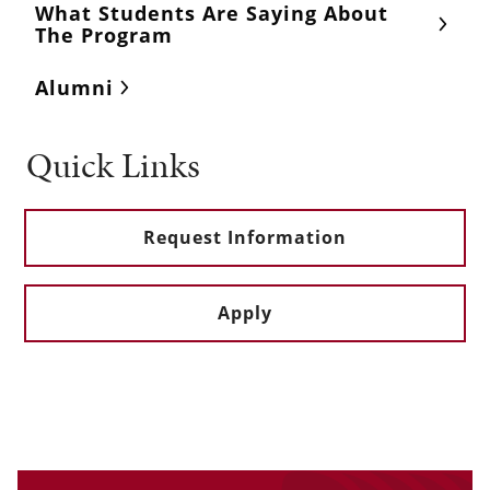
What Students Are Saying About
The Program
Alumni
Quick Links
Request Information
Apply