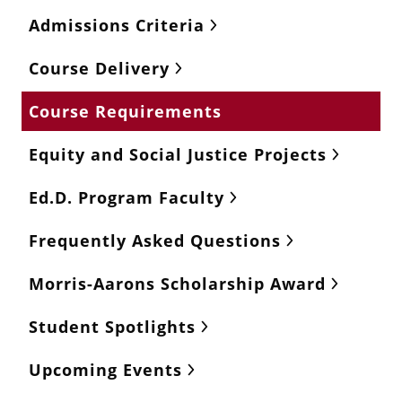
Admissions Criteria
Course Delivery
Course Requirements
Equity and Social Justice Projects
Ed.D. Program Faculty
Frequently Asked Questions
Morris-Aarons Scholarship Award
Student Spotlights
Upcoming Events