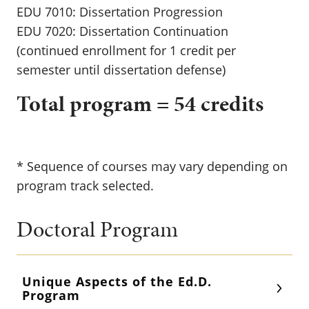
EDU 7010: Dissertation Progression
EDU 7020: Dissertation Continuation
(continued enrollment for 1 credit per
semester until dissertation defense)
Total program = 54 credits
* Sequence of courses may vary depending on
program track selected.
Doctoral Program
Unique Aspects of the Ed.D.
Program