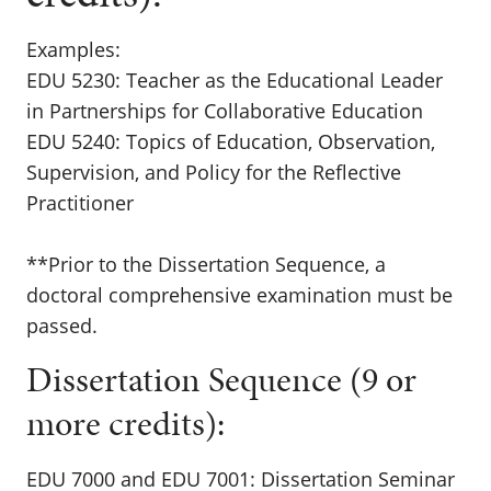
Examples:
EDU 5230: Teacher as the Educational Leader
in Partnerships for Collaborative Education
EDU 5240: Topics of Education, Observation,
Supervision, and Policy for the Reflective
Practitioner
**Prior to the Dissertation Sequence, a
doctoral comprehensive examination must be
passed.
Dissertation Sequence (9 or
more credits):
EDU 7000 and EDU 7001: Dissertation Seminar