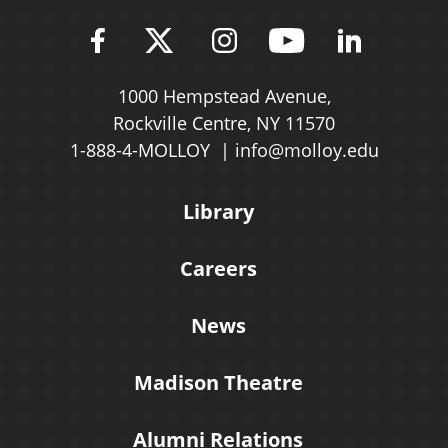
Find Molloy University on Fac
Follow Molloy Universit
Follow Molloy Univ
Follow Mollo
Follow 
1000 Hempstead Avenue,
Rockville Centre, NY 11570
1-888-4-MOLLOY
info@molloy.edu
Library
Careers
News
Madison Theatre
Alumni Relations