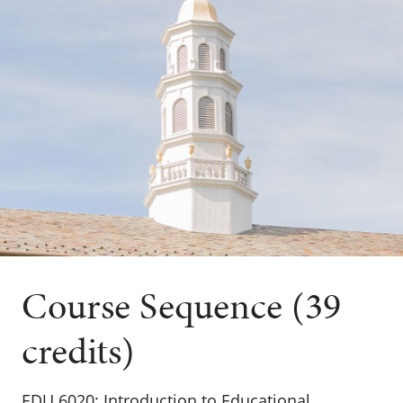
Course Sequence (39
credits)
EDU 6020: Introduction to Educational