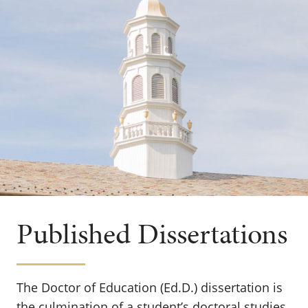
Published Dissertations
The Doctor of Education (Ed.D.) dissertation is
the culmination of a student’s doctoral studies.