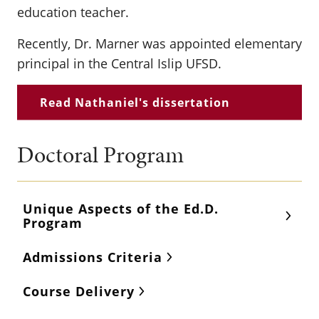
education teacher.
Recently, Dr. Marner was appointed elementary
principal in the Central Islip UFSD.
Read Nathaniel's dissertation
Doctoral Program
Unique Aspects of the Ed.D.
Program
Admissions Criteria
Course Delivery