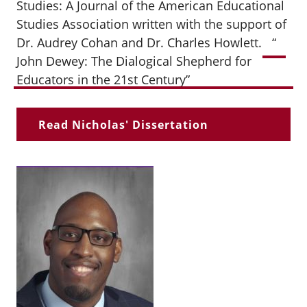
Studies: A Journal of the American Educational
Studies
Association written with the support of
Dr. Audrey Cohan and Dr. Charles Howlett.
“
John Dewey: The Dialogical Shepherd for
Educators in the 21st Century”
Read Nicholas' Dissertation