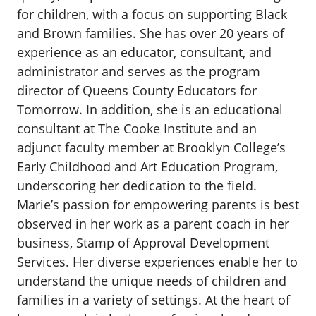
for children, with a focus on supporting Black
and Brown families. She has over 20 years of
experience as an educator, consultant, and
administrator and serves as the program
director of Queens County Educators for
Tomorrow. In addition, she is an educational
consultant at The Cooke Institute and an
adjunct faculty member at Brooklyn College’s
Early Childhood and Art Education Program,
underscoring her dedication to the field.
Marie’s passion for empowering parents is best
observed in her work as a parent coach in her
business, Stamp of Approval Development
Services. Her diverse experiences enable her to
understand the unique needs of children and
families in a variety of settings. At the heart of