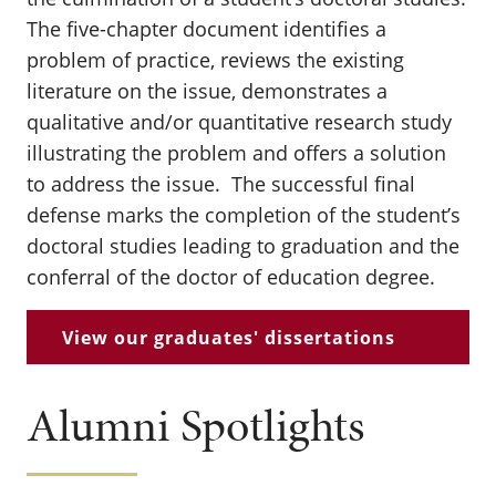
The five-chapter document identifies a
problem of practice, reviews the existing
literature on the issue, demonstrates a
qualitative and/or quantitative research study
illustrating the problem and offers a solution
to address the issue. The successful final
defense marks the completion of the student’s
doctoral studies leading to graduation and the
conferral of the doctor of education degree.
View our graduates' dissertations
Alumni Spotlights