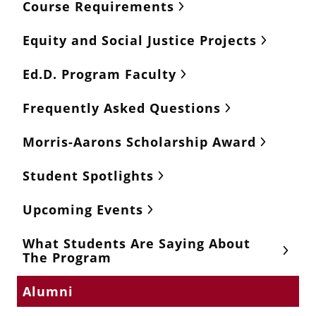
Course Requirements
Equity and Social Justice Projects
Ed.D. Program Faculty
Frequently Asked Questions
Morris-Aarons Scholarship Award
Student Spotlights
Upcoming Events
What Students Are Saying About
The Program
Alumni