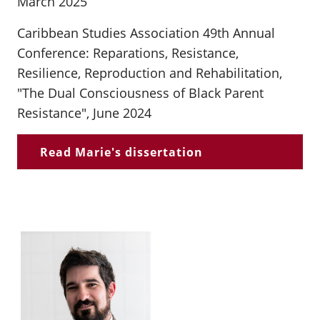
March 2025
Caribbean Studies Association 49th Annual
Conference: Reparations, Resistance,
Resilience, Reproduction and Rehabilitation,
"The Dual Consciousness of Black Parent
Resistance", June 2024
Read Marie's dissertation