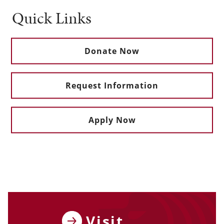
Quick Links
Donate Now
Request Information
Apply Now
Visit