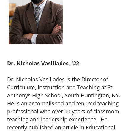
Dr. Nicholas Vasiliades, '22
Dr. Nicholas Vasiliades is the Director of
Curriculum, Instruction and Teaching at St.
Anthonys High School, South Huntington, NY.
He is an accomplished and tenured teaching
professional with over 10 years of classroom
teaching and leadership experience. He
recently published an article in
Educational