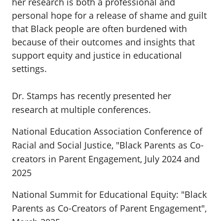
her research is both a professional and
personal hope for a release of shame and guilt
that Black people are often burdened with
because of their outcomes and insights that
support equity and justice in educational
settings.
Dr. Stamps has recently presented her
research at multiple conferences.
National Education Association Conference of
Racial and Social Justice, "Black Parents as Co-
creators in Parent Engagement, July 2024 and
2025
National Summit for Educational Equity: "Black
Parents as Co-Creators of Parent Engagement",