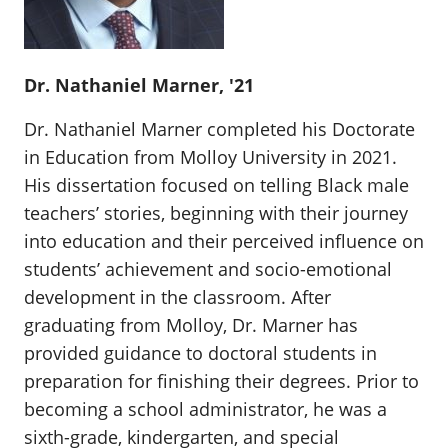
Dr. Nathaniel Marner, '21
Dr. Nathaniel Marner completed his Doctorate
in Education from Molloy University in 2021.
His dissertation focused on telling Black male
teachers’ stories, beginning with their journey
into education and their perceived influence on
students’ achievement and socio-emotional
development in the classroom. After
graduating from Molloy, Dr. Marner has
provided guidance to doctoral students in
preparation for finishing their degrees. Prior to
becoming a school administrator, he was a
sixth-grade, kindergarten, and special