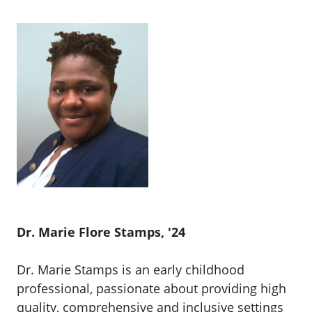
Dr. Marie Flore Stamps, '24
Dr. Marie Stamps is an early childhood
professional, passionate about providing high
quality, comprehensive and inclusive settings