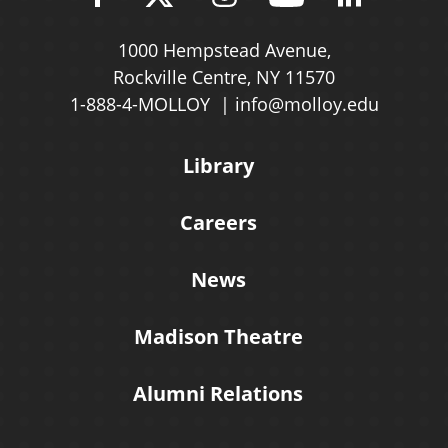
1000 Hempstead Avenue,
Rockville Centre, NY 11570
1-888-4-MOLLOY
info@molloy.edu
Library
Careers
News
Madison Theatre
Alumni Relations