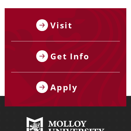
Visit
Get Info
Apply