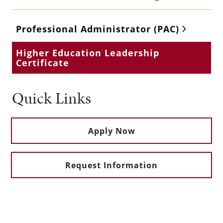
Professional Administrator (PAC)
Higher Education Leadership
Certificate
Quick Links
Apply Now
Request Information