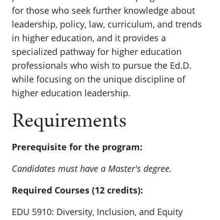
for those
who seek
further
knowledge about
leadership, policy, law, curriculum, and trends
in higher education, and it provides a
specialized pathway for higher education
professionals who wish to pursue the Ed.D.
while focusing on the unique discipline of
higher education leadership.
Requirements
Prerequisite for the program:
Candidates must have a Master's degree.
Required Courses (12 credits):
EDU 5910: Diversity, Inclusion, and Equity