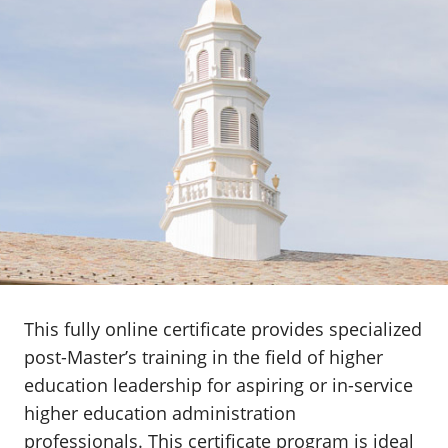
This fully online certificate provides specialized
post-Master’s training in the field of higher
education leadership for aspiring or in-service
higher education administration
professionals
.
This certificate program is ideal