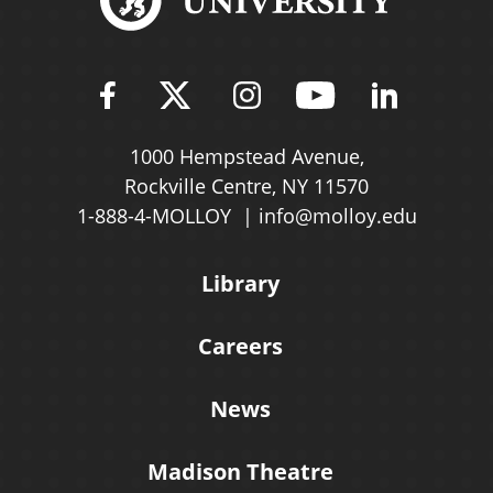
Find Molloy University on Fac
Follow Molloy Universit
Follow Molloy Univ
Follow Mollo
Follow 
1000 Hempstead Avenue,
Rockville Centre, NY 11570
1-888-4-MOLLOY
info@molloy.edu
Library
Careers
News
Madison Theatre