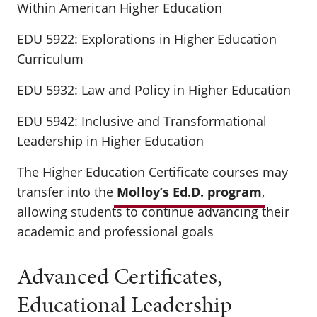
Within American Higher Education
EDU 5922: Explorations in Higher Education
Curriculum
EDU 5932: Law and Policy in Higher Education
EDU 5942: Inclusive and Transformational
Leadership in Higher Education
The Higher Education Certificate courses may
transfer into the
Molloy’s Ed.D. program
,
allowing students to continue advancing their
academic and professional goals
Advanced Certificates,
Educational Leadership