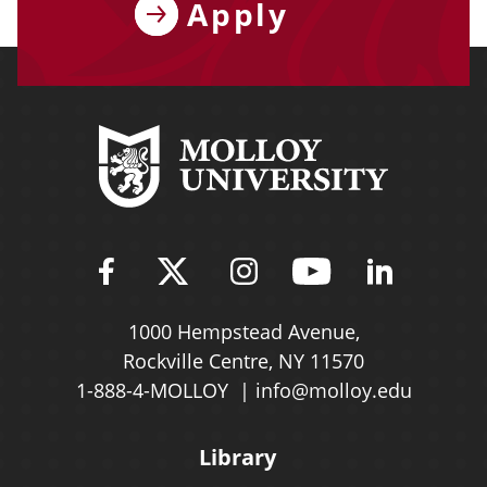
Apply
Find Molloy University on Fac
Follow Molloy Universit
Follow Molloy Univ
Follow Mollo
Follow 
1000 Hempstead Avenue,
Rockville Centre, NY 11570
1-888-4-MOLLOY
info@molloy.edu
Library