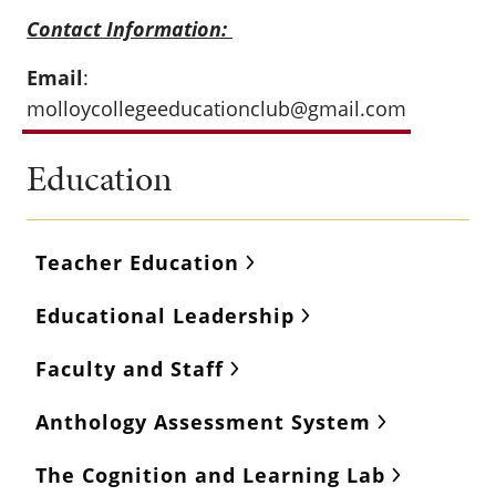
Contact Information:
Email
:
molloycollegeeducationclub@gmail.com
Education
Teacher Education
Educational Leadership
Faculty and Staff
Anthology Assessment System
The Cognition and Learning Lab