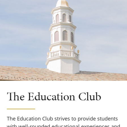
The Education Club
The Education Club strives to provide students
with well-rounded educational experiences and