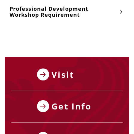
Professional Development
Workshop Requirement
Visit
Get Info