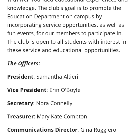
knowledge. The club's goal is to promote the
Education Department on campus by
incorporating service opportunities, as well as
fun events, for our members to participate in.
The club is open to all students with interest in
these service and educational opportunities.
The Officers:
President
: Samantha Altieri
Vice President
: Erin O'Boyle
Secretary
: Nora Connelly
Treasurer
: Mary Kate Compton
Communications Director
: Gina Ruggiero