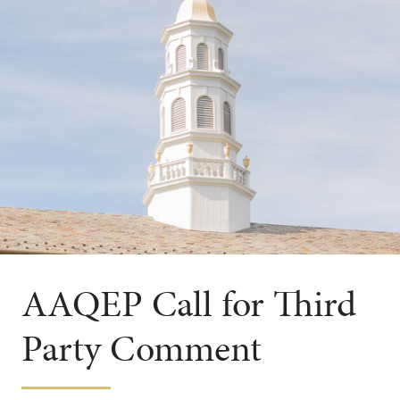
AAQEP Call for Third
Party Comment