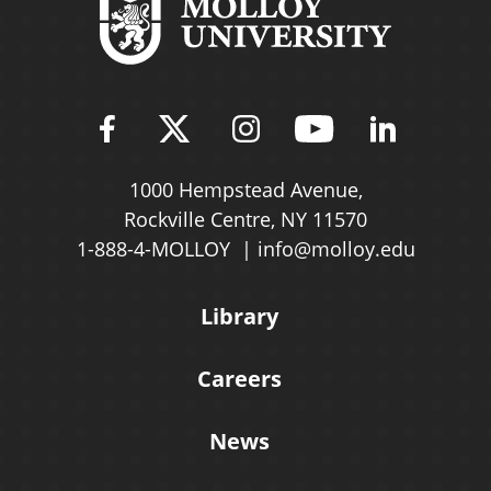
Find Molloy University on Fac
Follow Molloy Universit
Follow Molloy Univ
Follow Mollo
Follow 
1000 Hempstead Avenue,
Rockville Centre, NY 11570
1-888-4-MOLLOY
info@molloy.edu
Library
Careers
News