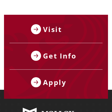
Visit
Get Info
Apply