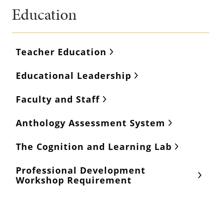
Education
Teacher Education
Educational Leadership
Faculty and Staff
Anthology Assessment System
The Cognition and Learning Lab
Professional Development
Workshop Requirement