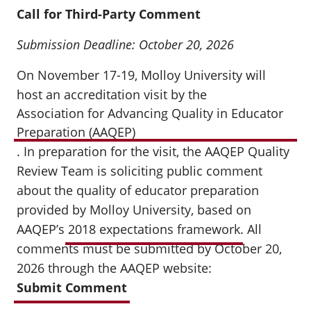
Call for Third-Party Comment
Submission Deadline: October 20, 2026
On November 17-19, Molloy University will
host an accreditation visit by the
Association for Advancing Quality in Educator
Preparation (AAQEP)
. In preparation for the visit, the AAQEP Quality
Review Team is soliciting public comment
about the quality of educator preparation
provided by Molloy University, based on
AAQEP’s
2018 expectations framework
. All
comments must be submitted by October 20,
2026 through the AAQEP website:
Submit Comment