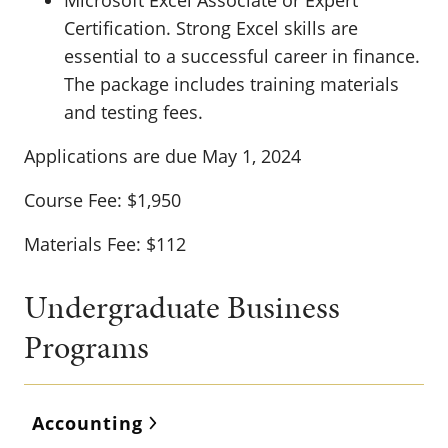
Microsoft Excel Associate or Expert
Certification. Strong Excel skills are
essential to a successful career in finance.
The package includes training materials
and testing fees.
Applications are due May 1, 2024
Course Fee: $1,950
Materials Fee: $112
Undergraduate Business
Programs
Accounting