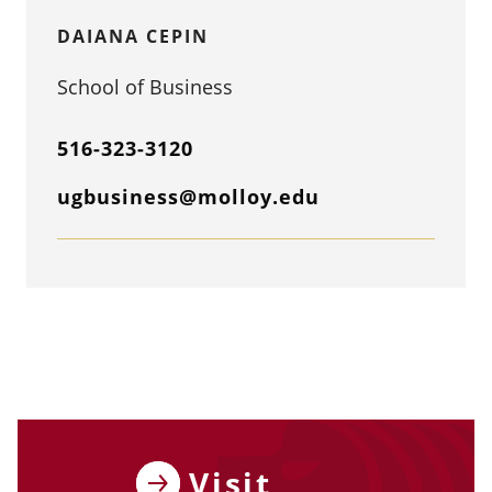
DAIANA CEPIN
School of Business
516-323-3120
ugbusiness@molloy.edu
Visit