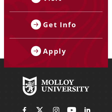
Get Info
Apply
Find Molloy University on Fac
Follow Molloy Universit
Follow Molloy Univ
Follow Mollo
Follow 