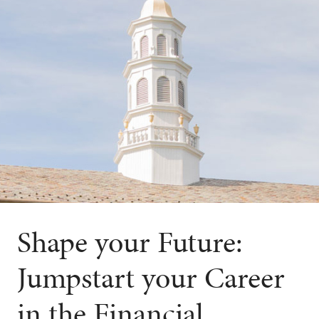
Shape your Future:
Jumpstart your Career
in the Financial