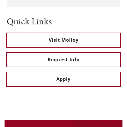
Quick Links
Visit Molloy
Request Info
Apply