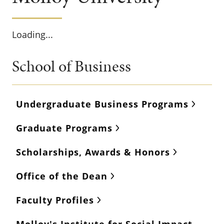
Loading...
School of Business
Undergraduate Business Programs
Graduate Programs
Scholarships, Awards & Honors
Office of the Dean
Faculty Profiles