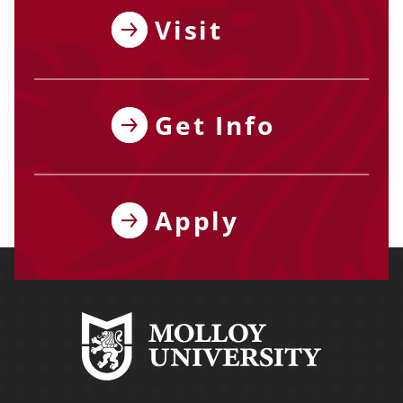
Visit
Get Info
Apply