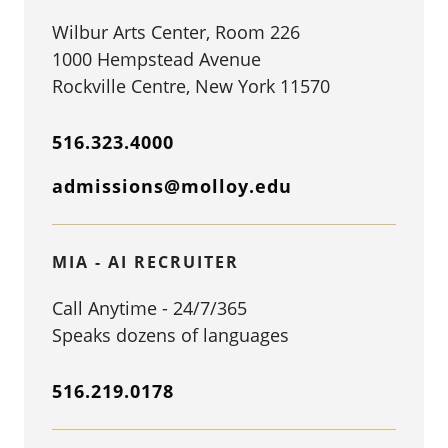
Wilbur Arts Center, Room 226
1000 Hempstead Avenue
Rockville Centre, New York 11570
516.323.4000
admissions@molloy.edu
MIA - AI RECRUITER
Call Anytime - 24/7/365
Speaks dozens of languages
516.219.0178