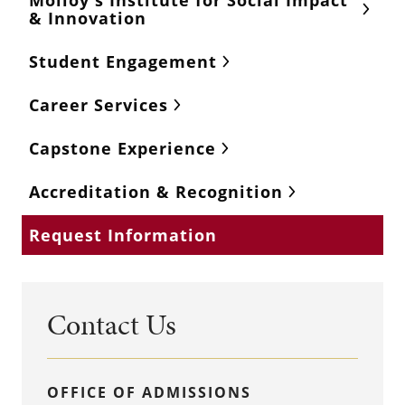
Molloy's Institute for Social Impact
& Innovation
Student Engagement
Career Services
Capstone Experience
Accreditation & Recognition
Request Information
Contact Us
OFFICE OF ADMISSIONS