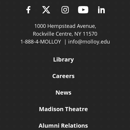
Find Molloy University on Fac
Follow Molloy Universit
Follow Molloy Univ
Follow Mollo
Follow 
1000 Hempstead Avenue,
Rockville Centre, NY 11570
1-888-4-MOLLOY
info@molloy.edu
Library
Careers
News
Madison Theatre
Alumni Relations