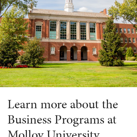
Learn more about the
Business Programs at
Molloy University