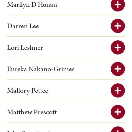
Marilyn D'Honau
Darren Lee
Lori Leshner
Eureka Nakano-Grimes
Mallory Pettee
Matthew Prescott