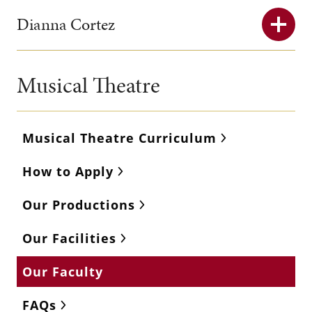
Dianna Cortez
Musical Theatre
Musical Theatre Curriculum
How to Apply
Our Productions
Our Facilities
Our Faculty
FAQs