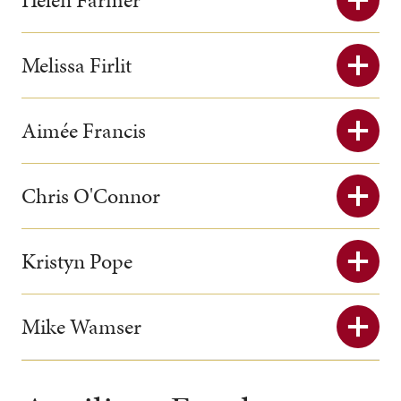
Melissa Firlit
Aimée Francis
Chris O'Connor
Kristyn Pope
Mike Wamser