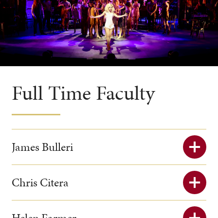
Full Time Faculty
James Bulleri
Chris Citera
Helen Farmer