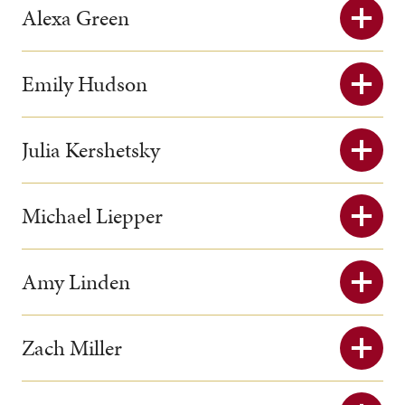
Alexa Green
Emily Hudson
Julia Kershetsky
Michael Liepper
Amy Linden
Zach Miller