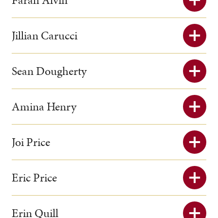
Jillian Carucci
Sean Dougherty
Amina Henry
Joi Price
Eric Price
Erin Quill