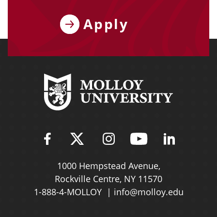
Apply
Find Molloy University on Fac
Follow Molloy Universit
Follow Molloy Univ
Follow Mollo
Follow 
1000 Hempstead Avenue,
Rockville Centre, NY 11570
1-888-4-MOLLOY
info@molloy.edu