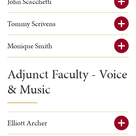
John Scacchetti
Tommy Scrivens
Monique Smith
Adjunct Faculty - Voice
& Music
Elliott Archer