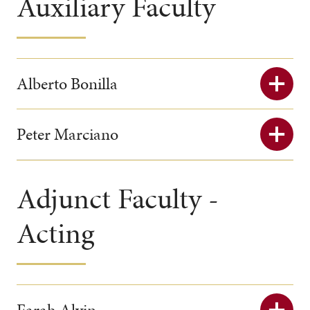
Auxiliary Faculty
Alberto Bonilla
Peter Marciano
Adjunct Faculty -
Acting
Farah Alvin