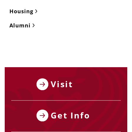
Housing
Alumni
Visit
Get Info