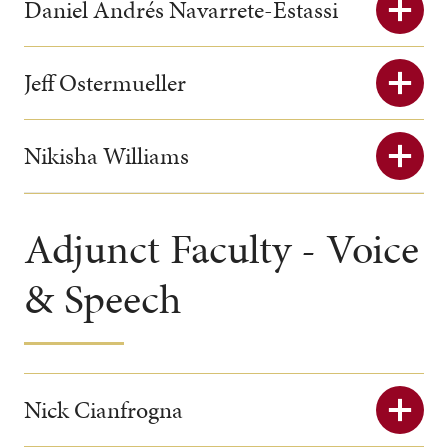
Daniel Andrés Navarrete-Estassi
Jeff Ostermueller
Nikisha Williams
Adjunct Faculty - Voice
& Speech
Nick Cianfrogna