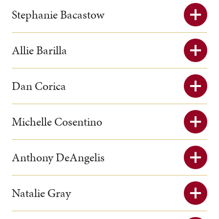
Stephanie Bacastow
Allie Barilla
Dan Corica
Michelle Cosentino
Anthony DeAngelis
Natalie Gray