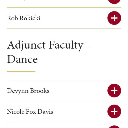
Rob Rokicki
Adjunct Faculty -
Dance
Devynn Brooks
Nicole Fox Davis