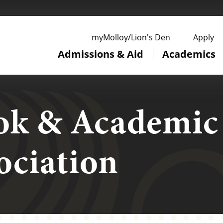
ge
myMolloy/Lion's Den
Apply
Admissions & Aid
Academics
ok & Academic
ociation