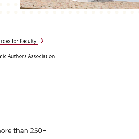
rces for Faculty
ic Authors Association
more than 250+