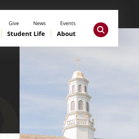
Give
News
Events
Student Life
About