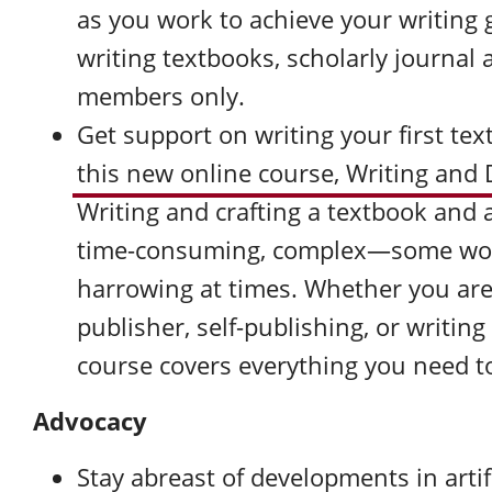
as you work to achieve your writing 
writing textbooks, scholarly journal 
members only.
Get support on writing your first te
this new online course, Writing and
Writing and crafting a textbook and 
time-consuming, complex—some wou
harrowing at times. Whether you are 
publisher, self-publishing, or writin
course covers everything you need to
Advocacy
Stay abreast of developments in artifi