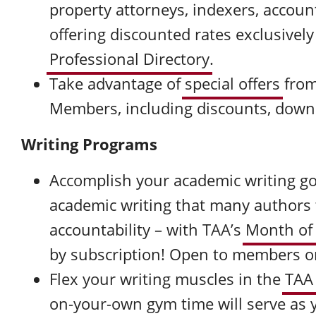
property attorneys, indexers, accoun
offering discounted rates exclusivel
Professional Directory
.
Take advantage of
special offers
from
Members, including discounts, down
Writing Programs
Accomplish your academic writing go
academic writing that many authors t
accountability – with TAA’s
Month of
by subscription! Open to members o
Flex your writing muscles in the
TAA
on-your-own gym time will serve as y