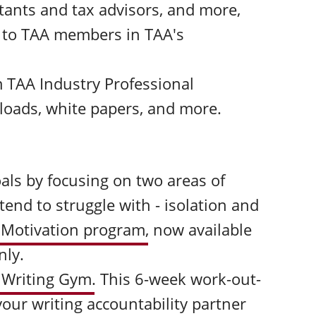
tants and tax advisors, and more,
y to TAA members in TAA's
 TAA Industry Professional
loads, white papers, and more.
als by focusing on two areas of
end to struggle with - isolation and
 Motivation program
,
now available
nly.
 Writing Gym
.
This 6-week work-out-
our writing accountability partner