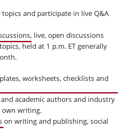
 topics and participate in live Q&A
iscussions
,
live, open discussions
pics, held at 1 p.m. ET generally
month.
plates, worksheets, checklists and
 and academic authors and industry
r own writing.
s
on writing and publishing, social