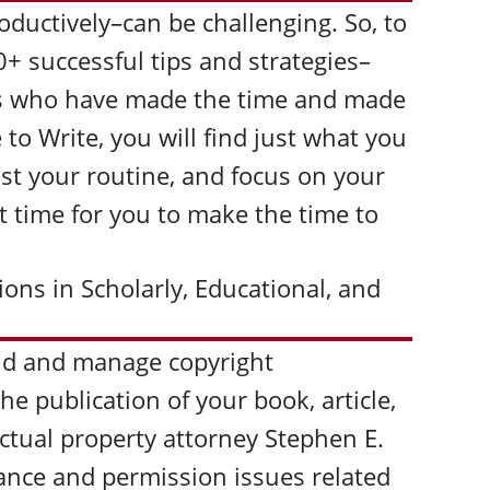
oductively–can be challenging. So, to
0+ successful tips and strategies–
ors who have made the time and made
 to Write, you will find just what you
ust your routine, and focus on your
 it time for you to make the time to
ons in Scholarly, Educational, and
id and manage copyright
he publication of your book, article,
lectual property attorney Stephen E.
rance and permission issues related