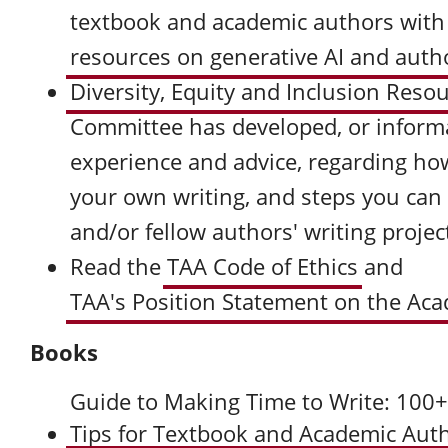
textbook and academic authors with
resources on generative AI and auth
Diversity, Equity and Inclusion Reso
Committee has developed, or inform
experience and advice, regarding how
your own writing, and steps you can
and/or fellow authors' writing projec
Read the
TAA Code of Ethics
and
TAA's Position Statement on the Aca
Books
Guide to Making Time to Write: 100
Tips for Textbook and Academic Aut