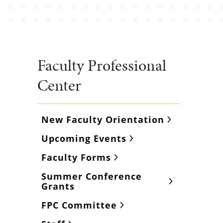
Faculty Professional
Center
New Faculty Orientation
Upcoming Events
Faculty Forms
Summer Conference
Grants
FPC Committee