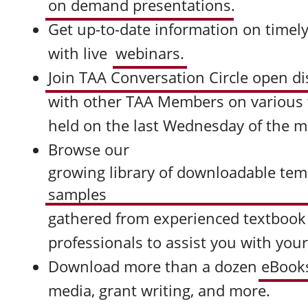
on demand presentations
.
Get up-to-date information on timely
with live
webinars.
Join TAA Conversation Circle open d
with other TAA Members on various to
held on the last Wednesday of the 
Browse our
growing library of downloadable tem
samples
gathered from experienced textbook
professionals to assist you with you
Download more than a dozen
eBook
media, grant writing, and more.