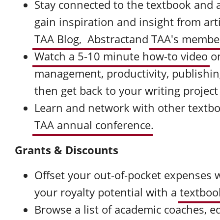
Stay connected to the textbook and 
gain inspiration and insight from ar
TAA Blog,
Abstract
and
TAA's member
Watch a 5-10 minute how-to video
o
management, productivity, publishin
then get back to your writing project
Learn and network with other textb
TAA annual conference
.
Grants & Discounts
Offset your out-of-pocket expenses 
your royalty potential with a
textboo
Browse a list of academic coaches, ed