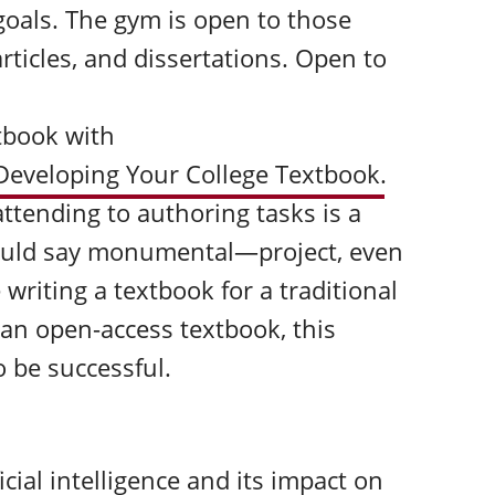
goals. The gym is open to those
articles, and dissertations. Open to
xtbook with
 Developing Your College Textbook
.
attending to authoring tasks is a
ld say monumental—project, even
writing a textbook for a traditional
g an open-access textbook, this
 be successful.
cial intelligence and its impact on