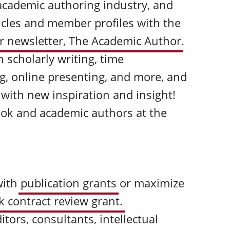
academic authoring industry, and
ticles and member profiles with the
 newsletter,
The Academic Author
.
n scholarly writing, time
g, online presenting, and more, and
 with new inspiration and insight!
ook and academic authors at the
with
publication grants
or maximize
k contract review grant.
itors, consultants, intellectual