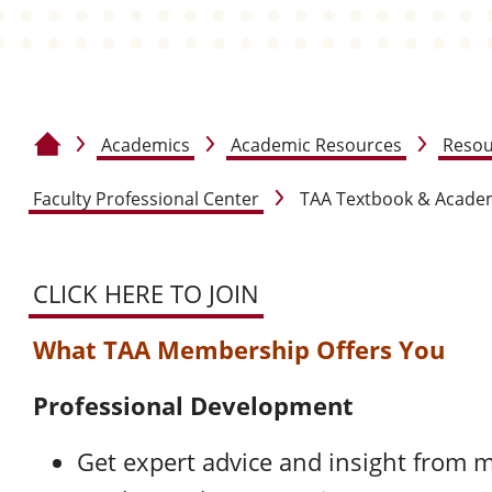
Academics
Academic Resources
Resou
Home
Faculty Professional Center
TAA Textbook & Academ
CLICK HERE TO JOIN
What TAA Membership Offers You
Professional Development
Get expert advice and insight from 