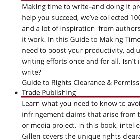
Making time to write–and doing it pr
help you succeed, we’ve collected 10
and a lot of inspiration–from auth
it work. In this Guide to Making Time
need to boost your productivity, adj
writing efforts once and for all. Isn’t
write?
Guide to Rights Clearance & Permissi
Trade Publishing
Learn what you need to know to avo
infringement claims that arise from t
or media project. In this book, intel
Gillen covers the unique rights clea