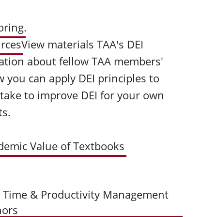
oring
.
urces
View materials TAA's DEI
ation about fellow TAA members'
 you can apply DEI principles to
 take to improve DEI for your own
ts.
demic Value of Textbooks
+ Time & Productivity Management
hors