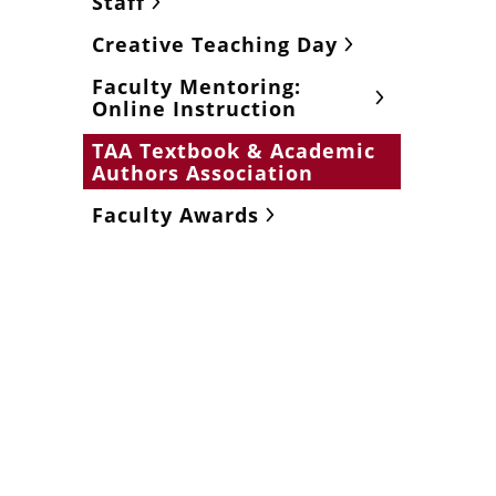
Staff
Creative Teaching Day
Faculty Mentoring:
Online Instruction
TAA Textbook & Academic
Authors Association
Faculty Awards