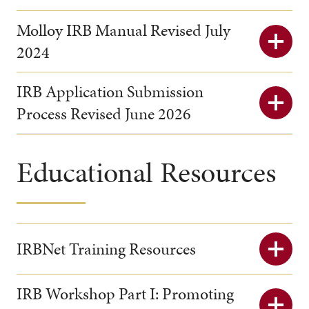
Molloy IRB Manual Revised July
2024
IRB Application Submission
Process Revised June 2026
Educational Resources
IRBNet Training Resources
IRB Workshop Part I: Promoting