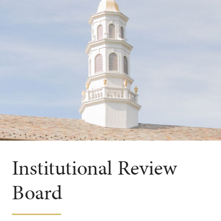
Institutional Review
Board