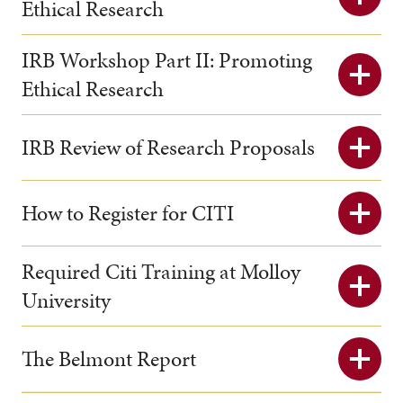
Ethical Research
IRB Workshop Part II: Promoting
Ethical Research
IRB Review of Research Proposals
How to Register for CITI
Required Citi Training at Molloy
University
The Belmont Report