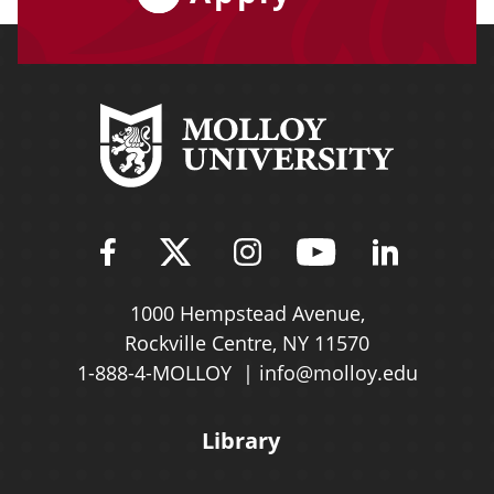
Find Molloy University on Fac
Follow Molloy Universit
Follow Molloy Univ
Follow Mollo
Follow 
1000 Hempstead Avenue,
Rockville Centre, NY 11570
1-888-4-MOLLOY
info@molloy.edu
Library