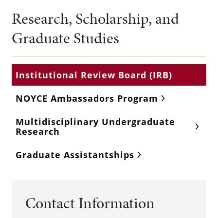
Research, Scholarship, and
Graduate Studies
Institutional Review Board (IRB)
NOYCE Ambassadors Program
Multidisciplinary Undergraduate
Research
Graduate Assistantships
Contact Information