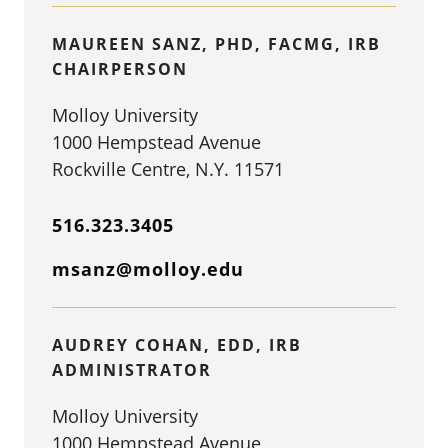
MAUREEN SANZ, PHD, FACMG, IRB
CHAIRPERSON
Molloy University
1000 Hempstead Avenue
Rockville Centre, N.Y. 11571
516.323.3405
msanz@molloy.edu
AUDREY COHAN, EDD, IRB
ADMINISTRATOR
Molloy University
1000 Hempstead Avenue