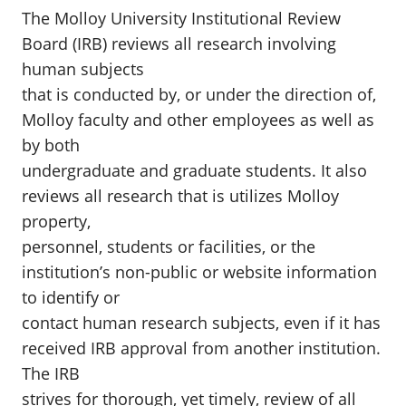
The Molloy University Institutional Review
Board (IRB) reviews all research involving
human subjects
that is conducted by, or under the direction of,
Molloy faculty and other employees as well as
by both
undergraduate and graduate students. It also
reviews all research that is utilizes Molloy
property,
personnel, students or facilities, or the
institution’s non-public or website information
to identify or
contact human research subjects, even if it has
received IRB approval from another institution.
The IRB
strives for thorough, yet timely, review of all