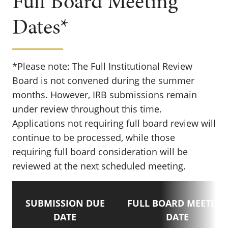
Full Board Meeting
Dates*
*Please note: The Full Institutional Review
Board is not convened during the summer
months. However, IRB submissions remain
under review throughout this time.
Applications not requiring full board review will
continue to be processed, while those
requiring full board consideration will be
reviewed at the next scheduled meeting.
SUBMISSION DUE
FULL BOARD MEETING
DATE
DATE