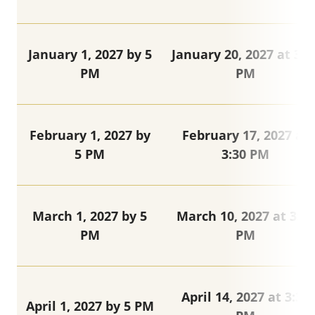
January 1, 2027 by 5
January 20, 2027 at 3:3
PM
PM
February 1, 2027 by
February 17, 2027 at
5 PM
3:30 PM
March 1, 2027 by 5
March 10, 2027 at 3:30
PM
PM
April 14, 2027 at 3:30
April 1, 2027 by 5 PM