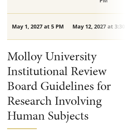
PM
May 1, 2027 at 5 PM
May 12, 2027 at 3:30 P
Molloy University
Institutional Review
Board Guidelines for
Research Involving
Human Subjects