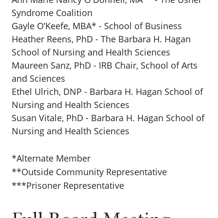
Syndrome Coalition
Gayle O’Keefe, MBA* - School of Business
Heather Reens, PhD - The Barbara H. Hagan
School of Nursing and Health Sciences
Maureen Sanz, PhD - IRB Chair, School of Arts
and Sciences
Ethel Ulrich, DNP - Barbara H. Hagan School of
Nursing and Health Sciences
Susan Vitale, PhD - Barbara H. Hagan School of
Nursing and Health Sciences
*Alternate Member
**Outside Community Representative
***Prisoner Representative