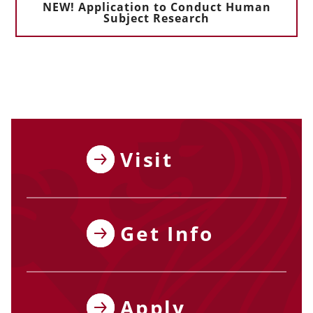
NEW! Application to Conduct Human
Subject Research
Visit
Get Info
Apply