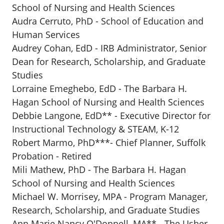
School of Nursing and Health Sciences
Audra Cerruto, PhD - School of Education and
Human Services
Audrey Cohan, EdD - IRB Administrator, Senior
Dean for Research, Scholarship, and Graduate
Studies
Lorraine Emeghebo, EdD - The Barbara H.
Hagan School of Nursing and Health Sciences
Debbie Langone, EdD** - Executive Director for
Instructional Technology & STEAM, K-12
Robert Marmo, PhD***- Chief Planner, Suffolk
Probation - Retired
Mili Mathew, PhD - The Barbara H. Hagan
School of Nursing and Health Sciences
Michael W. Morrisey, MPA - Program Manager,
Research, Scholarship, and Graduate Studies
Ann Marie Nancy O'Donnell, MA** - The Usher