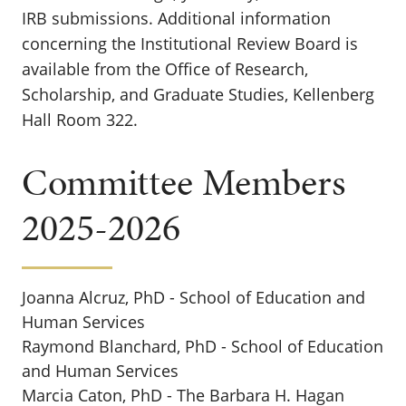
IRB submissions. Additional information
concerning the Institutional Review Board is
available from the Office of
Research,
Scholarship, and Graduate Studies, Kellenberg
Hall Room 322.
Committee Members
2025-2026
Joanna Alcruz, PhD - School of Education and
Human Services
Raymond Blanchard, PhD - School of Education
and Human Services
Marcia Caton, PhD - The Barbara H. Hagan