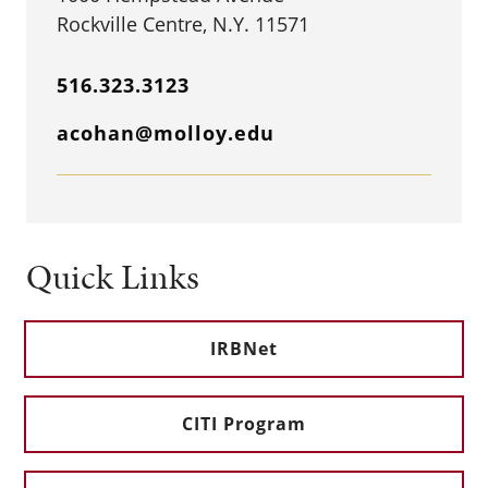
Rockville Centre, N.Y. 11571
516.323.3123
acohan@molloy.edu
Quick Links
IRBNet
CITI Program