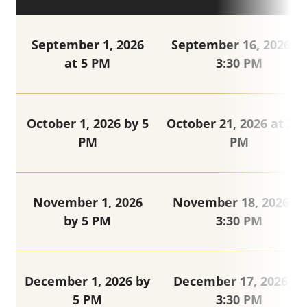
September 1, 2026
September 16, 2026 at
at 5 PM
3:30 PM
October 1, 2026 by 5
October 21, 2026 at 3:3
PM
PM
November 1, 2026
November 18, 2026 at
by 5 PM
3:30 PM
December 1, 2026 by
December 17, 2026 at
5 PM
3:30 PM