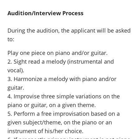
Audition/Interview Process
During the audition, the applicant will be asked
to:
Play one piece on piano and/or guitar.
2. Sight read a melody (instrumental and
vocal).
3. Harmonize a melody with piano and/or
guitar.
4. Improvise three simple variations on the
piano or guitar, on a given theme.
5. Perform a free improvisation based on a
given subject/theme, on the piano or an
instrument of his/her choice.