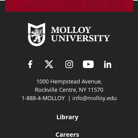
Find Molloy University on Fac
Follow Molloy Universit
Follow Molloy Univ
Follow Mollo
Follow 
1000 Hempstead Avenue,
Rockville Centre, NY 11570
1-888-4-MOLLOY
info@molloy.edu
Library
Careers