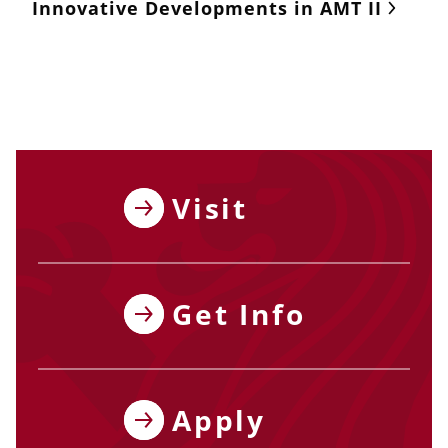
Innovative Developments in AMT II
Visit
Get Info
Apply