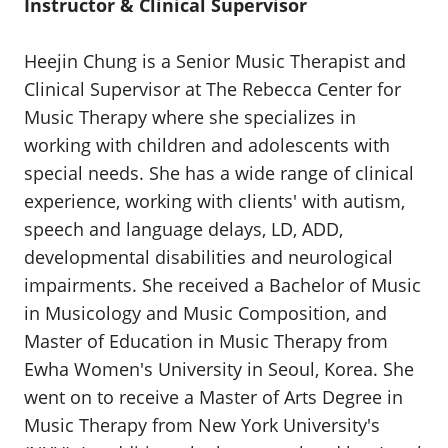
Instructor & Clinical Supervisor
Heejin Chung is a Senior Music Therapist and
Clinical Supervisor at The Rebecca Center for
Music Therapy where she specializes in
working with children and adolescents with
special needs. She has a wide range of clinical
experience, working with clients' with autism,
speech and language delays, LD, ADD,
developmental disabilities and neurological
impairments. She received a Bachelor of Music
in Musicology and Music Composition, and
Master of Education in Music Therapy from
Ewha Women's University in Seoul, Korea. She
went on to receive a Master of Arts Degree in
Music Therapy from New York University's