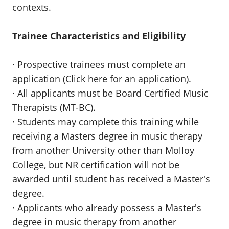
contexts.
Trainee Characteristics and Eligibility
· Prospective trainees must complete an
application (Click here for an application).
· All applicants must be Board Certified Music
Therapists (MT-BC).
· Students may complete this training while
receiving a Masters degree in music therapy
from another University other than Molloy
College, but NR certification will not be
awarded until student has received a Master's
degree.
· Applicants who already possess a Master's
degree in music therapy from another