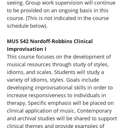
seeing. Group work supervision will continue
to be provided on an ongoing basis in this
course. (This is not indicated in the course
schedule below).
MUS 542 Nordoff-Robbins Clinical
Improvisation I
This course focuses on the development of
musical resources through study of styles,
idioms, and scales. Students will study a
variety of idioms, styles. Goals include
developing improvisational skills in order to
increase responsiveness to individuals in
therapy. Specific emphasis will be placed on
clinical application of music. Contemporary
and archival studies will be shared to support
clinical themes and provide examples of