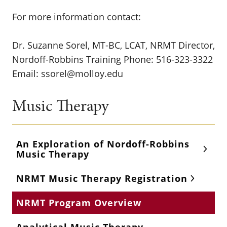
For more information contact:
Dr. Suzanne Sorel, MT-BC, LCAT, NRMT Director,
Nordoff-Robbins Training Phone: 516-323-3322
Email: ssorel@molloy.edu
Music Therapy
An Exploration of Nordoff-Robbins
Music Therapy
NRMT Music Therapy Registration
NRMT Program Overview