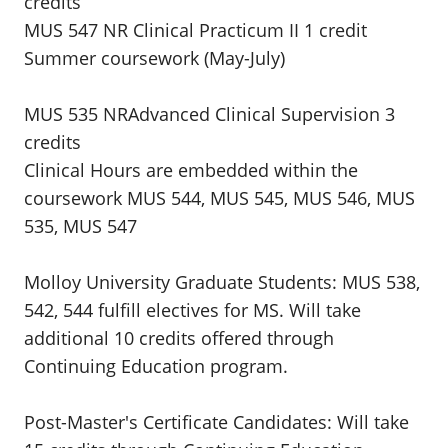
credits
MUS 547 NR Clinical Practicum II 1 credit
Summer coursework (May-July)
MUS 535 NRAdvanced Clinical Supervision 3
credits
Clinical Hours are embedded within the
coursework MUS 544, MUS 545, MUS 546, MUS
535, MUS 547
Molloy University Graduate Students: MUS 538,
542, 544 fulfill electives for MS. Will take
additional 10 credits offered through
Continuing Education program.
Post-Master's Certificate Candidates: Will take