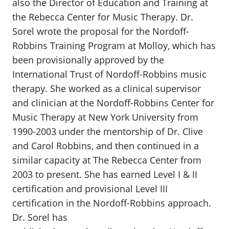
also the Director of Education and Training at
the Rebecca Center for Music Therapy. Dr.
Sorel wrote the proposal for the Nordoff-
Robbins Training Program at Molloy, which has
been provisionally approved by the
International Trust of Nordoff-Robbins music
therapy. She worked as a clinical supervisor
and clinician at the Nordoff-Robbins Center for
Music Therapy at New York University from
1990-2003 under the mentorship of Dr. Clive
and Carol Robbins, and then continued in a
similar capacity at The Rebecca Center from
2003 to present. She has earned Level I & II
certification and provisional Level III
certification in the Nordoff-Robbins approach.
Dr. Sorel has