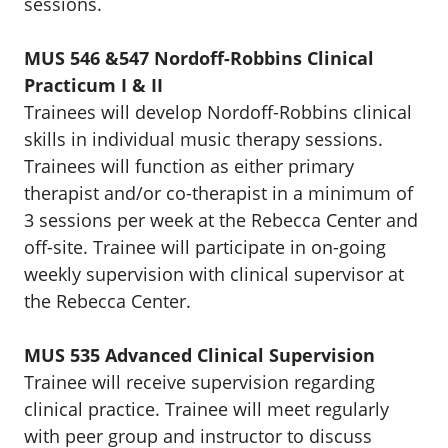
sessions.
MUS 546 &547 Nordoff-Robbins Clinical
Practicum I & II
Trainees will develop Nordoff-Robbins clinical
skills in individual music therapy sessions.
Trainees will function as either primary
therapist and/or co-therapist in a minimum of
3 sessions per week at the Rebecca Center and
off-site. Trainee will participate in on-going
weekly supervision with clinical supervisor at
the Rebecca Center.
MUS 535 Advanced Clinical Supervision
Trainee will receive supervision regarding
clinical practice. Trainee will meet regularly
with peer group and instructor to discuss