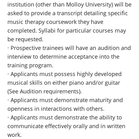
institution (other than Molloy University) will be
asked to provide a transcript detailing specific
music therapy coursework they have
completed. Syllabi for particular courses may
be requested.
· Prospective trainees will have an audition and
interview to determine acceptance into the
training program.
· Applicants must possess highly developed
musical skills on either piano and/or guitar
(See Audition requirements).
· Applicants must demonstrate maturity and
openness in interactions with others.
· Applicants must demonstrate the ability to
communicate effectively orally and in written
work.