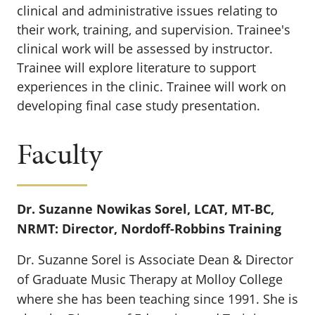
clinical and administrative issues relating to
their work, training, and supervision. Trainee's
clinical work will be assessed by instructor.
Trainee will explore literature to support
experiences in the clinic. Trainee will work on
developing final case study presentation.
Faculty
Dr. Suzanne Nowikas Sorel, LCAT, MT-BC,
NRMT: Director, Nordoff-Robbins Training
Dr. Suzanne Sorel is Associate Dean & Director
of Graduate Music Therapy at Molloy College
where she has been teaching since 1991. She is