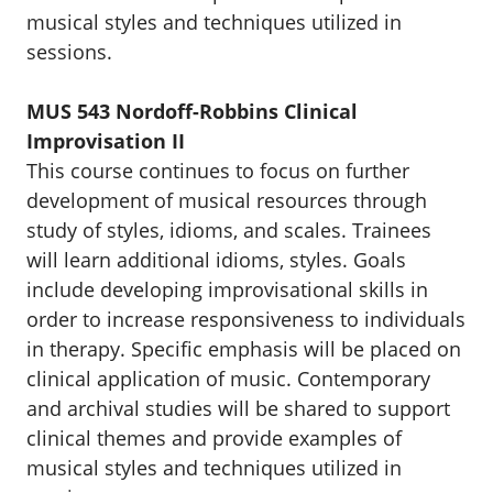
musical styles and techniques utilized in
sessions.
MUS 543 Nordoff-Robbins Clinical
Improvisation II
This course continues to focus on further
development of musical resources through
study of styles, idioms, and scales. Trainees
will learn additional idioms, styles. Goals
include developing improvisational skills in
order to increase responsiveness to individuals
in therapy. Specific emphasis will be placed on
clinical application of music. Contemporary
and archival studies will be shared to support
clinical themes and provide examples of
musical styles and techniques utilized in