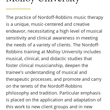
The practice of Nordoff-Robbins music therapy
is a unique, music-centered and creative
endeavor, necessitating a high level of musical
sensitivity and clinical awareness in meeting
the needs of a variety of clients. The Nordoff-
Robbins training at Molloy University includes
musical, clinical, and didactic studies that
foster clinical musicianship, deepen the
trainee's understanding of musical and
therapeutic processes, and promote and carry
on the tenets of the Nordoff-Robbins
philosophy and tradition. Particular emphasis
is placed on the application and adaptation of
this work to new client groups and in new