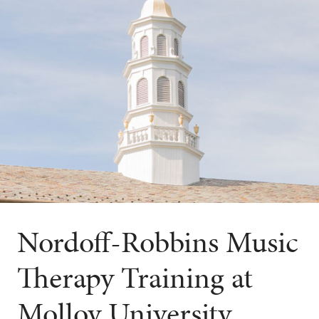
Nordoff-Robbins Music
Therapy Training at
Molloy University