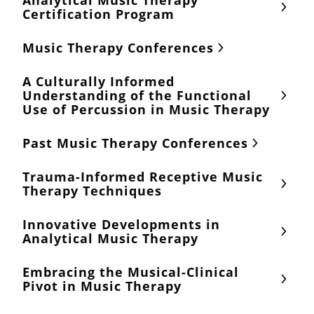
Analytical Music Therapy
Certification Program
Music Therapy Conferences
A Culturally Informed
Understanding of the Functional
Use of Percussion in Music Therapy
Past Music Therapy Conferences
Trauma-Informed Receptive Music
Therapy Techniques
Innovative Developments in
Analytical Music Therapy
Embracing the Musical-Clinical
Pivot in Music Therapy