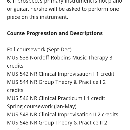
6. If prospect's primary instrument is not piano
or guitar, he/she will be asked to perform one
piece on this instrument.
Course Progression and Descriptions
Fall coursework (Sept-Dec)
MUS 538 Nordoff-Robbins Music Therapy 3
credits
MUS 542 NR Clinical Improvisation I 1 credit
MUS 544 NR Group Theory & Practice I 2
credits
MUS 546 NR Clinical Practicum I 1 credit
Spring coursework (Jan-May)
MUS 543 NR Clinical Improvisation II 2 credits
MUS 545 NR Group Theory & Practice II 2