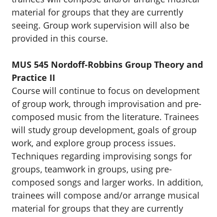
material for groups that they are currently
seeing. Group work supervision will also be
provided in this course.
MUS 545 Nordoff-Robbins Group Theory and
Practice II
Course will continue to focus on development
of group work, through improvisation and pre-
composed music from the literature. Trainees
will study group development, goals of group
work, and explore group process issues.
Techniques regarding improvising songs for
groups, teamwork in groups, using pre-
composed songs and larger works. In addition,
trainees will compose and/or arrange musical
material for groups that they are currently