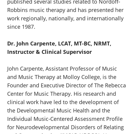
published several studies related to Nordoff-
Robbins music therapy and has presented her
work regionally, nationally, and internationally
since 1987.
Dr. John Carpente, LCAT, MT-BC, NRMT,
Instructor & Clinical Supervisor
John Carpente, Assistant Professor of Music
and Music Therapy at Molloy College, is the
Founder and Executive Director of The Rebecca
Center for Music Therapy. His research and
clinical work have led to the development of
the Developmental Music Health and the
Individual Music-Centered Assessment Profile
for Neurodevelopmental Disorders of Relating