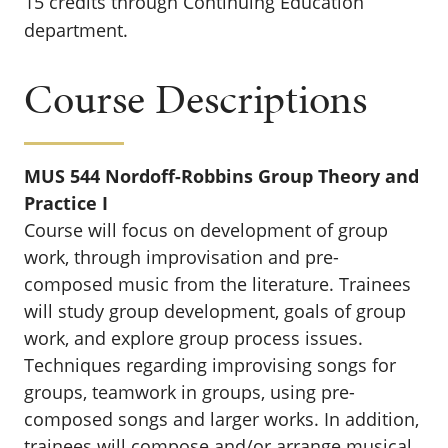
15 credits through Continuing Education
department.
Course Descriptions
MUS 544 Nordoff-Robbins Group Theory and
Practice I
Course will focus on development of group
work, through improvisation and pre-
composed music from the literature. Trainees
will study group development, goals of group
work, and explore group process issues.
Techniques regarding improvising songs for
groups, teamwork in groups, using pre-
composed songs and larger works. In addition,
trainees will compose and/or arrange musical