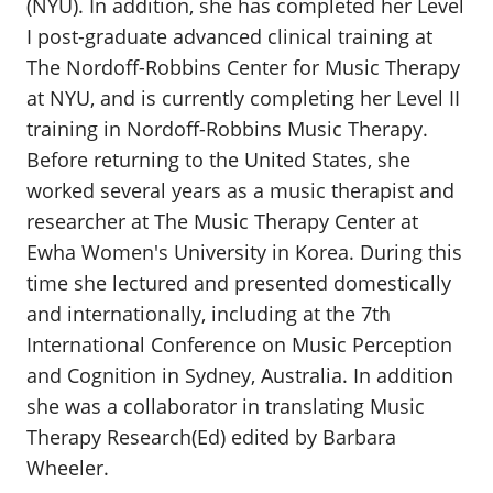
(NYU). In addition, she has completed her Level
I post-graduate advanced clinical training at
The Nordoff-Robbins Center for Music Therapy
at NYU, and is currently completing her Level II
training in Nordoff-Robbins Music Therapy.
Before returning to the United States, she
worked several years as a music therapist and
researcher at The Music Therapy Center at
Ewha Women's University in Korea. During this
time she lectured and presented domestically
and internationally, including at the 7th
International Conference on Music Perception
and Cognition in Sydney, Australia. In addition
she was a collaborator in translating Music
Therapy Research(Ed) edited by Barbara
Wheeler.