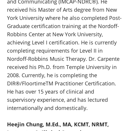
and Communicating (IMCAP-NDRC®). He
received his Master of Arts degree from New
York University where he also completed Post-
Graduate certification training at the Nordoff-
Robbins Center at New York University,
achieving Level I certification. He is currently
completing requirements for Level II in
Nordoff-Robbins Music Therapy. Dr. Carpente
received his Ph.D. from Temple University in
2008. Currently, he is completing the
DIR®/FloortimeTM Practitioner Certification.
He has over 15 years of clinical and
supervisory experience, and has lectured
internationally and domestically.
Heejin Chung, M.Ed., MA, KCMT, NRMT,