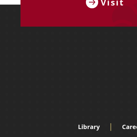
Visit
Library
Care