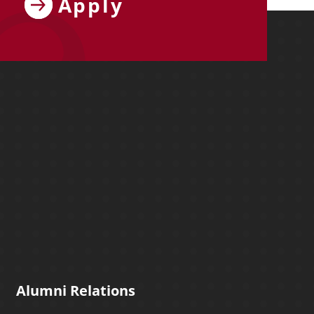
Apply
ebook
y on X
ersity on Instagram
y University on YouTube
Molloy University on LinkedIn
Alumni Relations