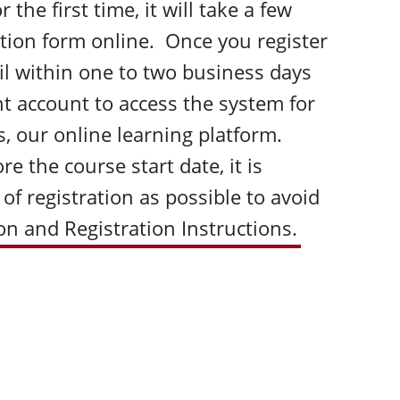
 the first time, it will take a few
ation form online. Once you register
ail within one to two business days
t account to access the system for
s, our online learning platform.
e the course start date, it is
 of registration as possible to avoid
ion and Registration Instructions.