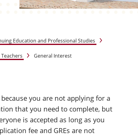
nuing Education and Professional Studies
r Teachers
General Interest
e because you are not applying for a
ation that you need to complete, but
veryone is accepted as long as you
pplication fee and GREs are not