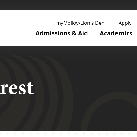
ge
myMolloy/Lion's Den
Apply
Admissions & Aid
Academics
rest