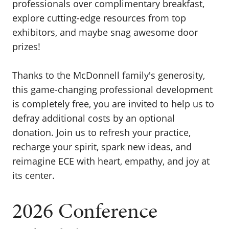
professionals over complimentary breakfast,
explore cutting-edge resources from top
exhibitors, and maybe snag awesome door
prizes!
Thanks to the McDonnell family's generosity,
this game-changing professional development
is completely free, you are invited to help us to
defray additional costs by an optional
donation. Join us to refresh your practice,
recharge your spirit, spark new ideas, and
reimagine ECE with heart, empathy, and joy at
its center.
2026 Conference