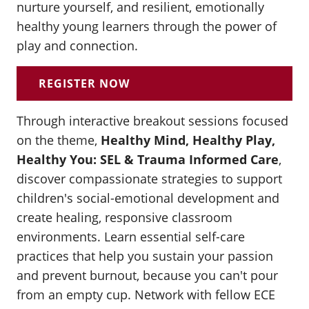
nurture yourself, and resilient, emotionally
healthy young learners through the power of
play and connection.
REGISTER NOW
Through interactive breakout sessions focused
on the theme,
Healthy Mind, Healthy Play,
Healthy You: SEL & Trauma Informed Care
,
discover compassionate strategies to support
children's social-emotional development and
create healing, responsive classroom
environments. Learn essential self-care
practices that help you sustain your passion
and prevent burnout, because you can't pour
from an empty cup. Network with fellow ECE