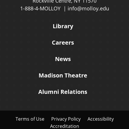
Rockville Centre, NY 11570
1-888-4-MOLLOY
info@molloy.edu
Library
Careers
News
Madison Theatre
Alumni Relations
Terms of Use
Privacy Policy
Accessibility
Accreditation