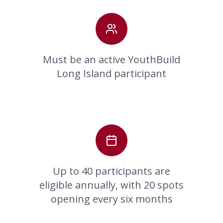
Must be an active YouthBuild
Long Island participant
Up to 40 participants are
eligible annually, with 20 spots
opening every six months