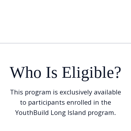
Who Is Eligible?
This program is exclusively available
to participants enrolled in the
YouthBuild Long Island program.