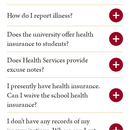
How do I report illness?
Does the university offer health
insurance to students?
Does Health Services provide
excuse notes?
I presently have health insurance.
Can I waive the school health
insurance?
I don’t have any records of my