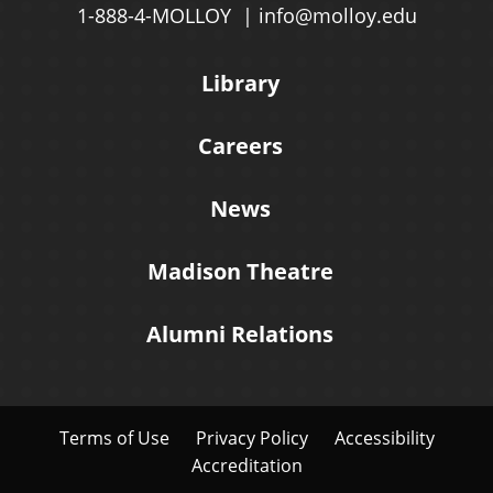
1-888-4-MOLLOY
info@molloy.edu
Library
Careers
News
Madison Theatre
Alumni Relations
Terms of Use
Privacy Policy
Accessibility
Accreditation