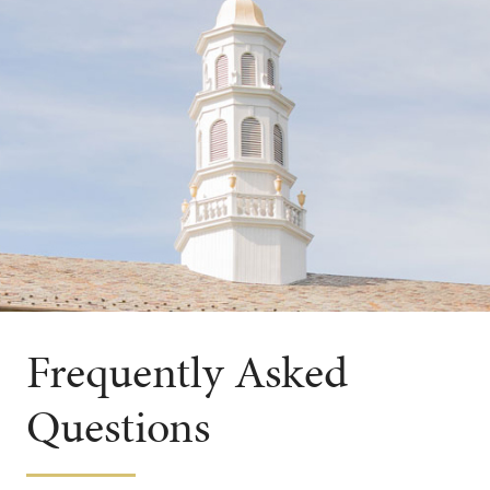
Frequently Asked
Questions