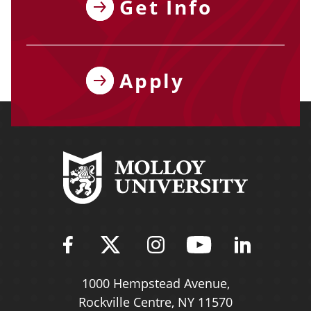
Get Info
Apply
Find Molloy University on Fac
Follow Molloy Universit
Follow Molloy Univ
Follow Mollo
Follow 
1000 Hempstead Avenue,
Rockville Centre, NY 11570