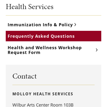
Health Services
Immunization Info & Policy
Frequently Asked Questions
Health and Wellness Workshop
Request Form
Contact
MOLLOY HEALTH SERVICES
Wilbur Arts Center Room 103B