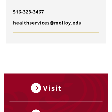
516-323-3467
healthservices@molloy.edu
Visit