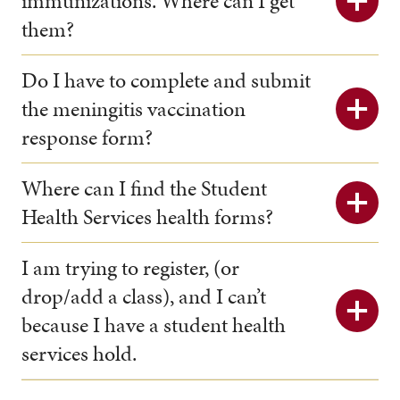
immunizations. Where can I get
them?
Do I have to complete and submit
the meningitis vaccination
response form?
Where can I find the Student
Health Services health forms?
I am trying to register, (or
drop/add a class), and I can’t
because I have a student health
services hold.