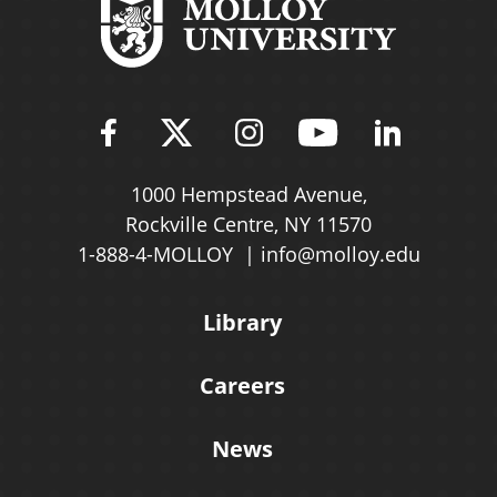
Find Molloy University on Fac
Follow Molloy Universit
Follow Molloy Univ
Follow Mollo
Follow 
1000 Hempstead Avenue,
Rockville Centre, NY 11570
1-888-4-MOLLOY
info@molloy.edu
Library
Careers
News