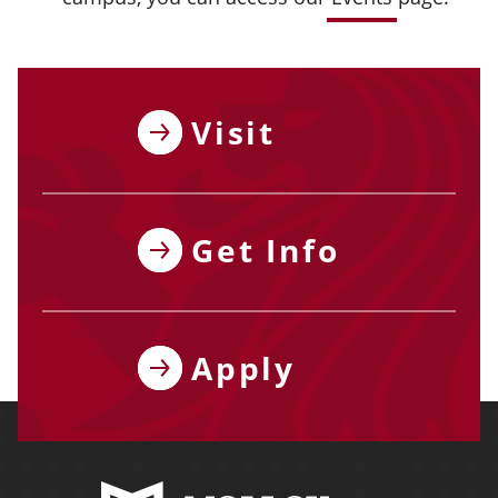
Visit
Get Info
Apply