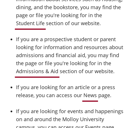
dining, and the bookstore, you may find the
page or file you're looking for in the
Student Life
section of our website.
If you are a prospective student or parent
looking for information and resources about
admissions and financial aid, you may find
the page or file you're looking for in the
Admissions & Aid
section of our website.
If you are looking for an article or a press
release, you can access our
News
page.
If you are looking for events and happenings
on and around the Molloy University
campus, you can access our
Events
page.