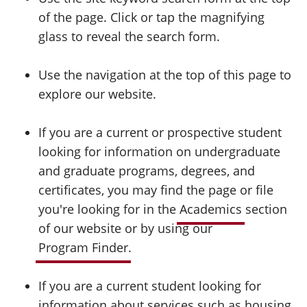
of the page. Click or tap the magnifying
glass to reveal the search form.
Use the navigation at the top of this page to
explore our website.
If you are a current or prospective student
looking for information on undergraduate
and graduate programs, degrees, and
certificates, you may find the page or file
you're looking for in the
Academics
section
of our website or by using our
Program Finder
.
If you are a current student looking for
information about services such as housing,