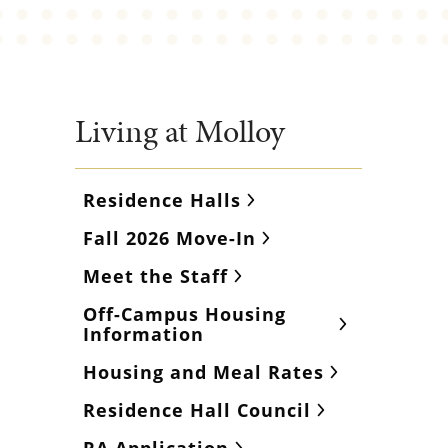
Living at Molloy
Residence Halls
Fall 2026 Move-In
Meet the Staff
Off-Campus Housing
Information
Housing and Meal Rates
Residence Hall Council