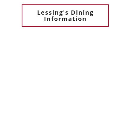
Lessing's Dining
Information