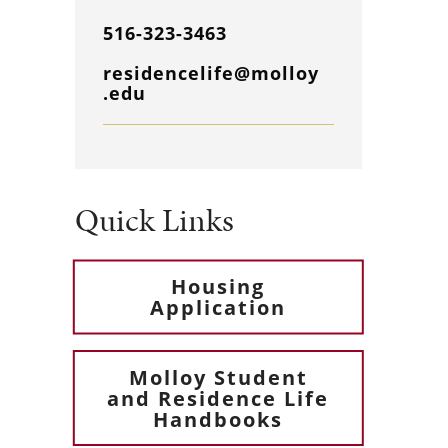
516-323-3463
residencelife@molloy
.edu
Quick Links
Housing
Application
Molloy Student
and Residence Life
Handbooks