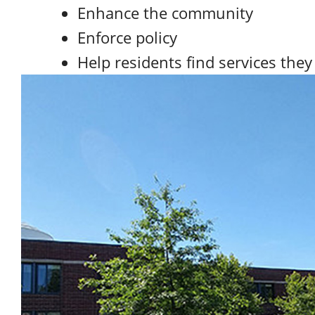
Enhance the community
Enforce policy
Help residents find services the