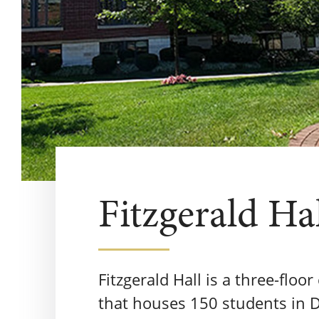
Fitzgerald Ha
Fitzgerald Hall is a three-floo
that houses 150 students in D