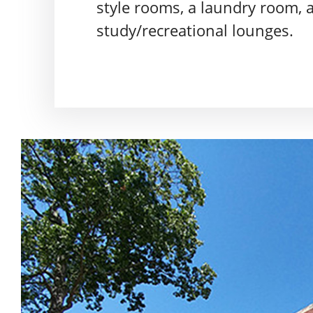
style rooms, a laundry room, 
study/recreational lounges.