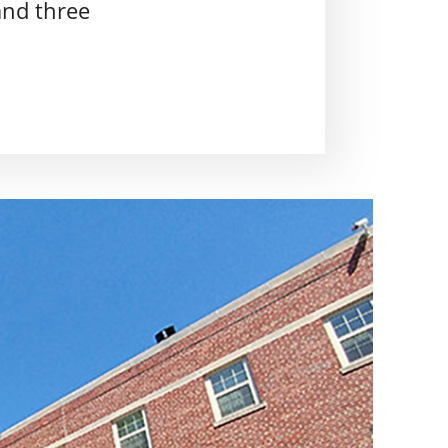
and three