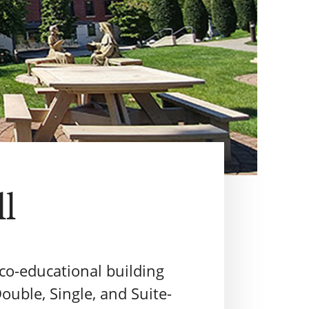
ll
r co-educational building
ouble, Single, and Suite-