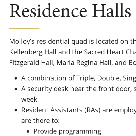
Residence Halls
Molloy’s residential quad is located on 
Kellenberg Hall and the Sacred Heart Cha
Fitzgerald Hall, Maria Regina Hall, and Bo
A combination of Triple, Double, Sing
A security desk near the front door, 
week
Resident Assistants (RAs) are emplo
are there to:
Provide programming