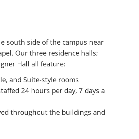
the south side of the campus near
pel. Our three residence halls;
gner Hall all feature:
le, and Suite-style rooms
staffed 24 hours per day, 7 days a
yed throughout the buildings and