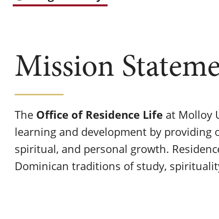
Mission Statem
Office of Residence Life
The
at Molloy U
learning and development by providing o
spiritual, and personal growth. Residenc
Dominican traditions of study, spirituali