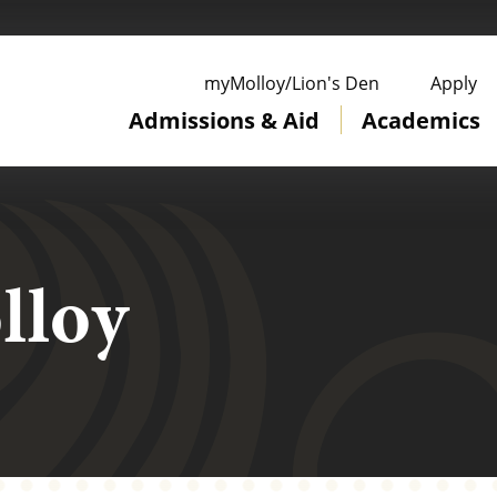
ge
myMolloy/Lion's Den
Apply
Admissions & Aid
Academics
lloy