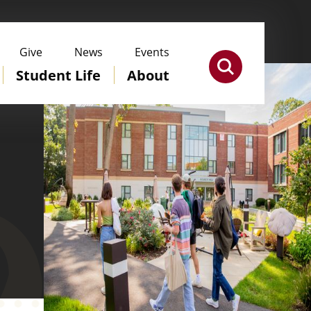
Give
News
Events
Student Life
About