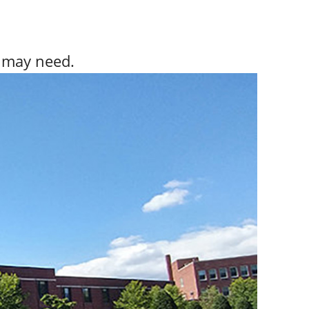
y may need.