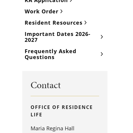
RA Application
Work Order
Resident Resources
Important Dates 2026-
2027
Frequently Asked
Questions
Contact
OFFICE OF RESIDENCE
LIFE
Maria Regina Hall