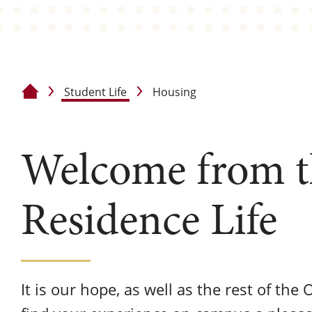
Student Life
Housing
Home
Welcome from th
Residence Life
It is our hope, as well as the rest of the 