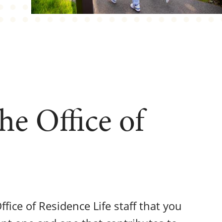
e Office of
Office of Residence Life staff that you