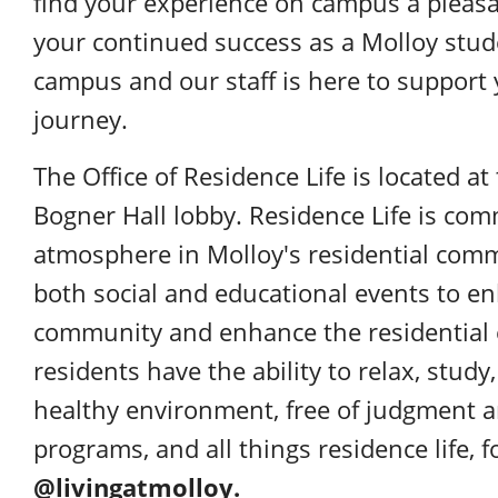
find your experience on campus a pleasa
your continued success as a Molloy stud
campus and our staff is here to support
journey.
The Office of Residence Life is located a
Bogner Hall lobby. Residence Life is comm
atmosphere in Molloy's residential comm
both social and educational events to e
community and enhance the residential e
residents have the ability to relax, stud
healthy environment, free of judgment a
programs, and all things residence life,
@livingatmolloy.