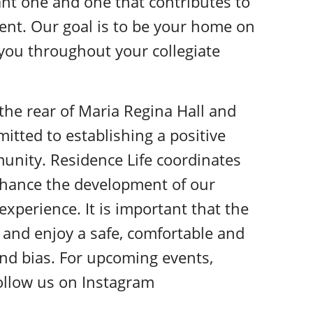
nt one and one that contributes to
ent. Our goal is to be your home on
 you throughout your collegiate
t the rear of Maria Regina Hall and
itted to establishing a positive
unity. Residence Life coordinates
nhance the development of our
xperience. It is important that the
y, and enjoy a safe, comfortable and
nd bias. For upcoming events,
 follow us on Instagram