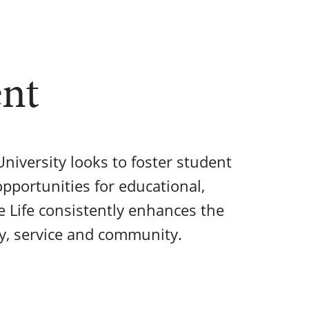
ent
niversity looks to foster student
pportunities for educational,
e Life consistently enhances the
ty, service and community.