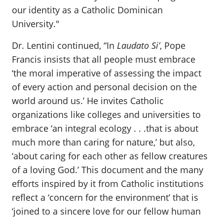
our identity as a Catholic Dominican
University."
Dr. Lentini continued, “In
Laudato Si’
, Pope
Francis insists that all people must embrace
‘the moral imperative of assessing the impact
of every action and personal decision on the
world around us.’ He invites Catholic
organizations like colleges and universities to
embrace ‘an integral ecology . . .that is about
much more than caring for nature,’ but also,
‘about caring for each other as fellow creatures
of a loving God.’ This document and the many
efforts inspired by it from Catholic institutions
reflect a ‘concern for the environment’ that is
‘joined to a sincere love for our fellow human