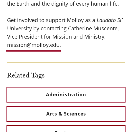
the Earth and the dignity of every human life.
Get involved to support Molloy as a
Laudato Si’
University by contacting Catherine Muscente,
Vice President for Mission and Ministry,
mission@molloy.edu
.
Related Tags
Administration
Arts & Sciences