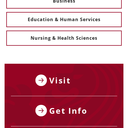
Business
Education & Human Services
Nursing & Health Sciences
Visit
Get Info