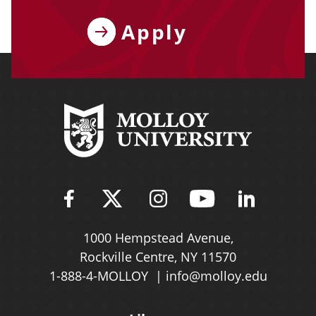
Apply
Find Molloy University on Fac
Follow Molloy Universit
Follow Molloy Univ
Follow Mollo
Follow 
1000 Hempstead Avenue,
Rockville Centre, NY 11570
1-888-4-MOLLOY
info@molloy.edu