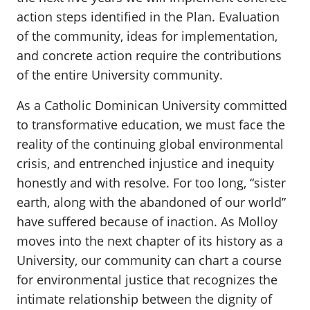
action steps identified in the Plan. Evaluation
of the community, ideas for implementation,
and concrete action require the contributions
of the entire University community.
As a Catholic Dominican University committed
to transformative education, we must face the
reality of the continuing global environmental
crisis, and entrenched injustice and inequity
honestly and with resolve. For too long, “sister
earth, along with the abandoned of our world”
have suffered because of inaction. As Molloy
moves into the next chapter of its history as a
University, our community can chart a course
for environmental justice that recognizes the
intimate relationship between the dignity of