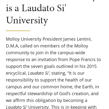
is a Laudato Si'
University
Molloy University President James Lentini,
D.M.A, called on members of the Molloy
community to join in the campus-wide
response to an invitation from Pope Francis to
support the seven goals outlined in his 2015
encyclical,
Laudato Si’
, stating, “It is our
responsibility to support the health of our
campus and our common home, the Earth, in
respectful stewardship of God’s creation, and
we affirm this obligation by becoming a
Laudato Si’
University. This is in keeping with