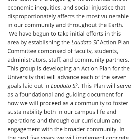
economic inequities, and social injustice that
disproportionately affects the most vulnerable
in our community and throughout the Earth.
We have begun to take initial efforts in this
area by establishing the
Laudato Sí’
Action Plan
Committee comprised of faculty, students,
administrators, staff, and community partners.
This group is developing an Action Plan for the
University that will advance each of the seven
goals laid out in
Laudato Si’
. This Plan will serve
as a foundational and guiding document for
how we will proceed as a community to foster
sustainability both in our campus life and
operations and through our curriculum and
engagement with the broader community. In
the next five years we will implement concrete