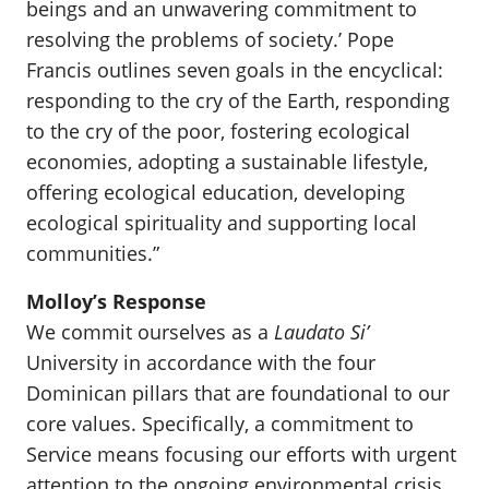
beings and an unwavering commitment to
resolving the problems of society.’ Pope
Francis outlines seven goals in the encyclical:
responding to the cry of the Earth, responding
to the cry of the poor, fostering ecological
economies, adopting a sustainable lifestyle,
offering ecological education, developing
ecological spirituality and supporting local
communities.”
Molloy’s Response
We commit ourselves as a
Laudato Si’
University in accordance with the four
Dominican pillars that are foundational to our
core values. Specifically, a commitment to
Service means focusing our efforts with urgent
attention to the ongoing environmental crisis,