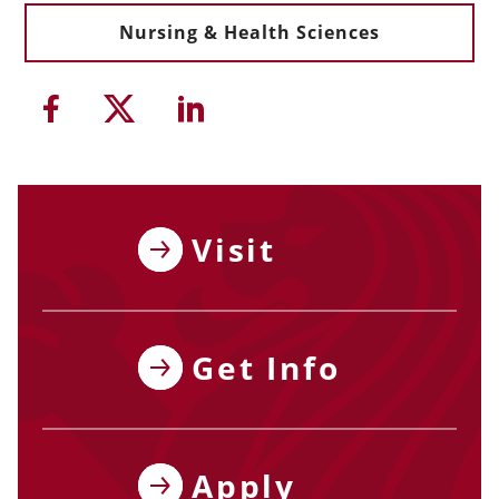
Nursing & Health Sciences
Share this article on Facebook
Share this article on Twitter
Share this article on Li
Visit
Get Info
Apply