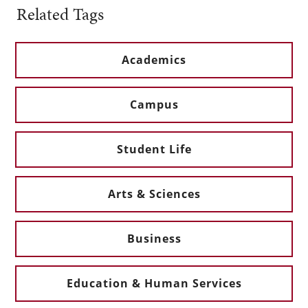
Related Tags
Academics
Campus
Student Life
Arts & Sciences
Business
Education & Human Services