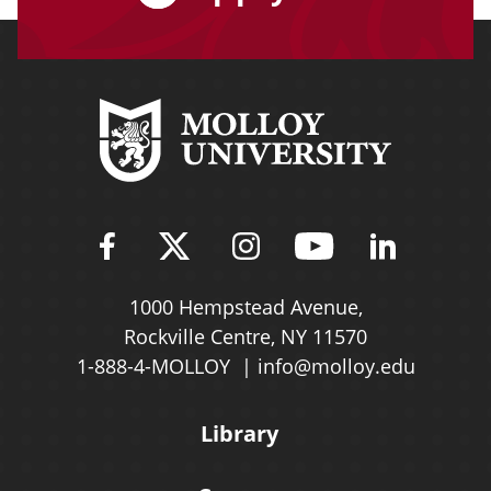
Find Molloy University on Fac
Follow Molloy Universit
Follow Molloy Univ
Follow Mollo
Follow 
1000 Hempstead Avenue,
Rockville Centre, NY 11570
1-888-4-MOLLOY
info@molloy.edu
Library