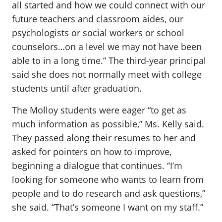
all started and how we could connect with our
future teachers and classroom aides, our
psychologists or social workers or school
counselors…on a level we may not have been
able to in a long time.” The third-year principal
said she does not normally meet with college
students until after graduation.
The Molloy students were eager “to get as
much information as possible,” Ms. Kelly said.
They passed along their resumes to her and
asked for pointers on how to improve,
beginning a dialogue that continues. “I’m
looking for someone who wants to learn from
people and to do research and ask questions,”
she said. “That’s someone I want on my staff.”