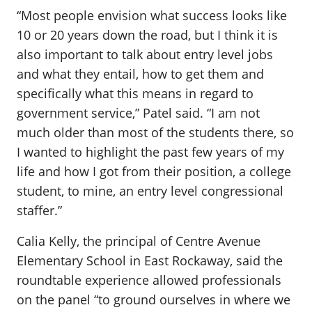
“Most people envision what success looks like
10 or 20 years down the road, but I think it is
also important to talk about entry level jobs
and what they entail, how to get them and
specifically what this means in regard to
government service,” Patel said. “I am not
much older than most of the students there, so
I wanted to highlight the past few years of my
life and how I got from their position, a college
student, to mine, an entry level congressional
staffer.”
Calia Kelly, the principal of Centre Avenue
Elementary School in East Rockaway, said the
roundtable experience allowed professionals
on the panel “to ground ourselves in where we