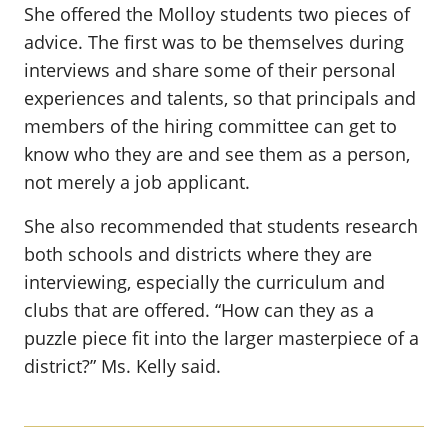
She offered the Molloy students two pieces of
advice. The first was to be themselves during
interviews and share some of their personal
experiences and talents, so that principals and
members of the hiring committee can get to
know who they are and see them as a person,
not merely a job applicant.
She also recommended that students research
both schools and districts where they are
interviewing, especially the curriculum and
clubs that are offered. “How can they as a
puzzle piece fit into the larger masterpiece of a
district?” Ms. Kelly said.