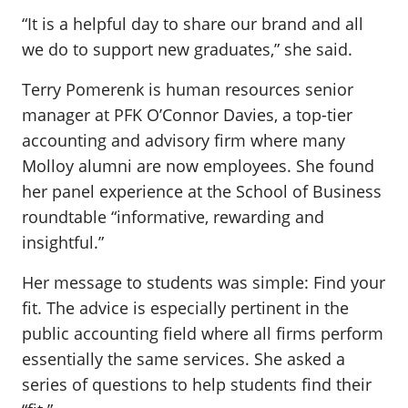
“It is a helpful day to share our brand and all
we do to support new graduates,” she said.
Terry Pomerenk is human resources senior
manager at PFK O’Connor Davies, a top-tier
accounting and advisory firm where many
Molloy alumni are now employees. She found
her panel experience at the School of Business
roundtable “informative, rewarding and
insightful.”
Her message to students was simple: Find your
fit. The advice is especially pertinent in the
public accounting field where all firms perform
essentially the same services. She asked a
series of questions to help students find their