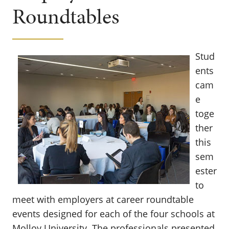
Roundtables
Stud
ents
cam
e
toge
ther
this
sem
ester
to
meet with employers at career roundtable
events designed for each of the four schools at
Molloy University. The professionals presented