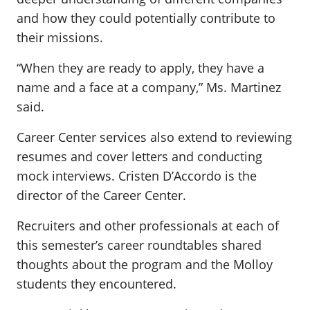
and how they could potentially contribute to
their missions.
“When they are ready to apply, they have a
name and a face at a company,” Ms. Martinez
said.
Career Center services also extend to reviewing
resumes and cover letters and conducting
mock interviews. Cristen D’Accordo is the
director of the Career Center.
Recruiters and other professionals at each of
this semester’s career roundtables shared
thoughts about the program and the Molloy
students they encountered.