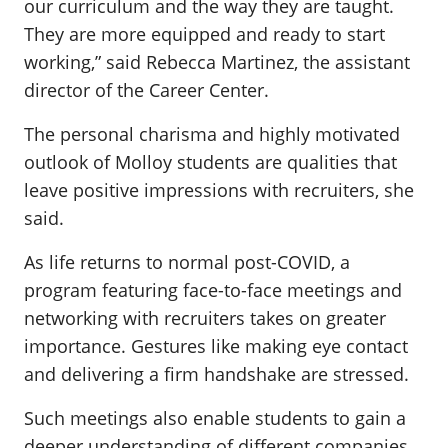
our curriculum and the way they are taught.
They are more equipped and ready to start
working,” said Rebecca Martinez, the assistant
director of the Career Center.
The personal charisma and highly motivated
outlook of Molloy students are qualities that
leave positive impressions with recruiters, she
said.
As life returns to normal post-COVID, a
program featuring face-to-face meetings and
networking with recruiters takes on greater
importance. Gestures like making eye contact
and delivering a firm handshake are stressed.
Such meetings also enable students to gain a
deeper understanding of different companies