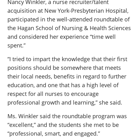
Nancy Winkler, a nurse recruiter/talent
acquisition at New York-Presbyterian Hospital,
participated in the well-attended roundtable of
the Hagan School of Nursing & Health Sciences
and considered her experience “time well
spent.”
“I tried to impart the knowledge that their first
positions should be somewhere that meets
their local needs, benefits in regard to further
education, and one that has a high level of
respect for all nurses to encourage
professional growth and learning,” she said.
Ms. Winkler said the roundtable program was
“excellent,” and the students she met to be
“professional, smart, and engaged.”