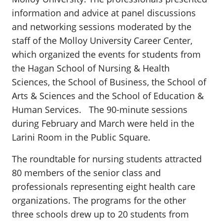
information and advice at panel discussions
and networking sessions moderated by the
staff of the Molloy University Career Center,
which organized the events for students from
the Hagan School of Nursing & Health
Sciences, the School of Business, the School of
Arts & Sciences and the School of Education &
Human Services. The 90-minute sessions
during February and March were held in the
Larini Room in the Public Square.
The roundtable for nursing students attracted
80 members of the senior class and
professionals representing eight health care
organizations. The programs for the other
three schools drew up to 20 students from