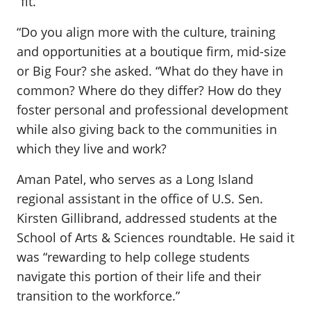
“fit.”
“Do you align more with the culture, training
and opportunities at a boutique firm, mid-size
or Big Four? she asked. “What do they have in
common? Where do they differ? How do they
foster personal and professional development
while also giving back to the communities in
which they live and work?
Aman Patel, who serves as a Long Island
regional assistant in the office of U.S. Sen.
Kirsten Gillibrand, addressed students at the
School of Arts & Sciences roundtable. He said it
was “rewarding to help college students
navigate this portion of their life and their
transition to the workforce.”