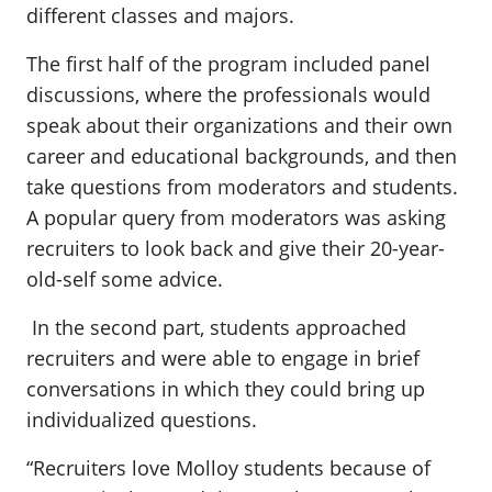
different classes and majors.
The first half of the program included panel
discussions, where the professionals would
speak about their organizations and their own
career and educational backgrounds, and then
take questions from moderators and students.
A popular query from moderators was asking
recruiters to look back and give their 20-year-
old-self some advice.
In the second part, students approached
recruiters and were able to engage in brief
conversations in which they could bring up
individualized questions.
“Recruiters love Molloy students because of