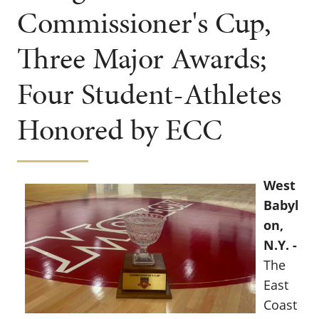
Commissioner's Cup,
Three Major Awards;
Four Student-Athletes
Honored by ECC
West
Babyl
on,
N.Y. -
The
East
Coast