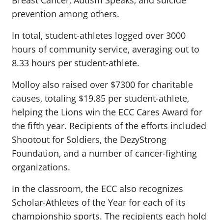
Breast Cancer, Autism Speaks, and suicide
prevention among others.
In total, student-athletes logged over 3000
hours of community service, averaging out to
8.33 hours per student-athlete.
Molloy also raised over $7300 for charitable
causes, totaling $19.85 per student-athlete,
helping the Lions win the ECC Cares Award for
the fifth year. Recipients of the efforts included
Shootout for Soldiers, the DezyStrong
Foundation, and a number of cancer-fighting
organizations.
In the classroom, the ECC also recognizes
Scholar-Athletes of the Year for each of its
championship sports. The recipients each hold