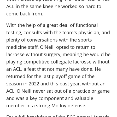
ACL in the same knee he worked so hard to
come back from.
With the help of a great deal of functional
testing, consults with the team's physician, and
plenty of conversations with the sports
medicine staff, O'Neill opted to return to
lacrosse without surgery, meaning he would be
playing competitive collegiate lacrosse without
an ACL, a feat that not many have done. He
returned for the last playoff game of the
season in 2022 and this past year, without an
ACL, O'Neill never sat out of a practice or game
and was a key component and valuable
member of a strong Molloy defense.