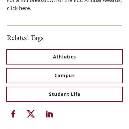
For a full breakdown of the ECC Annual Awards,
click here.
Related Tags
Athletics
Campus
Student Life
Share this article on Facebook
Share this article on Twitter
Share this article on Li