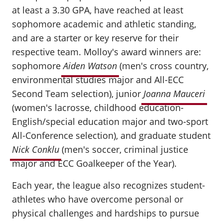
at least a 3.30 GPA, have reached at least
sophomore academic and athletic standing,
and are a starter or key reserve for their
respective team. Molloy's award winners are:
sophomore
Aiden Watson
(men's cross country,
environmental studies major and All-ECC
Second Team selection), junior
Joanna Mauceri
(women's lacrosse, childhood education-
English/special education major and two-sport
All-Conference selection), and graduate student
Nick Conklu
(men's soccer, criminal justice
major and ECC Goalkeeper of the Year).
Each year, the league also recognizes student-
athletes who have overcome personal or
physical challenges and hardships to pursue