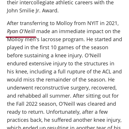
their intercollegiate athletic careers with the
John Smilie Jr. Award.
After transferring to Molloy from NYIT in 2021,
Ryan O'Neill
made an immediate impact on the
Molloy men's lacrosse program. He started and
played in the first 10 games of the season
before sustaining a knee injury. O'Neill
endured extensive injury to the structures in
his knee, including a full rupture of the ACL and
would miss the remainder of the season. He
underwent reconstructive surgery, recovered,
and rehabbed all summer. After sitting out for
the Fall 2022 season, O'Neill was cleared and
ready to return. Unfortunately, after a few
practices back, he suffered another knee injury,
which ended up resulting in another tear of his