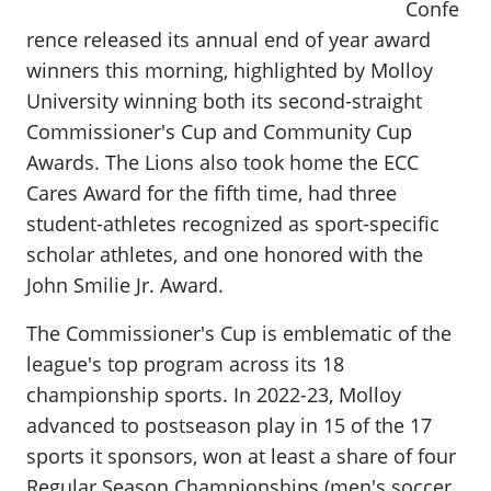
Confe
rence released its annual end of year award
winners this morning, highlighted by Molloy
University winning both its second-straight
Commissioner's Cup and Community Cup
Awards. The Lions also took home the ECC
Cares Award for the fifth time, had three
student-athletes recognized as sport-specific
scholar athletes, and one honored with the
John Smilie Jr. Award.
The Commissioner's Cup is emblematic of the
league's top program across its 18
championship sports. In 2022-23, Molloy
advanced to postseason play in 15 of the 17
sports it sponsors, won at least a share of four
Regular Season Championships (men's soccer,