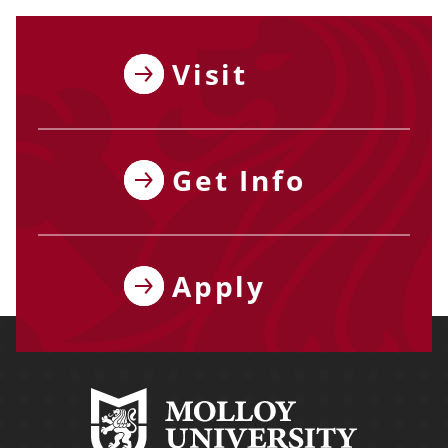
Visit
Get Info
Apply