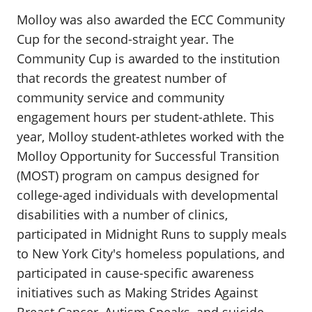
Molloy was also awarded the ECC Community
Cup for the second-straight year. The
Community Cup is awarded to the institution
that records the greatest number of
community service and community
engagement hours per student-athlete. This
year, Molloy student-athletes worked with the
Molloy Opportunity for Successful Transition
(MOST) program on campus designed for
college-aged individuals with developmental
disabilities with a number of clinics,
participated in Midnight Runs to supply meals
to New York City's homeless populations, and
participated in cause-specific awareness
initiatives such as Making Strides Against