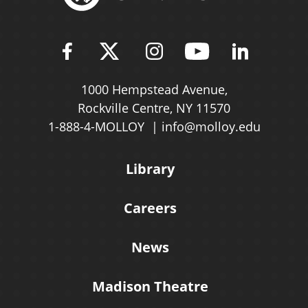
Find Molloy University on Fac
Follow Molloy Universit
Follow Molloy Univ
Follow Mollo
Follow 
1000 Hempstead Avenue,
Rockville Centre, NY 11570
1-888-4-MOLLOY
info@molloy.edu
Library
Careers
News
Madison Theatre