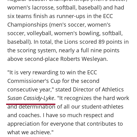
women's lacrosse, softball, baseball) and had
six teams finish as runner-ups in the ECC
Championships (men's soccer, women's
soccer, volleyball, women's bowling, softball,
baseball). In total, the Lions scored 89 points in
the scoring system, nearly a full nine points
above second-place Roberts Wesleyan.
"It is very rewarding to win the ECC
Commissioner's Cup for the second
consecutive year," stated Director of Athletics
Susan Cassidy-Lyke
. "It recognizes the hard work
and determination of all our student-athletes
and coaches. I have so much respect and
appreciation for everyone that contributes to
what we achieve."