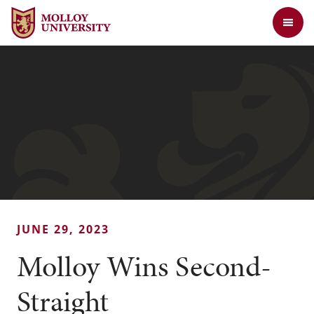
Jump to Header
Jump to Main Content
Jump to Footer
Return to the Molloy University website home page
JUNE 29, 2023
Molloy Wins Second-
Straight