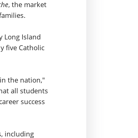
che
, the market
families.
ly Long Island
y five Catholic
in the nation,"
hat all students
 career success
s, including