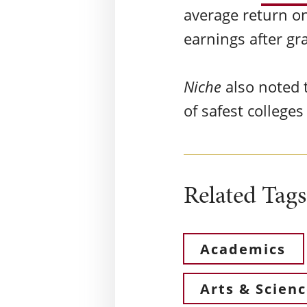
average return on
earnings after g
Niche
also noted t
of safest college
Related Tags
Academics
Arts & Scien