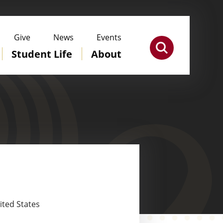
Give
News
Events
Student Life
About
ited States