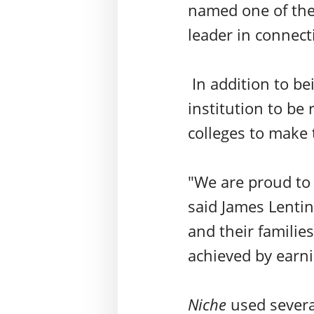
named one of the 
leader in connect
In addition to be
institution to be 
colleges to make t
"We are proud to 
said James Lentin
and their familie
achieved by earni
Niche
used
severa