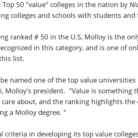
Top 50 "value" colleges in the nation by
Ni
ing colleges and schools with students and 
ing ranked # 50 in the U.S, Molloy is the on
recognized in this category, and is one of onl
his list.
be named one of the top value universities 
i, Molloy's president. "Value is something t
s care about, and the ranking highlights the
ng a Molloy degree. "
l criteria
in developing its top value college