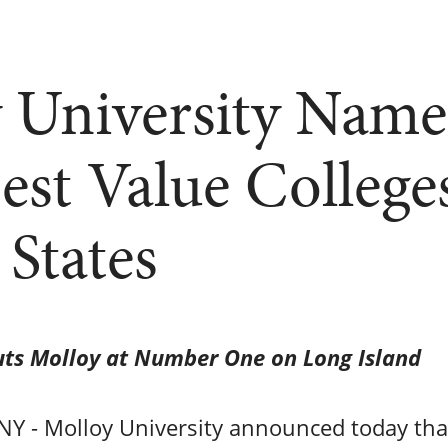
 University Nam
est Value Colleges
 States
uts
Molloy at Number One on Long Island
 NY - Molloy University announced today tha