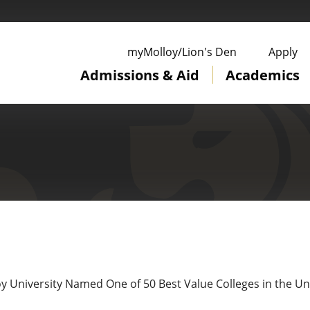
ge
myMolloy/Lion's Den
Apply
Admissions & Aid
Academics
y University Named One of 50 Best Value Colleges in the Un