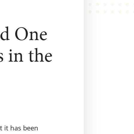
ed One
 in the
t it has been