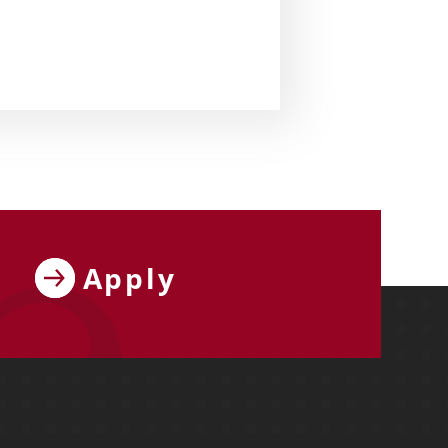
Apply