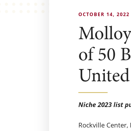
OCTOBER 14, 2022
Molloy
of 50 B
United
Niche 2023 list p
Rockville Center,