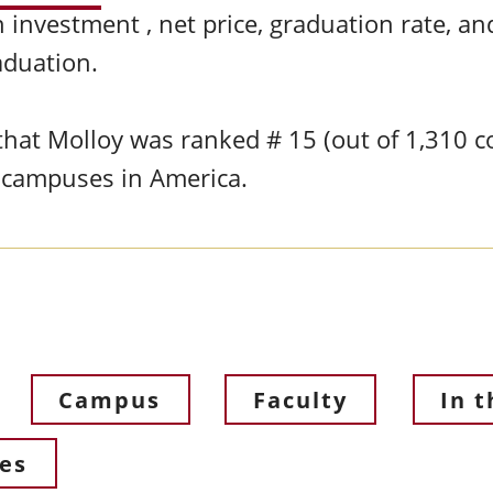
 investment , net price, graduation rate, a
raduation.
hat Molloy was ranked # 15 (out of 1,310 col
s campuses in America.
Campus
Faculty
In 
ces