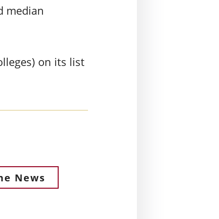
nd median
leges) on its list
the News