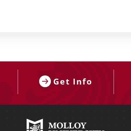
Get Info