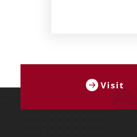
Visit