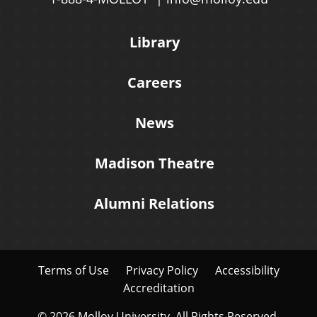
Library
Careers
News
Madison Theatre
Alumni Relations
Terms of Use
Privacy Policy
Accessibility
Accreditation
© 2026 Molloy University. All Rights Reserved.