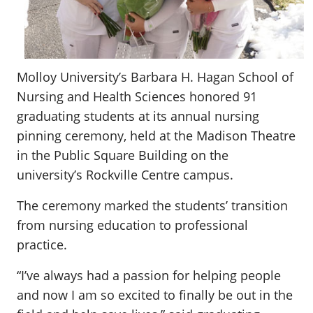
Molloy University’s Barbara H. Hagan School of
Nursing and Health Sciences honored 91
graduating students at its annual nursing
pinning ceremony, held at the Madison Theatre
in the Public Square Building on the
university’s Rockville Centre campus.
The ceremony marked the students’ transition
from nursing education to professional
practice.
“I’ve always had a passion for helping people
and now I am so excited to finally be out in the