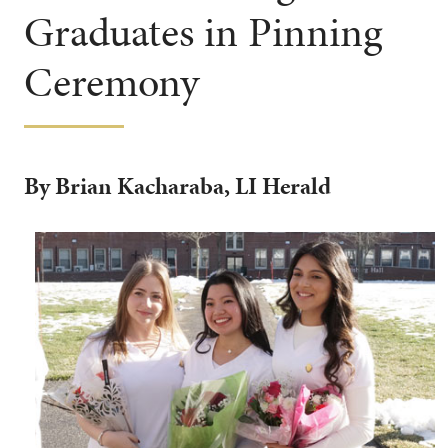
Graduates in Pinning
Ceremony
By Brian Kacharaba, LI Herald