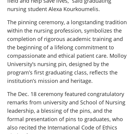
field and help save lives,” said graduating
nursing student Alexa Kourkoumelis.
The pinning ceremony, a longstanding tradition
within the nursing profession, symbolizes the
completion of rigorous academic training and
the beginning of a lifelong commitment to
compassionate and ethical patient care. Molloy
University’s nursing pin, designed by the
program’s first graduating class, reflects the
institution’s mission and heritage.
The Dec. 18 ceremony featured congratulatory
remarks from university and School of Nursing
leadership, a blessing of the pins, and the
formal presentation of pins to graduates, who
also recited the International Code of Ethics