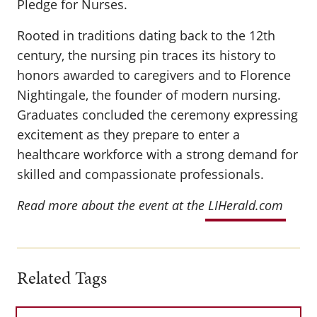
Pledge for Nurses.
Rooted in traditions dating back to the 12th
century, the nursing pin traces its history to
honors awarded to caregivers and to Florence
Nightingale, the founder of modern nursing.
Graduates concluded the ceremony expressing
excitement as they prepare to enter a
healthcare workforce with a strong demand for
skilled and compassionate professionals.
Read more about the event at the
LIHerald.com
Related Tags