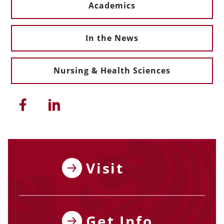
Academics
In the News
Nursing & Health Sciences
Share this article on Facebook
Share this article on Linkedi
Visit
Get Info