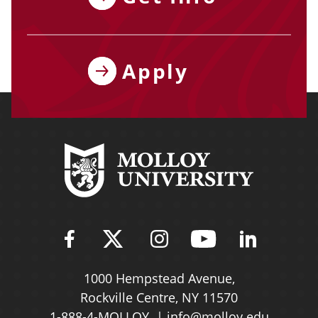
Apply
Find Molloy University on Fac
Follow Molloy Universit
Follow Molloy Univ
Follow Mollo
Follow 
1000 Hempstead Avenue,
Rockville Centre, NY 11570
1-888-4-MOLLOY
info@molloy.edu