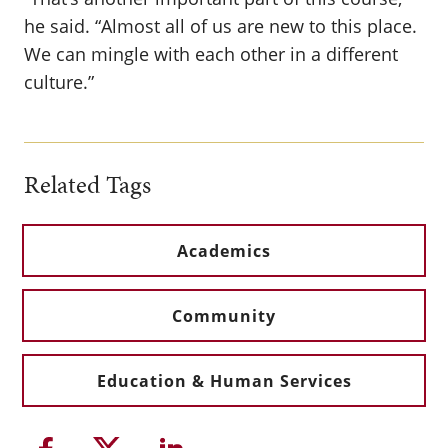
he said. “Almost all of us are new to this place.
We can mingle with each other in a different
culture.”
Related Tags
Academics
Community
Education & Human Services