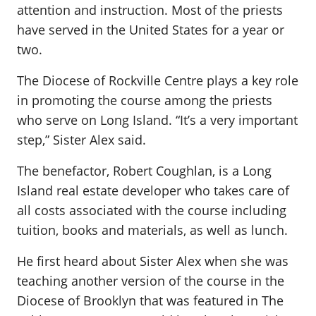
attention and instruction. Most of the priests
have served in the United States for a year or
two.
The Diocese of Rockville Centre plays a key role
in promoting the course among the priests
who serve on Long Island. “It’s a very important
step,” Sister Alex said.
The benefactor, Robert Coughlan, is a Long
Island real estate developer who takes care of
all costs associated with the course including
tuition, books and materials, as well as lunch.
He first heard about Sister Alex when she was
teaching another version of the course in the
Diocese of Brooklyn that was featured in The