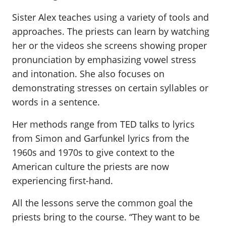
Sister Alex teaches using a variety of tools and
approaches. The priests can learn by watching
her or the videos she screens showing proper
pronunciation by emphasizing vowel stress
and intonation. She also focuses on
demonstrating stresses on certain syllables or
words in a sentence.
Her methods range from TED talks to lyrics
from Simon and Garfunkel lyrics from the
1960s and 1970s to give context to the
American culture the priests are now
experiencing first-hand.
All the lessons serve the common goal the
priests bring to the course. “They want to be