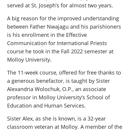
served at St. Joseph’s for almost two years.
A big reason for the improved understanding
between Father Nwajagu and his parishioners
is his enrollment in the Effective
Communication for International Priests
course he took in the Fall 2022 semester at
Molloy University.
The 11-week course, offered for free thanks to
a generous benefactor, is taught by Sister
Alexandria Wolochuk, O.P., an associate
professor in Molloy University’s School of
Education and Human Services.
Sister Alex, as she is known, is a 32-year
classroom veteran at Molloy. A member of the