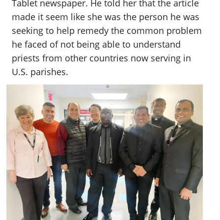
Tablet newspaper. He told her that the article
made it seem like she was the person he was
seeking to help remedy the common problem
he faced of not being able to understand
priests from other countries now serving in
U.S. parishes.