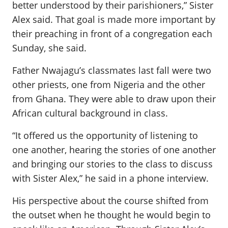
better understood by their parishioners,” Sister
Alex said. That goal is made more important by
their preaching in front of a congregation each
Sunday, she said.
Father Nwajagu’s classmates last fall were two
other priests, one from Nigeria and the other
from Ghana. They were able to draw upon their
African cultural background in class.
“It offered us the opportunity of listening to
one another, hearing the stories of one another
and bringing our stories to the class to discuss
with Sister Alex,” he said in a phone interview.
His perspective about the course shifted from
the outset when he thought he would begin to