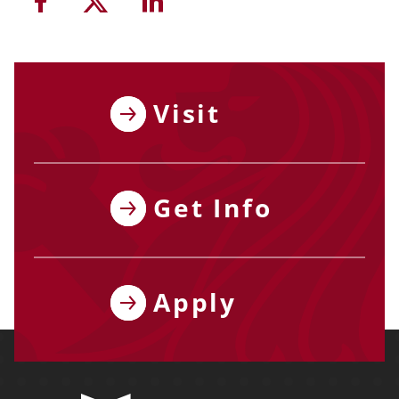
Share this article on Facebook
Share this article on Twitter
Share this article on Li
Visit
Get Info
Apply