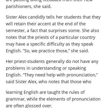
parishioners, she said.
Sister Alex candidly tells her students that they
will retain their accent at the end of the
semester, a fact that surprises some. She also
notes that the priests of a particular country
may have a specific difficulty as they speak
English. “So, we practice those,” she said.
Her priest-students generally do not have any
problems in understanding or speaking
English. “They need help with pronunciation,”
said Sister Alex, who notes that those who
learning English are taught the rules of
grammar, while the elements of pronunciation
are often glossed over.