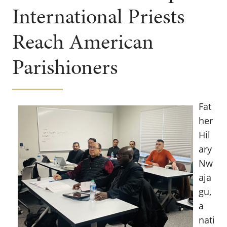
International Priests
Reach American
Parishioners
Fat
her
Hil
ary
Nw
aja
gu,
a
nati