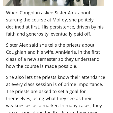
When Coughlan asked Sister Alex about
starting the course at Molloy, she politely
declined at first. His persistence, driven by his
faith and generosity, eventually paid off.
Sister Alex said she tells the priests about
Coughlan and his wife, AnnMarie, in the first
class of a new semester so they understand
how the course is made possible.
She also lets the priests know their attendance
at every class session is of prime importance.
The priests are asked to set a goal for
themselves, using what they see as their
weaknesses as a marker. In many cases, they
are passing along feedback from their new