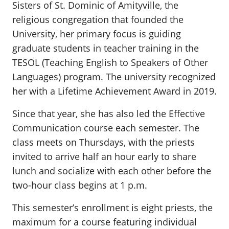
Sisters of St. Dominic of Amityville, the
religious congregation that founded the
University, her primary focus is guiding
graduate students in teacher training in the
TESOL (Teaching English to Speakers of Other
Languages) program. The university recognized
her with a Lifetime Achievement Award in 2019.
Since that year, she has also led the Effective
Communication course each semester. The
class meets on Thursdays, with the priests
invited to arrive half an hour early to share
lunch and socialize with each other before the
two-hour class begins at 1 p.m.
This semester’s enrollment is eight priests, the
maximum for a course featuring individual