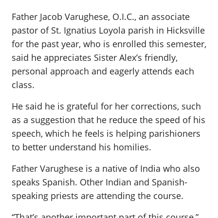
Father Jacob Varughese, O.I.C., an associate
pastor of St. Ignatius Loyola parish in Hicksville
for the past year, who is enrolled this semester,
said he appreciates Sister Alex’s friendly,
personal approach and eagerly attends each
class.
He said he is grateful for her corrections, such
as a suggestion that he reduce the speed of his
speech, which he feels is helping parishioners
to better understand his homilies.
Father Varughese is a native of India who also
speaks Spanish. Other Indian and Spanish-
speaking priests are attending the course.
“That’s another important part of this course,”