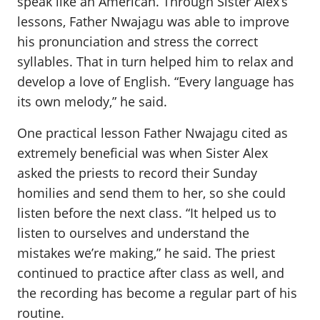
speak like an American. Through Sister Alex’s
lessons, Father Nwajagu was able to improve
his pronunciation and stress the correct
syllables. That in turn helped him to relax and
develop a love of English. “Every language has
its own melody,” he said.
One practical lesson Father Nwajagu cited as
extremely beneficial was when Sister Alex
asked the priests to record their Sunday
homilies and send them to her, so she could
listen before the next class. “It helped us to
listen to ourselves and understand the
mistakes we’re making,” he said. The priest
continued to practice after class as well, and
the recording has become a regular part of his
routine.