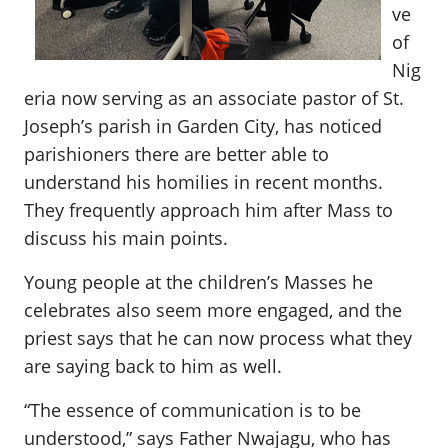
ve
of
Nig
eria now serving as an associate pastor of St.
Joseph’s parish in Garden City, has noticed
parishioners there are better able to
understand his homilies in recent months.
They frequently approach him after Mass to
discuss his main points.
Young people at the children’s Masses he
celebrates also seem more engaged, and the
priest says that he can now process what they
are saying back to him as well.
“The essence of communication is to be
understood,” says Father Nwajagu, who has