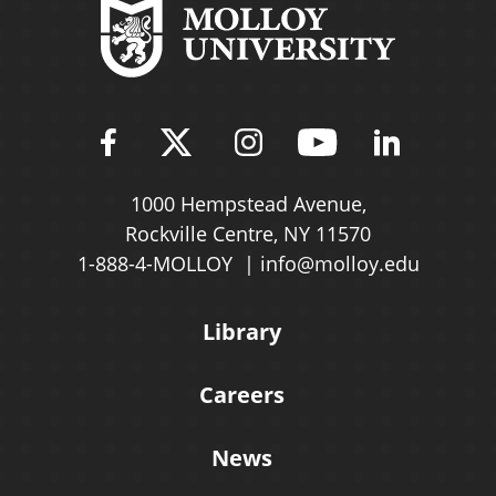
Find Molloy University on Fac
Follow Molloy Universit
Follow Molloy Univ
Follow Mollo
Follow 
1000 Hempstead Avenue,
Rockville Centre, NY 11570
1-888-4-MOLLOY
info@molloy.edu
Library
Careers
News