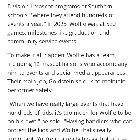
Division I mascot programs at Southern
schools, "where they attend hundreds of
events a year." In 2025, Wolfie was at 520
games, milestones like graduation and
community service events.
To make it all happen, Wolfie has a team,
including 12 mascot liaisons who accompany
him to events and social media appearances.
Their main job, Goldstein said, is to maintain
performer safety.
"When we have really large events that have
hundreds of kids, it’s too much for Wolfie to be
on his own," he said. "Having handlers who can
protect the kids and Wolfie, that’s really
important. You’re in a really heavy, hot suit —