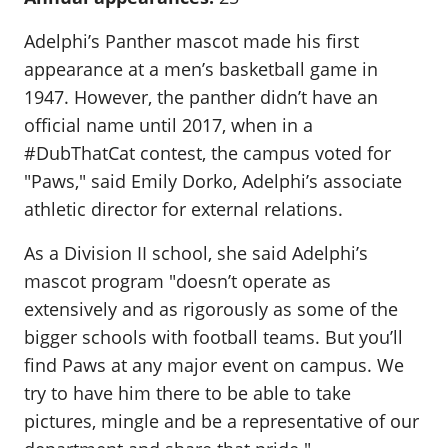
Adelphi’s Panther mascot made his first
appearance at a men’s basketball game in
1947. However, the panther didn’t have an
official name until 2017, when in a
#DubThatCat contest, the campus voted for
"Paws," said Emily Dorko, Adelphi’s associate
athletic director for external relations.
As a Division II school, she said Adelphi’s
mascot program "doesn’t operate as
extensively and as rigorously as some of the
bigger schools with football teams. But you’ll
find Paws at any major event on campus. We
try to have him there to be able to take
pictures, mingle and be a representative of our