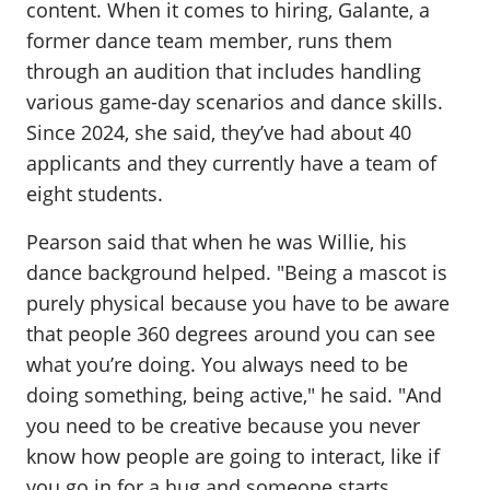
content. When it comes to hiring, Galante, a
former dance team member, runs them
through an audition that includes handling
various game-day scenarios and dance skills.
Since 2024, she said, they’ve had about 40
applicants and they currently have a team of
eight students.
Pearson said that when he was Willie, his
dance background helped. "Being a mascot is
purely physical because you have to be aware
that people 360 degrees around you can see
what you’re doing. You always need to be
doing something, being active," he said. "And
you need to be creative because you never
know how people are going to interact, like if
you go in for a hug and someone starts