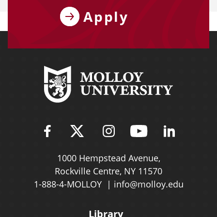
Apply
Find Molloy University on Fac
Follow Molloy Universit
Follow Molloy Univ
Follow Mollo
Follow 
1000 Hempstead Avenue,
Rockville Centre, NY 11570
1-888-4-MOLLOY
info@molloy.edu
Library