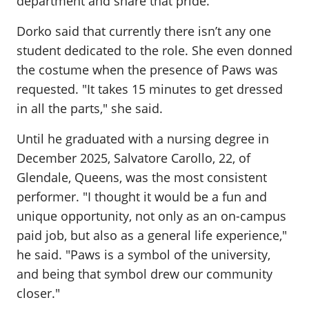
department and share that pride."
Dorko said that currently there isn’t any one
student dedicated to the role. She even donned
the costume when the presence of Paws was
requested. "It takes 15 minutes to get dressed
in all the parts," she said.
Until he graduated with a nursing degree in
December 2025, Salvatore Carollo, 22, of
Glendale, Queens, was the most consistent
performer. "I thought it would be a fun and
unique opportunity, not only as an on-campus
paid job, but also as a general life experience,"
he said. "Paws is a symbol of the university,
and being that symbol drew our community
closer."