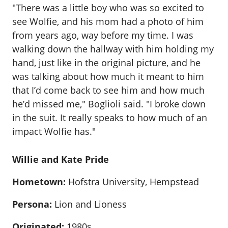
"There was a little boy who was so excited to
see Wolfie, and his mom had a photo of him
from years ago, way before my time. I was
walking down the hallway with him holding my
hand, just like in the original picture, and he
was talking about how much it meant to him
that I’d come back to see him and how much
he’d missed me," Boglioli said. "I broke down
in the suit. It really speaks to how much of an
impact Wolfie has."
Willie and Kate Pride
Hometown:
Hofstra University, Hempstead
Persona:
Lion and Lioness
Originated:
1980s