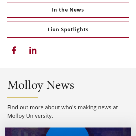
In the News
Lion Spotlights
Share this article on Facebook
Share this article on Linkedi
Molloy News
Find out more about who's making news at
Molloy University.