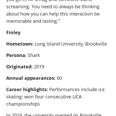
screaming. You need to always be thinking
about how you can help this interaction be
memorable and lasting."
Finley
Hometown:
Long Island University, Brookville
Persona:
Shark
Originated:
2019
Annual appearances:
60
Career highlights:
Performances include ice
skating; won four consecutive UCA
championships
In 2019, the university merged its Brookville