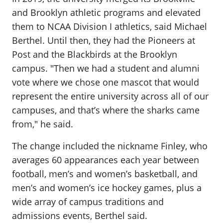
and Brooklyn athletic programs and elevated
them to NCAA Division I athletics, said Michael
Berthel. Until then, they had the Pioneers at
Post and the Blackbirds at the Brooklyn
campus. "Then we had a student and alumni
vote where we chose one mascot that would
represent the entire university across all of our
campuses, and that’s where the sharks came
from," he said.
The change included the nickname Finley, who
averages 60 appearances each year between
football, men’s and women’s basketball, and
men’s and women’s ice hockey games, plus a
wide array of campus traditions and
admissions events, Berthel said.