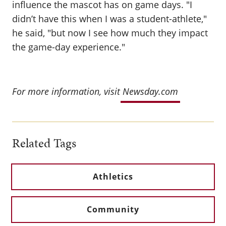
influence the mascot has on game days. "I
didn’t have this when I was a student-athlete,"
he said, "but now I see how much they impact
the game-day experience."
For more information, visit
Newsday.com
Related Tags
Athletics
Community