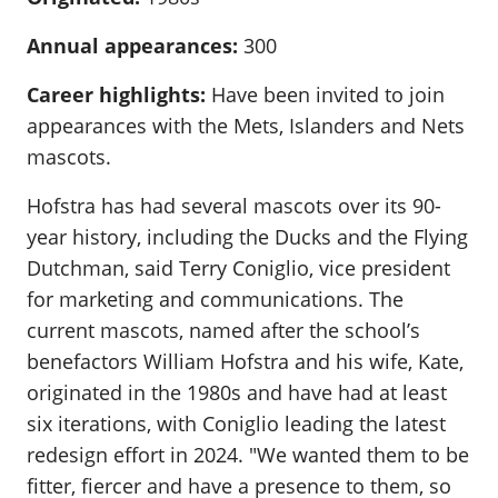
Annual appearances:
300
Career highlights:
Have been invited to join
appearances with the Mets, Islanders and Nets
mascots.
Hofstra has had several mascots over its 90-
year history, including the Ducks and the Flying
Dutchman, said Terry Coniglio, vice president
for marketing and communications. The
current mascots, named after the school’s
benefactors William Hofstra and his wife, Kate,
originated in the 1980s and have had at least
six iterations, with Coniglio leading the latest
redesign effort in 2024. "We wanted them to be
fitter, fiercer and have a presence to them, so