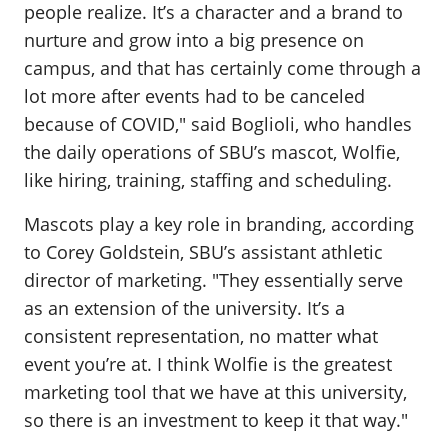
people realize. It’s a character and a brand to
nurture and grow into a big presence on
campus, and that has certainly come through a
lot more after events had to be canceled
because of COVID," said Boglioli, who handles
the daily operations of SBU’s mascot, Wolfie,
like hiring, training, staffing and scheduling.
Mascots play a key role in branding, according
to Corey Goldstein, SBU’s assistant athletic
director of marketing. "They essentially serve
as an extension of the university. It’s a
consistent representation, no matter what
event you’re at. I think Wolfie is the greatest
marketing tool that we have at this university,
so there is an investment to keep it that way."