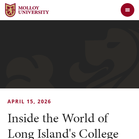
Jump to Header
Jump to Main Content
Jump to Footer
Return to the Molloy University website home page
APRIL 15, 2026
Inside the World of
Long Island's College