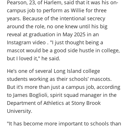
Pearson, 23, of Harlem, said that it was his on-
campus job to perform as Willie for three
years. Because of the intentional secrecy
around the role, no one knew until his big
reveal at graduation in May 2025 in an
Instagram video . "I just thought being a
mascot would be a good side hustle in college,
but I loved it," he said.
He’s one of several Long Island college
students working as their schools’ mascots.
But it’s more than just a campus job, according
to James Boglioli, spirit squad manager in the
Department of Athletics at Stony Brook
University.
"It has become more important to schools than