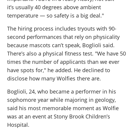
it’s usually 40 degrees above ambient
temperature — so safety is a big deal."
The hiring process includes tryouts with 90-
second performances that rely on physicality
because mascots can’t speak, Boglioli said.
There’s also a physical fitness test. "We have 50
times the number of applicants than we ever
have spots for," he added. He declined to
disclose how many Wolfies there are.
Boglioli, 24, who became a performer in his
sophomore year while majoring in geology,
said his most memorable moment as Wolfie
was at an event at Stony Brook Children’s
Hospital.