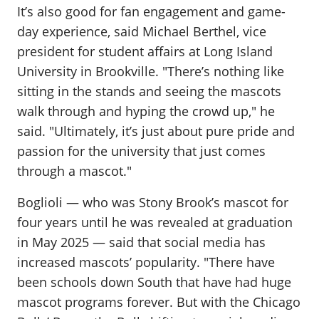
It’s also good for fan engagement and game-
day experience, said Michael Berthel, vice
president for student affairs at Long Island
University in Brookville. "There’s nothing like
sitting in the stands and seeing the mascots
walk through and hyping the crowd up," he
said. "Ultimately, it’s just about pure pride and
passion for the university that just comes
through a mascot."
Boglioli — who was Stony Brook’s mascot for
four years until he was revealed at graduation
in May 2025 — said that social media has
increased mascots’ popularity. "There have
been schools down South that have had huge
mascot programs forever. But with the Chicago