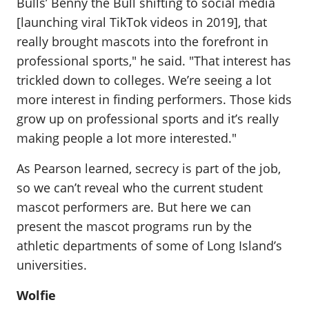
Bulls’ Benny the Bull shifting to social media
[launching viral TikTok videos in 2019], that
really brought mascots into the forefront in
professional sports," he said. "That interest has
trickled down to colleges. We’re seeing a lot
more interest in finding performers. Those kids
grow up on professional sports and it’s really
making people a lot more interested."
As Pearson learned, secrecy is part of the job,
so we can’t reveal who the current student
mascot performers are. But here we can
present the mascot programs run by the
athletic departments of some of Long Island’s
universities.
Wolfie