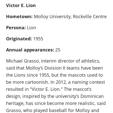
Victor E. Lion
Hometown:
Molloy University, Rockville Centre
Persona:
Lion
Originated:
1955
Annual appearances:
25
Michael Grasso, interim director of athletics,
said that Molloy’s Division II teams have been
the Lions since 1955, but the mascots used to
be more cartoonish. In 2012, a naming contest
resulted in "Victor E. Lion." The mascot’s
design, inspired by the university’s Dominican
heritage, has since become more realistic, said
Grasso, who played baseball for Molloy and