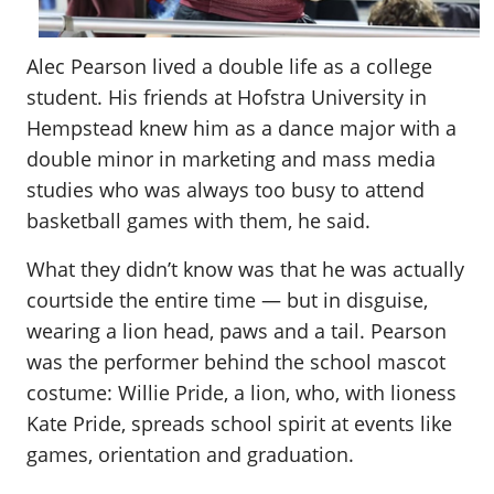
Alec Pearson lived a double life as a college
student. His friends at Hofstra University in
Hempstead knew him as a dance major with a
double minor in marketing and mass media
studies who was always too busy to attend
basketball games with them, he said.
What they didn’t know was that he was actually
courtside the entire time — but in disguise,
wearing a lion head, paws and a tail. Pearson
was the performer behind the school mascot
costume: Willie Pride, a lion, who, with lioness
Kate Pride, spreads school spirit at events like
games, orientation and graduation.