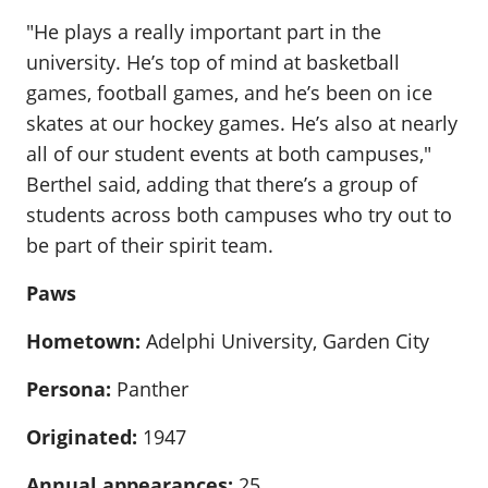
"He plays a really important part in the
university. He’s top of mind at basketball
games, football games, and he’s been on ice
skates at our hockey games. He’s also at nearly
all of our student events at both campuses,"
Berthel said, adding that there’s a group of
students across both campuses who try out to
be part of their spirit team.
Paws
Hometown:
Adelphi University, Garden City
Persona:
Panther
Originated:
1947
Annual appearances:
25