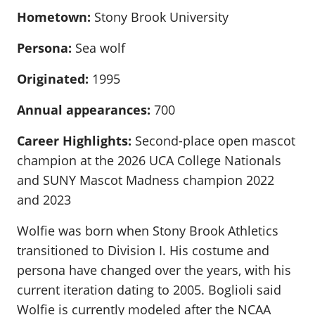
Hometown:
Stony Brook University
Persona:
Sea wolf
Originated:
1995
Annual appearances:
700
Career Highlights:
Second-place open mascot
champion at the 2026 UCA College Nationals
and SUNY Mascot Madness champion 2022
and 2023
Wolfie was born when Stony Brook Athletics
transitioned to Division I. His costume and
persona have changed over the years, with his
current iteration dating to 2005. Boglioli said
Wolfie is currently modeled after the NCAA