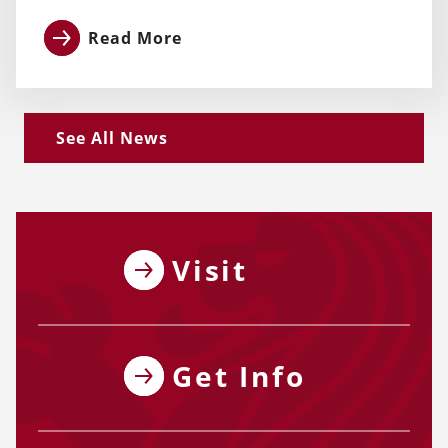
Read More
See All News
Visit
Get Info