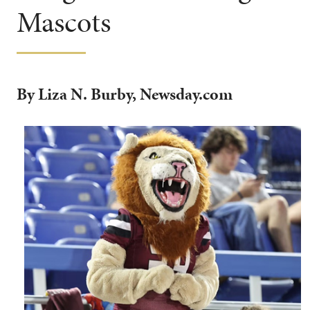
Mascots
By Liza N. Burby, Newsday.com