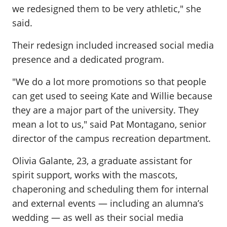
we redesigned them to be very athletic," she
said.
Their redesign included increased social media
presence and a dedicated program.
"We do a lot more promotions so that people
can get used to seeing Kate and Willie because
they are a major part of the university. They
mean a lot to us," said Pat Montagano, senior
director of the campus recreation department.
Olivia Galante, 23, a graduate assistant for
spirit support, works with the mascots,
chaperoning and scheduling them for internal
and external events — including an alumna’s
wedding — as well as their social media