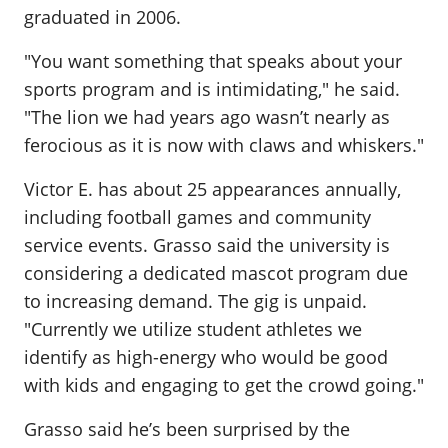
graduated in 2006.
"You want something that speaks about your
sports program and is intimidating," he said.
"The lion we had years ago wasn’t nearly as
ferocious as it is now with claws and whiskers."
Victor E. has about 25 appearances annually,
including football games and community
service events. Grasso said the university is
considering a dedicated mascot program due
to increasing demand. The gig is unpaid.
"Currently we utilize student athletes we
identify as high-energy who would be good
with kids and engaging to get the crowd going."
Grasso said he’s been surprised by the