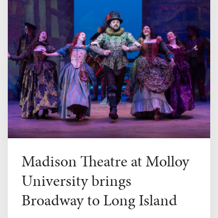
Madison Theatre at Molloy
University brings
Broadway to Long Island