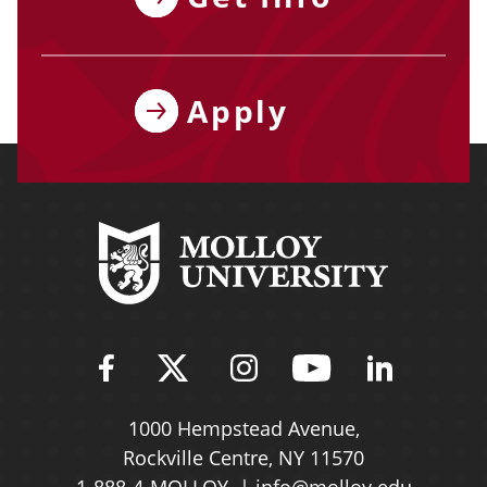
Apply
Find Molloy University on Fac
Follow Molloy Universit
Follow Molloy Univ
Follow Mollo
Follow 
1000 Hempstead Avenue,
Rockville Centre, NY 11570