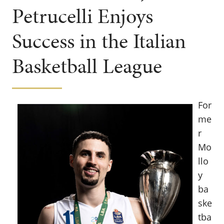
Petrucelli Enjoys
Success in the Italian
Basketball League
For
me
r
Mo
llo
y
ba
ske
tba