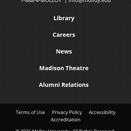
1-888-4-MOLLOY
info@molloy.edu
Library
Careers
News
Madison Theatre
Alumni Relations
Terms of Use
Privacy Policy
Accessibility
Accreditation