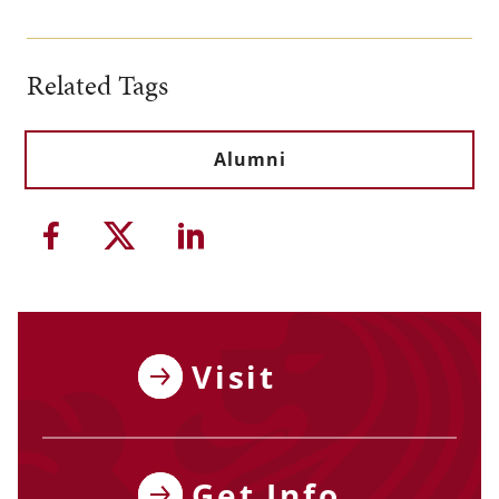
Related Tags
Alumni
Share this article on Facebook
Share this article on Twitter
Share this article on Li
Visit
Get Info