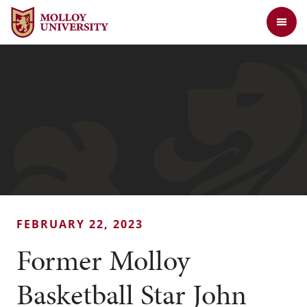
Jump to Header
Jump to Main Content
Jump to Footer
Return to the Molloy University website home page
FEBRUARY 22, 2023
Former Molloy
Basketball Star John