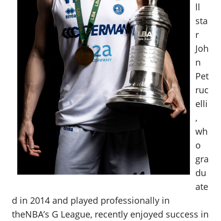
ll
sta
r
Joh
n
Pet
ruc
elli
,
wh
o
gra
du
ate
d in 2014 and played professionally in
theNBA’s G League, recently enjoyed success in