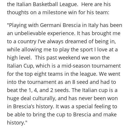
the Italian Basketball League. Here are his
thoughts on a milestone win for his team:
"Playing with Germani Brescia in Italy has been
an unbelievable experience. It has brought me
to a country I’ve always dreamed of being in,
while allowing me to play the sport I love at a
high level. This past weekend we won the
Italian Cup, which is a mid-season tournament
for the top eight teams in the league. We went
into the tournament as an 8 seed and had to
beat the 1, 4, and 2 seeds. The Italian cup is a
huge deal culturally, and has never been won
in Brescia’s history. It was a special feeling to
be able to bring the cup to Brescia and make
history."