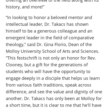
offering an overview of the field along with its
history, and more!”
“In looking to honor a beloved mentor and
intellectual leader, Dr. Takacs has shown
himself to be a generous colleague and an
emergent leader in the field of comparative
theology,” said Dr. Gina Florio, Dean of the
Molloy University School of Arts and Sciences.
“This festschrift is not only an honor for Rev.
Clooney, but a gift for the generations of
students who will have the opportunity to
engage deeply in a disciple that helps us learn
from various faith traditions, speak across
difference, and see the value and dignity of one
another. Dr. Takacs has only been at Molloy for
a short time, but it is clear to me that he'll have