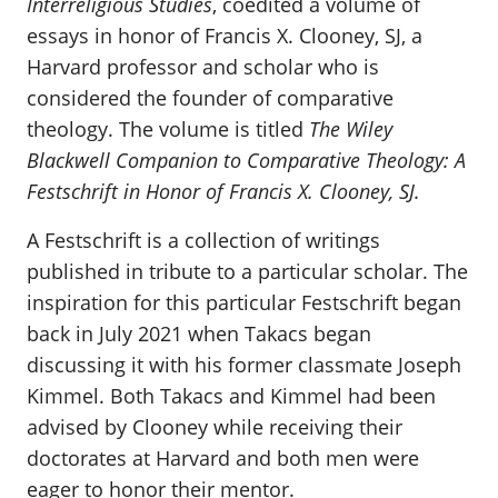
Interreligious Studies
, coedited a volume of
essays in honor of Francis X. Clooney, SJ, a
Harvard professor and scholar who is
considered the founder of comparative
theology. The volume is titled
The Wiley
Blackwell Companion to Comparative Theology: A
Festschrift in Honor of Francis X. Clooney, SJ.
A Festschrift is a collection of writings
published in tribute to a particular scholar. The
inspiration for this particular Festschrift began
back in July 2021 when Takacs began
discussing it with his former classmate Joseph
Kimmel. Both Takacs and Kimmel had been
advised by Clooney while receiving their
doctorates at Harvard and both men were
eager to honor their mentor.