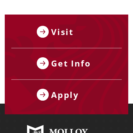
Visit
Get Info
Apply