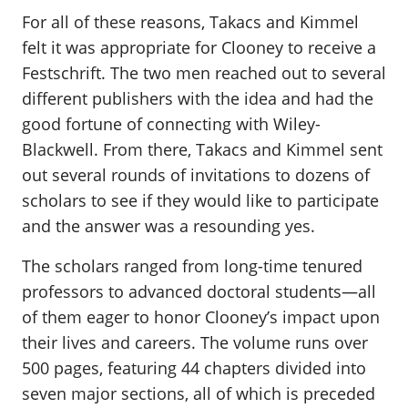
For all of these reasons, Takacs and Kimmel
felt it was appropriate for Clooney to receive a
Festschrift. The two men reached out to several
different publishers with the idea and had the
good fortune of connecting with Wiley-
Blackwell. From there, Takacs and Kimmel sent
out several rounds of invitations to dozens of
scholars to see if they would like to participate
and the answer was a resounding yes.
The scholars ranged from long-time tenured
professors to advanced doctoral students—all
of them eager to honor Clooney’s impact upon
their lives and careers. The volume runs over
500 pages, featuring 44 chapters divided into
seven major sections, all of which is preceded