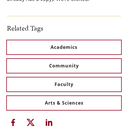
Related Tags
Academics
Community
Faculty
Arts & Sciences
Share this article on Facebook
Share this article on Twitter
Share this article on Li