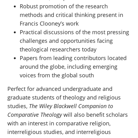
Robust promotion of the research
methods and critical thinking present in
Francis Clooney’s work
Practical discussions of the most pressing
challenges and opportunities facing
theological researchers today
Papers from leading contributors located
around the globe, including emerging
voices from the global south
Perfect for advanced undergraduate and
graduate students of theology and religious
studies,
The Wiley Blackwell Companion to
Comparative Theology
will also benefit scholars
with an interest in comparative religion,
interreligious studies, and interreligious