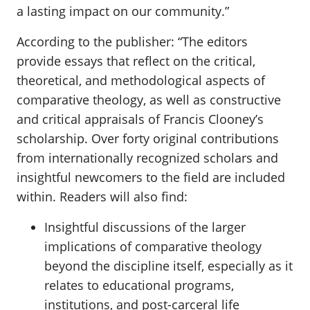
a lasting impact on our community.”
According to the publisher: “The editors
provide essays that reflect on the critical,
theoretical, and methodological aspects of
comparative theology, as well as constructive
and critical appraisals of Francis Clooney’s
scholarship. Over forty original contributions
from internationally recognized scholars and
insightful newcomers to the field are included
within. Readers will also find:
Insightful discussions of the larger
implications of comparative theology
beyond the discipline itself, especially as it
relates to educational programs,
institutions, and post-carceral life