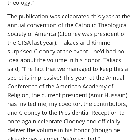
theology.”
The publication was celebrated this year at the
annual convention of the Catholic Theological
Society of America (Clooney was president of
the CTSA last year). Takacs and Kimmel
surprised Clooney at the event—he’d had no
idea about the volume in his honor. Takacs
said, “The fact that we managed to keep this a
secret is impressive! This year, at the Annual
Conference of the American Academy of
Religion, the current president (Amir Hussain)
has invited me, my coeditor, the contributors,
and Clooney to the Presidential Reception to
once again celebrate Clooney and officially
deliver the volume in his honor (though he
already has a copy). We’re excited!”