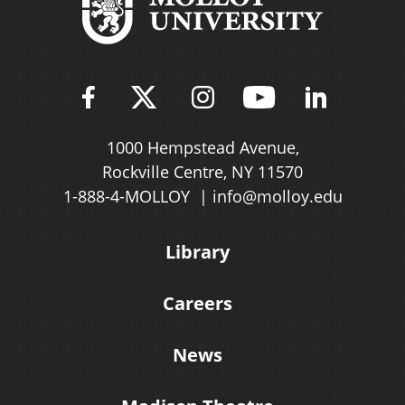
Find Molloy University on Fac
Follow Molloy Universit
Follow Molloy Univ
Follow Mollo
Follow 
1000 Hempstead Avenue,
Rockville Centre, NY 11570
1-888-4-MOLLOY
info@molloy.edu
Library
Careers
News