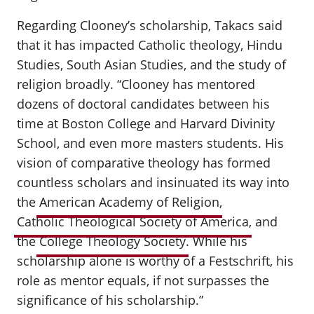
Regarding Clooney’s scholarship, Takacs said
that it has impacted Catholic theology, Hindu
Studies, South Asian Studies, and the study of
religion broadly. “Clooney has mentored
dozens of doctoral candidates between his
time at Boston College and Harvard Divinity
School, and even more masters students. His
vision of comparative theology has formed
countless scholars and insinuated its way into
the
American Academy of Religion
,
Catholic Theological Society of America
, and
the
College Theology Society
. While his
scholarship alone is worthy of a Festschrift, his
role as mentor equals, if not surpasses the
significance of his scholarship.”