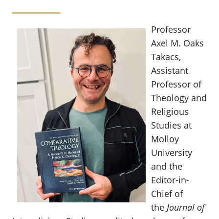
Professor
Axel M. Oaks
Takacs,
Assistant
Professor of
Theology and
Religious
Studies at
Molloy
University
and the
Editor-in-
Chief of
the
Journal of