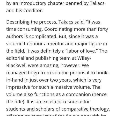
by an introductory chapter penned by Takacs
and his coeditor.
Describing the process, Takacs said, “It was
time consuming. Coordinating more than forty
authors is complicated. But, since it was a
volume to honor a mentor and major figure in
the field, it was definitely a “labor of love.” The
editorial and publishing team at Wiley-
Blackwell were amazing, however. We
managed to go from volume proposal to book-
in-hand in just over two years, which is very
impressive for such a massive volume. The
volume also functions as a companion (hence
the title). It is an excellent resource for
students and scholars of comparative theology,