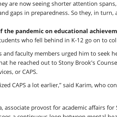
they are now seeing shorter attention spans
d gaps in preparedness. So they, in turn, 
of the pandemic on educational achieve
students who fell behind in K-12 go on to co
s and faculty members urged him to seek hel
 that he reached out to Stony Brook's Couns
vices, or CAPS.
ilized CAPS a lot earlier,” said Karim, who co
 associate provost for academic affairs for
sees a continuous loop between mental he