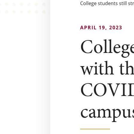
College students still 
APRIL 19, 2023
College
with th
COVID 
campus