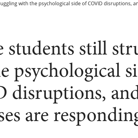
struggling with the psychological side of COVID disruptions
 students still st
e psychological si
disruptions, an
es are respondin