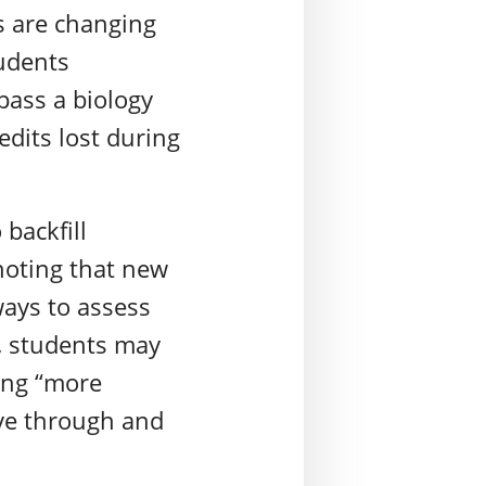
s are changing
tudents
pass a biology
edits lost during
 backfill
noting that new
ways to assess
s, students may
ing “more
ve through and