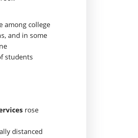
ue among college
s, and in some
ine
of students
services
rose
ally distanced