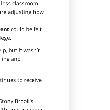
, less classroom
are adjusting how
ment
could be felt
llege.
p, but it wasn’t
eling and
ntinues to receive
 Stony Brook’s
alth and academic