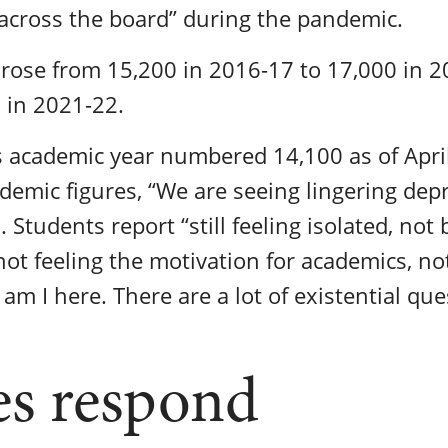
l across the board” during the pandemic.
 rose from 15,200 in 2016-17 to 17,000 in 
 in 2021-22.
s academic year numbered 14,100 as of April
demic figures, “We are seeing lingering dep
. Students report “still feeling isolated, not 
not feeling the motivation for academics, no
am I here. There are a lot of existential qu
es respond