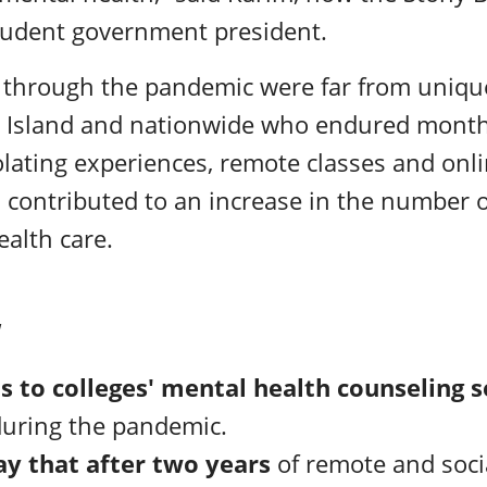
udent government president.
s through the pandemic were far from uniq
 Island and nationwide who endured month
olating experiences,
remote classes and onl
 contributed to an increase in the number 
alth care.
W
ts to colleges' mental health counseling 
 during the pandemic.
ay that after two years
of remote and soci