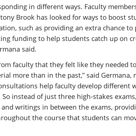
ponding in different ways. Faculty member
Stony Brook has looked for ways to boost s
tion, such as providing an extra chance to 
sting funding to help students catch up on cr
ermana said.
m faculty that they felt like they needed to
rial more than in the past,” said Germana, 
sultations help faculty develop different 
 So instead of just three high-stakes exam
s and writings in between the exams, provid
throughout the course that students can mo