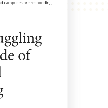
, and campuses are responding
ruggling
de of
d
g