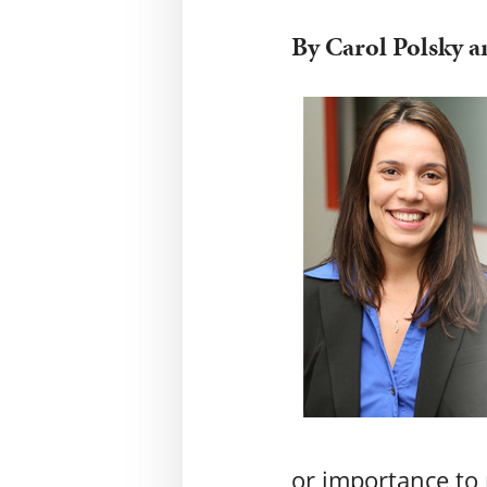
By Carol Polsky 
or importance to 