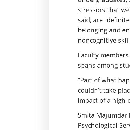
stressors that we
said, are “defini
belonging and en
noncognitive skil
Faculty members 
spans among stud
“Part of what hap
couldn’t take pl
impact of a high d
Smita Majumdar D
Psychological Ser