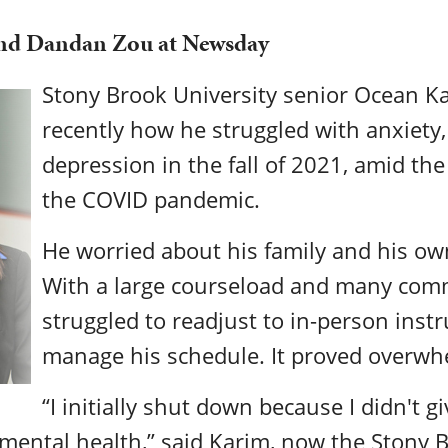
and Dandan Zou at Newsday
Stony Brook University senior Ocean Ka
recently how he struggled with anxiety,
depression in the fall of 2021, amid the
the COVID pandemic.
He worried about his family and his ow
With a large courseload and many com
struggled to readjust to in-person inst
manage his schedule. It proved overwhe
“I initially shut down because I didn't 
mental health,” said Karim, now the Stony 