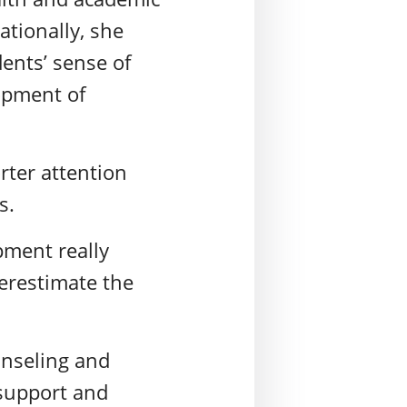
ationally, she
dents’ sense of
opment of
ter attention
rs.
pment really
erestimate the
unseling and
 support and