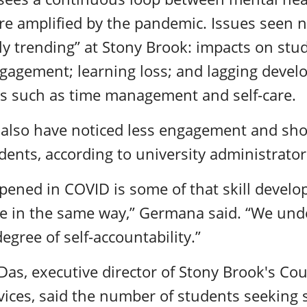
re amplified by the pandemic. Issues seen n
tely trending” at Stony Brook: impacts on stu
gagement; learning loss; and lagging devel
ls such as time management and self-care.
also have noticed less engagement and shor
ents, according to university administrato
pened in COVID is some of that skill develo
ace in the same way,” Germana said. “We und
egree of self-accountability.”
as, executive director of Stony Brook's Co
vices, said the number of students seeking