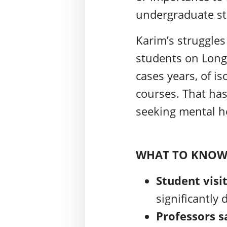
undergraduate st
Karim’s struggle
students on Long
cases years, of is
courses. That has
seeking mental he
WHAT TO KNO
Student visi
significantly
Professors s