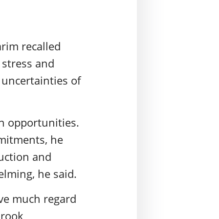
rim recalled
 stress and
 uncertainties of
n opportunities.
mitments, he
ruction and
lming, he said.
give much regard
Brook