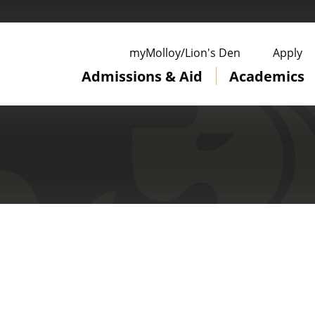
ge
myMolloy/Lion's Den
Apply
Admissions & Aid
Academics