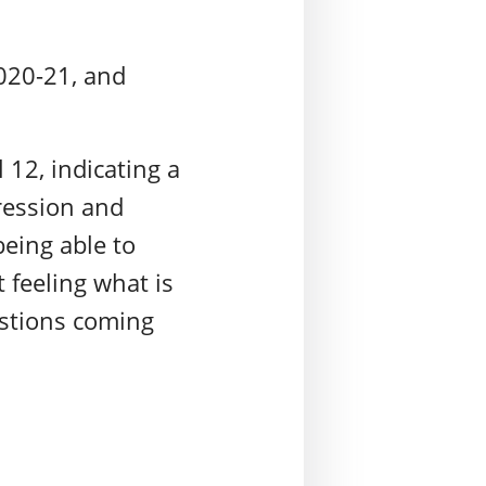
2020-21, and
 12, indicating a
ression and
being able to
t feeling what is
estions coming