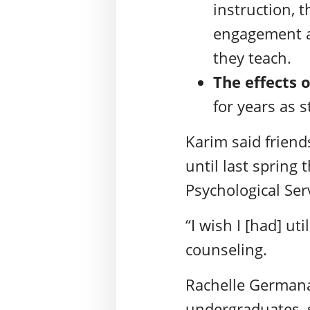
instruction, 
engagement an
they teach.
The effects 
for years as 
Karim said friend
until last spring
Psychological Ser
“I wish I [had] ut
counseling.
Rachelle Germana,
undergraduates, 