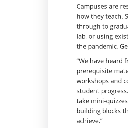
Campuses are res
how they teach. 
through to gradua
lab, or using exi
the pandemic, G
“We have heard fro
prerequisite mate
workshops and con
student progress.
take mini-quizze
building blocks 
achieve.”