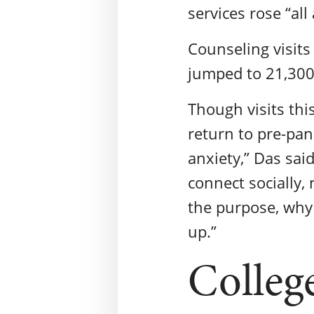
services rose “al
Counseling visits
jumped to 21,300
Though visits thi
return to pre-pan
anxiety,” Das said
connect socially, 
the purpose, why 
up.”
Colleg