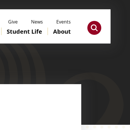
Give
News
Events
Student Life
About