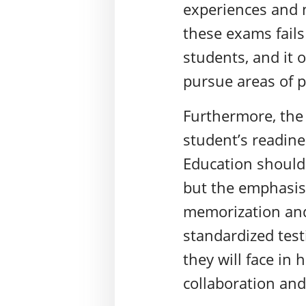
experiences and n
these exams fails
students, and it 
pursue areas of 
Furthermore, the
student’s readine
Education should a
but the emphasis
memorization and
standardized test
they will face in
collaboration and