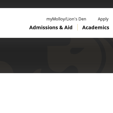
ge
myMolloy/Lion's Den
Apply
Admissions & Aid
Academics