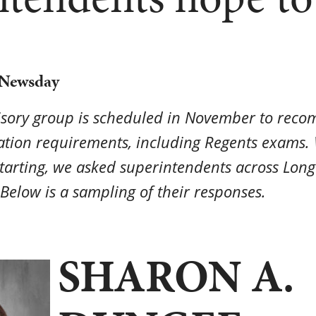
 Newsday
isory group is scheduled in November to rec
ation requirements, including Regents exams. 
tarting, we asked superintendents across Long 
Below is a sampling of their responses.
SHARON A.