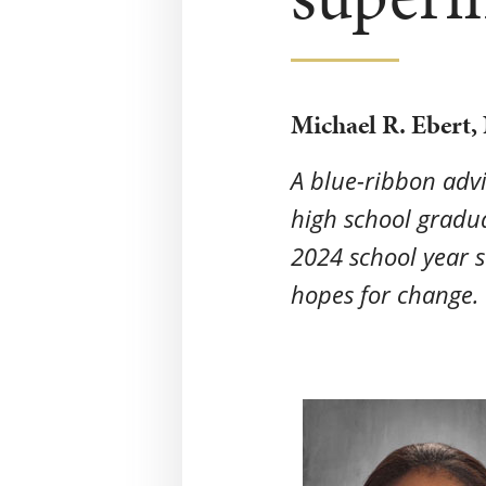
Michael R. Ebert,
A blue-ribbon adv
high school gradu
2024 school year s
hopes for change. 