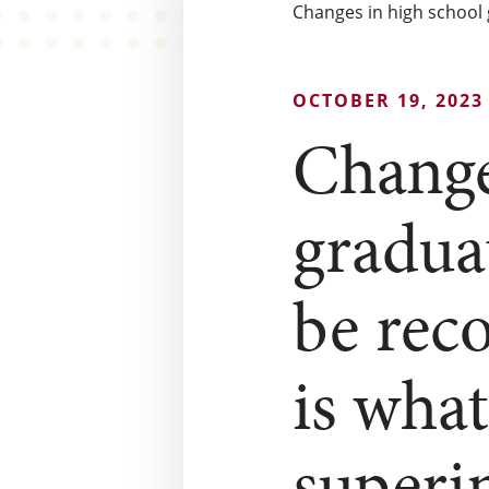
Changes in high school 
OCTOBER 19, 2023
Change
gradua
be rec
is wha
superi