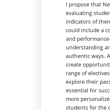
I propose that N
evaluating studen
indicators of the
could include a c
and performance-
understanding an
authentic ways. A
create opportuniti
range of elective
explore their pass
essential for suc
more personalize
students for the 