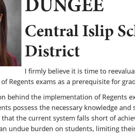
DUNGEE
Central Islip S
District
I firmly believe it is time to reevalu
 of Regents exams as a prerequisite for gra
ion behind the implementation of Regents 
nts possess the necessary knowledge and sk
e that the current system falls short of achie
s an undue burden on students, limiting thei