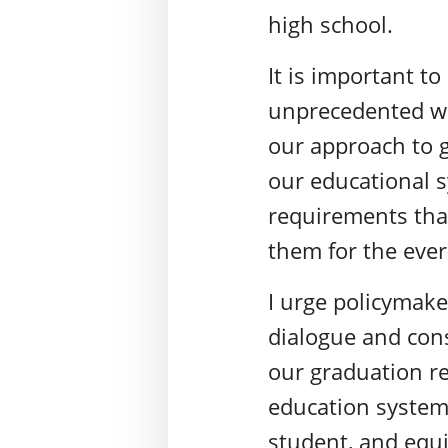
high school.
It is important t
unprecedented way
our approach to 
our educational s
requirements that
them for the ever-
I urge policymake
dialogue and cons
our graduation re
education system 
student, and equi