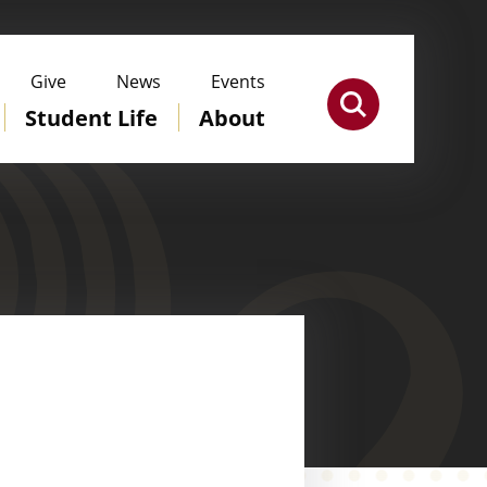
Give
News
Events
Student Life
About