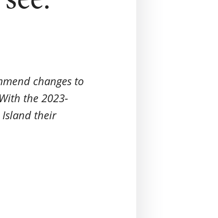
ommend changes to
With the 2023-
Island their