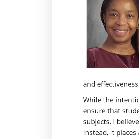
and effectiveness
While the intent
ensure that stude
subjects, I believ
Instead, it place