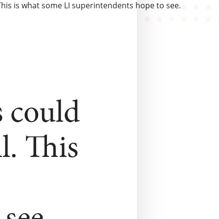
his is what some LI superintendents hope to see.
s could
l. This
see.