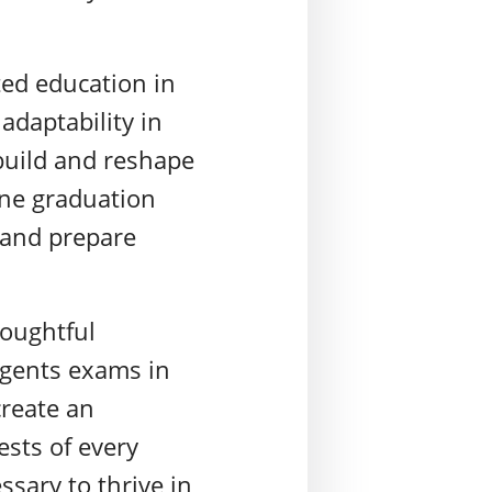
ted education in
adaptability in
build and reshape
ine graduation
y and prepare
houghtful
Regents exams in
create an
ests of every
sary to thrive in