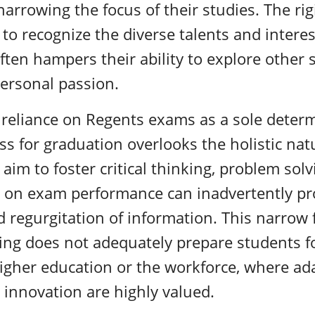
arrowing the focus of their studies. The rig
 to recognize the diverse talents and interes
often hampers their ability to explore other 
personal passion.
 reliance on Regents exams as a sole determ
ss for graduation overlooks the holistic nat
im to foster critical thinking, problem solvi
 on exam performance can inadvertently p
 regurgitation of information. This narrow 
ing does not adequately prepare students f
 higher education or the workforce, where ada
 innovation are highly valued.