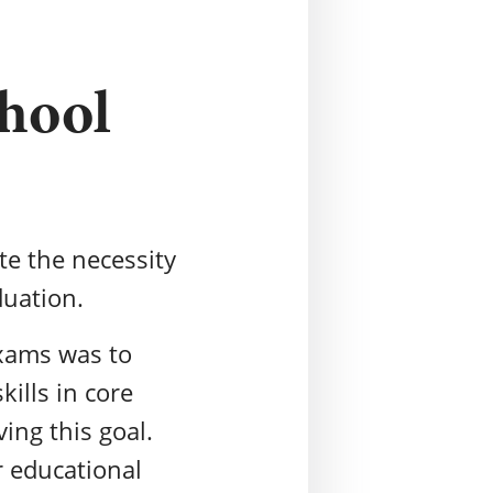
chool
ate the necessity
duation.
exams was to
ills in core
ving this goal.
r educational