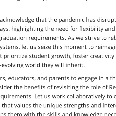
o acknowledge that the pandemic has disrup
s, highlighting the need for flexibility and 
graduation requirements. As we strive to re
ystems, let us seize this moment to reimag
 prioritize student growth, foster creativit
evolving world they will inherit.
rs, educators, and parents to engage in a t
ider the benefits of revisiting the role of 
quirements. Let us work collaboratively to 
that values the unique strengths and inter
ps them with the skills and knowledge neces