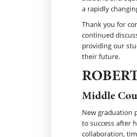
a rapidly changin
Thank you for con
continued discuss
providing our stu
their future.
ROBER
Middle Coun
New graduation p
to success after h
collaboration, ti