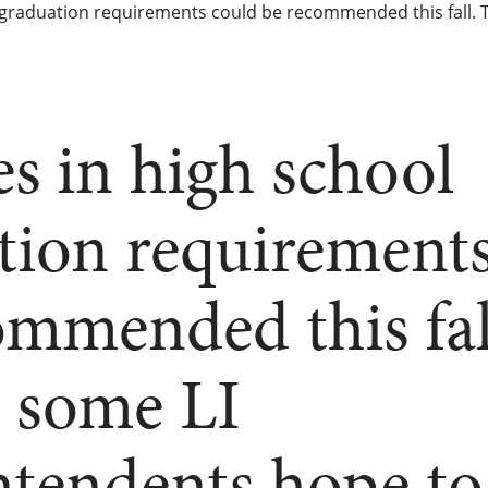
graduation requirements could be recommended this fall. T
s in high school
tion requirement
ommended this fal
t some LI
ntendents hope to 