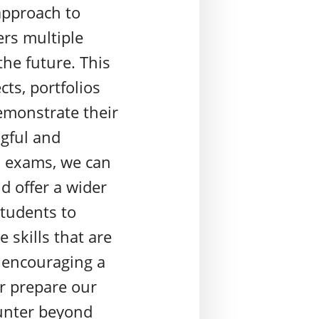
approach to
ers multiple
the future. This
ts, portfolios
emonstrate their
gful and
s exams, we can
nd offer a wider
students to
e skills that are
y encouraging a
r prepare our
ounter beyond