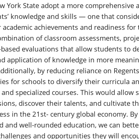
ew York State adopt a more comprehensive 
ts’ knowledge and skills — one that consid
ir academic achievements and readiness for 
ombination of classroom assessments, projec
based evaluations that allow students to d
d application of knowledge in more meanin
dditionally, by reducing reliance on Regent
es for schools to diversify their curricula a
s and specialized courses. This would allow 
ions, discover their talents, and cultivate th
cess in the 21st- century global economy. B
d and well-rounded education, we can bette
challenges and opportunities they will enc