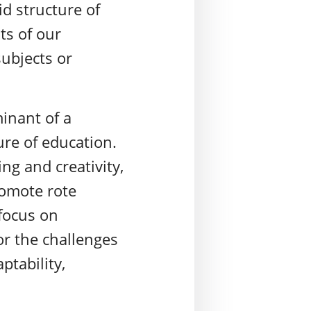
id structure of
ts of our
subjects or
inant of a
ure of education.
ng and creativity,
romote rote
focus on
or the challenges
ptability,