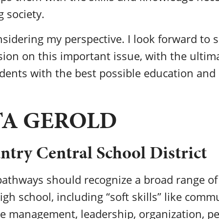
g society.
sidering my perspective. I look forward to 
ion on this important issue, with the ultima
dents with the best possible education and 
TA GEROLD
try Central School District
athways should recognize a broad range of 
igh school, including “soft skills” like comm
me management, leadership, organization, p