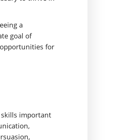
seeing a
te goal of
opportunities for
skills important
unication,
ersuasion,