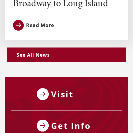
Broadway to Long Island
Read More
See All News
Visit
Get Info