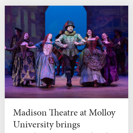
Madison Theatre at Molloy
University brings