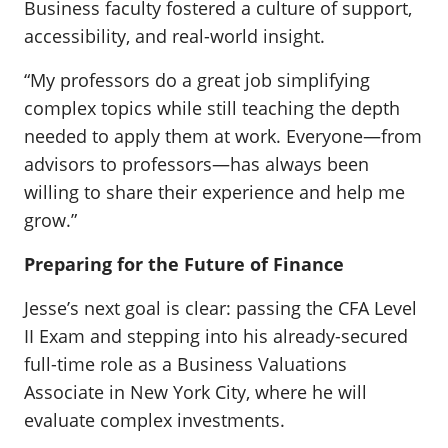
Business faculty fostered a culture of support,
accessibility, and real-world insight.
“My professors do a great job simplifying
complex topics while still teaching the depth
needed to apply them at work. Everyone—from
advisors to professors—has always been
willing to share their experience and help me
grow.”
Preparing for the Future of Finance
Jesse’s next goal is clear: passing the CFA Level
II Exam and stepping into his already-secured
full-time role as a Business Valuations
Associate in New York City, where he will
evaluate complex investments.