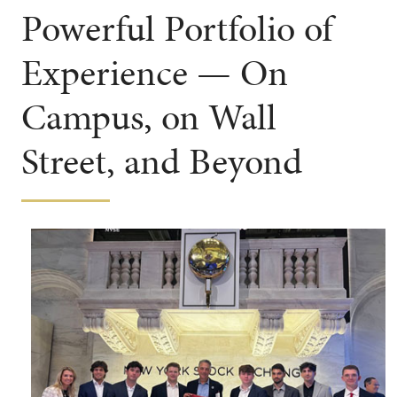
Powerful Portfolio of
Experience — On
Campus, on Wall
Street, and Beyond