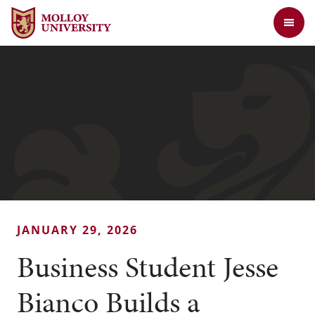
Jump to Header
Jump to Main Content
Jump to Footer
Return to the Molloy University website home page
JANUARY 29, 2026
Business Student Jesse
Bianco Builds a