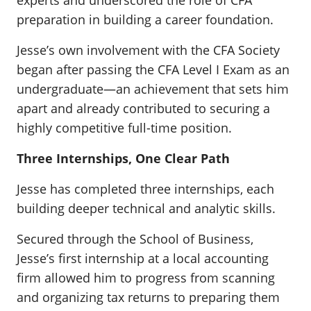
experts and underscored the role of CFA
preparation in building a career foundation.
Jesse’s own involvement with the CFA Society
began after passing the CFA Level I Exam as an
undergraduate—an achievement that sets him
apart and already contributed to securing a
highly competitive full-time position.
Three Internships, One Clear Path
Jesse has completed three internships, each
building deeper technical and analytic skills.
Secured through the School of Business,
Jesse’s first internship at a local accounting
firm allowed him to progress from scanning
and organizing tax returns to preparing them