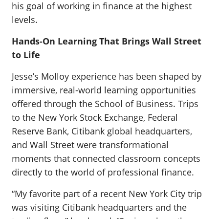
his goal of working in finance at the highest
levels.
Hands-On Learning That Brings Wall Street
to Life
Jesse’s Molloy experience has been shaped by
immersive, real-world learning opportunities
offered through the School of Business. Trips
to the New York Stock Exchange, Federal
Reserve Bank, Citibank global headquarters,
and Wall Street were transformational
moments that connected classroom concepts
directly to the world of professional finance.
“My favorite part of a recent New York City trip
was visiting Citibank headquarters and the