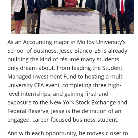
As an Accounting major in Molloy University’s
School of Business, Jesse Bianco ’25 is already
building the kind of résumé many students
only dream about. From leading the Student
Managed Investment Fund to hosting a multi-
university CFA event, completing three high-
level internships, and gaining firsthand
exposure to the New York Stock Exchange and
Federal Reserve, Jesse is the definition of an
engaged, career-focused business student.
And with each opportunity, he moves closer to