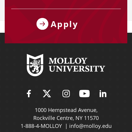
Apply
Find Molloy University on Fac
Follow Molloy Universit
Follow Molloy Univ
Follow Mollo
Follow 
1000 Hempstead Avenue,
Rockville Centre, NY 11570
1-888-4-MOLLOY
info@molloy.edu