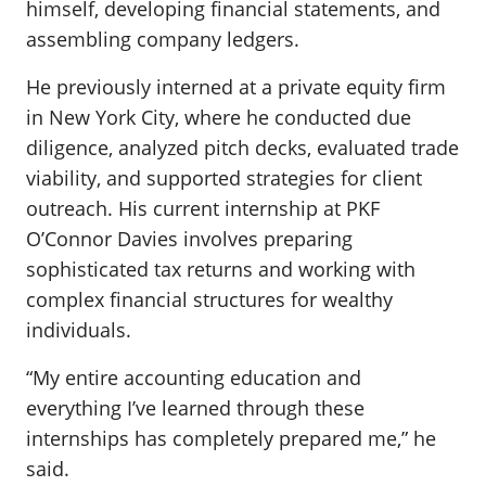
himself, developing financial statements, and
assembling company ledgers.
He previously interned at a private equity firm
in New York City, where he conducted due
diligence, analyzed pitch decks, evaluated trade
viability, and supported strategies for client
outreach. His current internship at PKF
O’Connor Davies involves preparing
sophisticated tax returns and working with
complex financial structures for wealthy
individuals.
“My entire accounting education and
everything I’ve learned through these
internships has completely prepared me,” he
said.