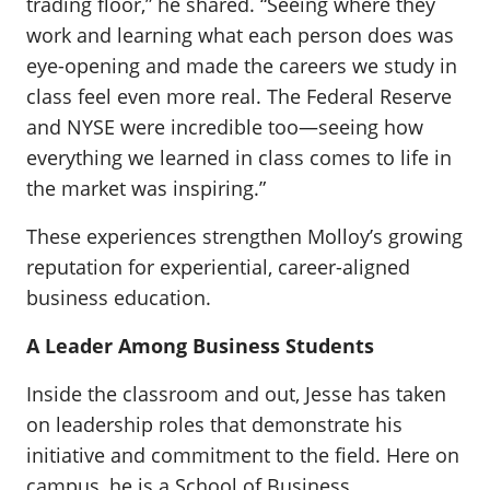
trading floor,” he shared. “Seeing where they
work and learning what each person does was
eye-opening and made the careers we study in
class feel even more real. The Federal Reserve
and NYSE were incredible too—seeing how
everything we learned in class comes to life in
the market was inspiring.”
These experiences strengthen Molloy’s growing
reputation for experiential, career-aligned
business education.
A Leader Among Business Students
Inside the classroom and out, Jesse has taken
on leadership roles that demonstrate his
initiative and commitment to the field. Here on
campus, he is a School of Business