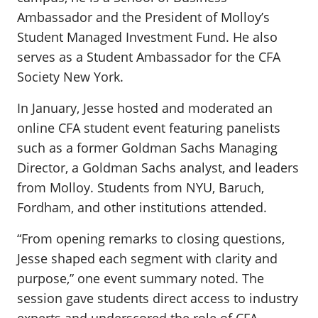
Ambassador and the President of Molloy’s
Student Managed Investment Fund. He also
serves as a Student Ambassador for the CFA
Society New York.
In January, Jesse hosted and moderated an
online CFA student event featuring panelists
such as a former Goldman Sachs Managing
Director, a Goldman Sachs analyst, and leaders
from Molloy. Students from NYU, Baruch,
Fordham, and other institutions attended.
“From opening remarks to closing questions,
Jesse shaped each segment with clarity and
purpose,” one event summary noted. The
session gave students direct access to industry