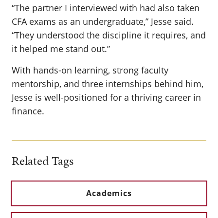
“The partner I interviewed with had also taken
CFA exams as an undergraduate,” Jesse said.
“They understood the discipline it requires, and
it helped me stand out.”
With hands-on learning, strong faculty
mentorship, and three internships behind him,
Jesse is well-positioned for a thriving career in
finance.
Related Tags
Academics