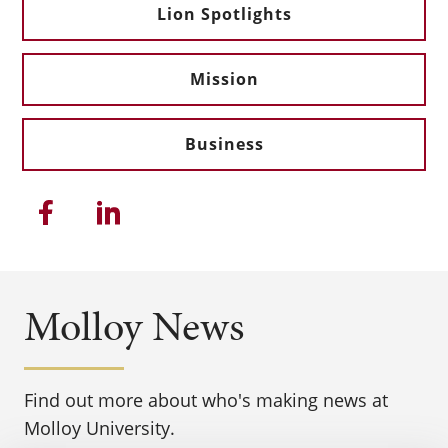
Lion Spotlights
Mission
Business
Share this article on Facebook
Share this article on Linkedi
Molloy News
Find out more about who's making news at
Molloy University.