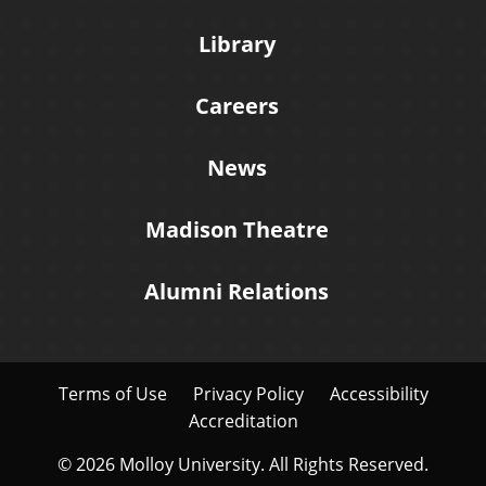
Library
Careers
News
Madison Theatre
Alumni Relations
Terms of Use
Privacy Policy
Accessibility
Accreditation
© 2026 Molloy University. All Rights Reserved.