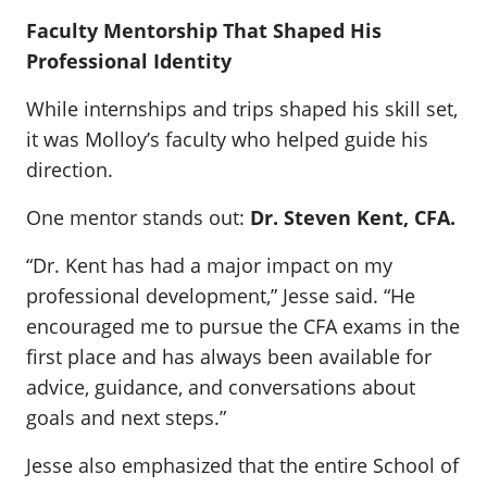
Faculty Mentorship That Shaped His
Professional Identity
While internships and trips shaped his skill set,
it was Molloy’s faculty who helped guide his
direction.
One mentor stands out:
Dr. Steven Kent, CFA.
“Dr. Kent has had a major impact on my
professional development,” Jesse said. “He
encouraged me to pursue the CFA exams in the
first place and has always been available for
advice, guidance, and conversations about
goals and next steps.”
Jesse also emphasized that the entire School of