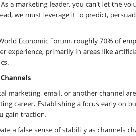
. As a marketing leader, you can’t let the vo
tead, we must leverage it to predict, persuad
 World Economic Forum, roughly
70% of emp
ver experience, primarily in areas like artifici
ics.
 Channels
ital marketing, email, or another channel are
ting career. Establishing a focus early on bu
u gain traction.
eate a false sense of stability as channels c