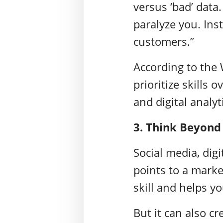
versus ‘bad’ data
paralyze you. Ins
customers.”
According to the
prioritize skills o
and digital analyt
3. Think Beyond
Social media, dig
points to a marke
skill and helps yo
But it can also cr