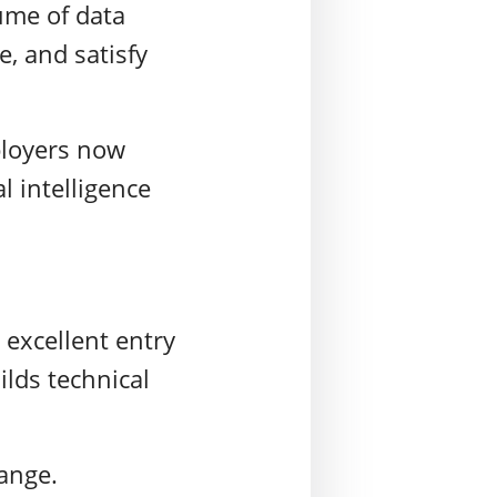
lume of data
e, and satisfy
loyers
now
al intelligence
 excellent entry
ilds technical
hange.