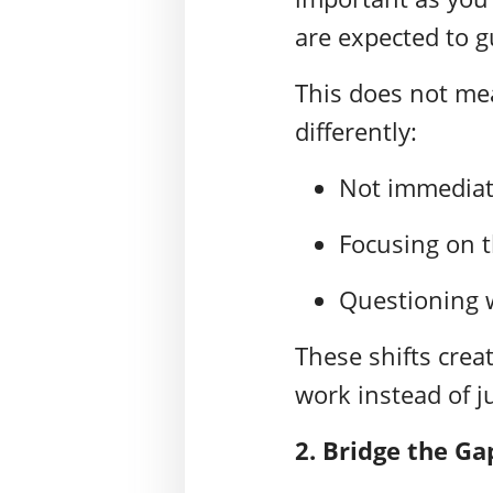
are expected to g
This does not me
differently:
Not immediat
Focusing on t
Questioning w
These shifts crea
work instead of j
2.
Bridge the Ga