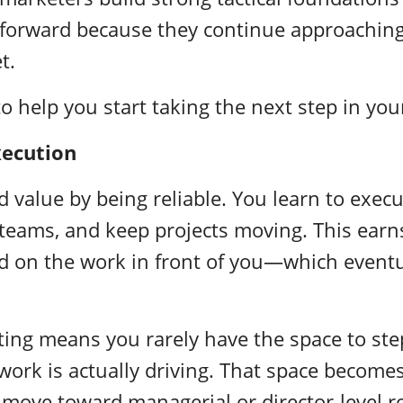
 forward because they continue approaching
t.
to help you start taking the next step in you
xecution
d value by being reliable. You learn to execu
teams, and keep projects moving. This earns 
d on the work in front of you—which event
ting means you rarely have the space to ste
ork is actually driving. That space becomes
 move toward managerial or director-level r