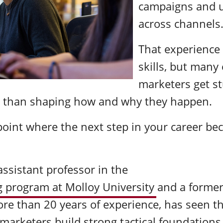
campaigns and u
across channels
That experience 
skills, but many 
marketers get s
 than shaping how and why they happen.
 point where the next step in your career be
ssistant professor in the
 program at Molloy University
and a former
re than 20 years of experience, has seen th
marketers build strong tactical foundations 