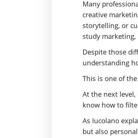
Many professional
creative marketin
storytelling, or 
study marketing, 
Despite those dif
understanding how
This is one of the
At the next level
know how to filter
As Iucolano expla
but also personal