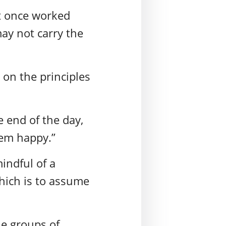
at once worked
may not carry the
s on the principles
e end of the day,
hem happy.”
indful of a
hich is to assume
le groups of