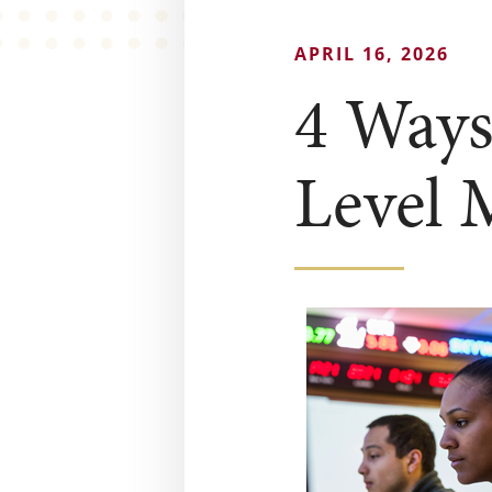
APRIL 16, 2026
4 Ways
Level 