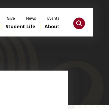
Give
News
Events
Student Life
About