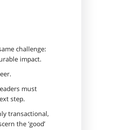
 same challenge:
urable impact.
reer.
 Leaders must
ext step.
ly transactional,
scern the ‘good’