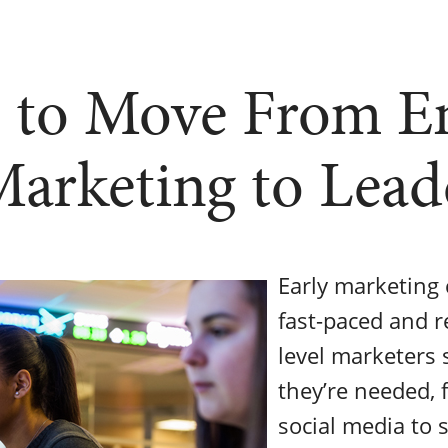
 to Move From E
Marketing to Lead
Early marketing 
fast-paced and re
level marketers 
they’re needed,
social media to 