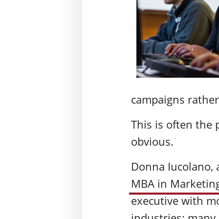
campaigns rather
This is often the
obvious.
Donna Iucolano, a
MBA in Marketing
executive with mo
industries: many 