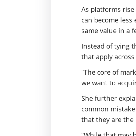
As platforms rise
can become less e
same value in a f
Instead of tying t
that apply across
“The core of mark
we want to acqui
She further expla
common mistake m
that they are th
“While that may b