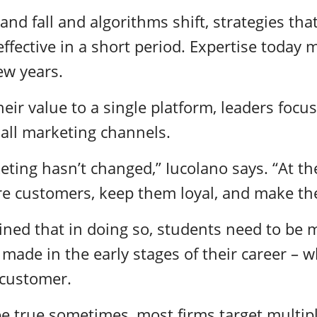
 and fall and algorithms shift, strategies th
ffective in a short period. Expertise today 
ew years.
heir value to a single platform, leaders focu
 all marketing channels.
eting hasn’t changed,” Iucolano says. “At th
re customers, keep them loyal, and make t
ined that in doing so, students need to be m
ade in the early stages of their career – w
e customer.
e true sometimes, most firms target multip