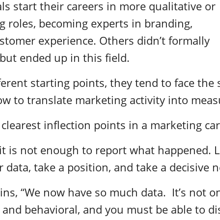
s start their careers in more qualitative or
g roles, becoming experts in branding,
customer experience. Others didn’t formally
but ended up in this field.
ferent starting points, they tend to face the
 to translate marketing activity into meas
 clearest inflection points in a marketing ca
, it is not enough to report what happened.
 data, take a position, and take a decisive n
ins, “We now have so much data. It’s not on
 and behavioral, and you must be able to di