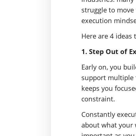
struggle to move
execution mindse
Here are 4 ideas 
1. Step Out of E
Early on, you buil
support multiple 
keeps you focuse
constraint.
Constantly execu
about what your w
important as you