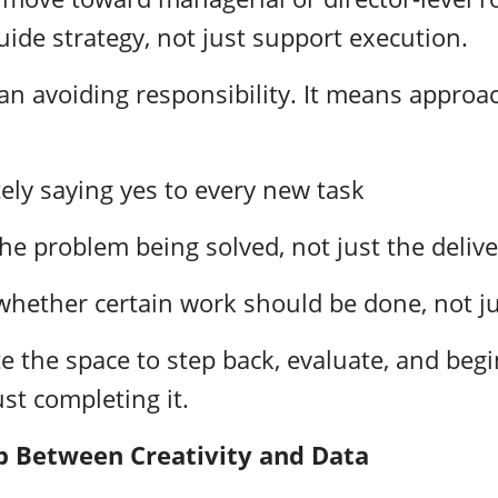
uide strategy, not just support execution.
an avoiding responsibility. It means approa
ely saying yes to every new task
he problem being solved, not just the deliv
hether certain work should be done, not ju
te the space to step back, evaluate, and beg
ust completing it.
p Between Creativity and Data