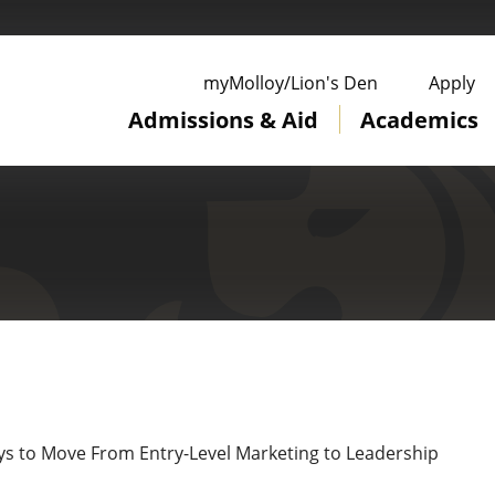
ge
myMolloy/Lion's Den
Apply
Admissions & Aid
Academics
ys to Move From Entry-Level Marketing to Leadership