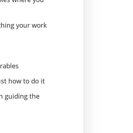
ching your work
erables
st how to do it
in guiding the