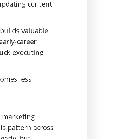
pdating content
.
builds valuable
early-career
tuck executing
comes less
 marketing
is pattern across
early, but