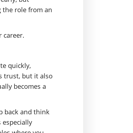
 the role from an
r career.
te quickly,
trust, but it also
ually becomes a
p back and think
 especially
oles where you