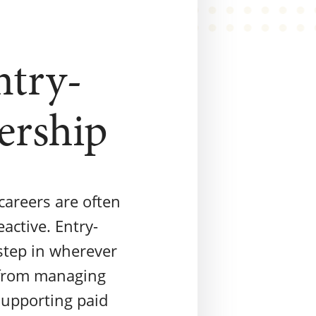
ntry-
ership
careers are often
active. Entry-
step in wherever
 from managing
supporting paid