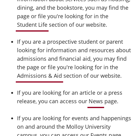
dining, and the bookstore, you may find the
page or file you're looking for in the
Student Life
section of our website.
If you are a prospective student or parent
looking for information and resources about
admissions and financial aid, you may find
the page or file you're looking for in the
Admissions & Aid
section of our website.
If you are looking for an article or a press
release, you can access our
News
page.
If you are looking for events and happenings
on and around the Molloy University
campus, you can access our
Events
page.