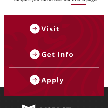
Visit
Get Info
Apply