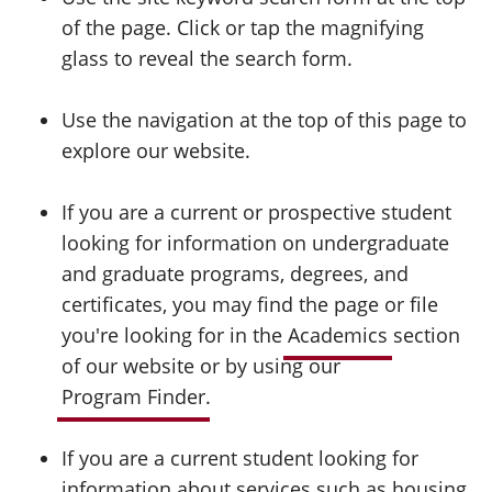
of the page. Click or tap the magnifying
glass to reveal the search form.
Use the navigation at the top of this page to
explore our website.
If you are a current or prospective student
looking for information on undergraduate
and graduate programs, degrees, and
certificates, you may find the page or file
you're looking for in the
Academics
section
of our website or by using our
Program Finder
.
If you are a current student looking for
information about services such as housing,