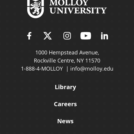
Find Molloy University on Fac
Follow Molloy Universit
Follow Molloy Univ
Follow Mollo
Follow 
1000 Hempstead Avenue,
Rockville Centre, NY 11570
1-888-4-MOLLOY
info@molloy.edu
Library
Careers
News