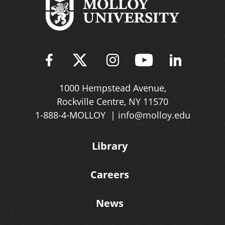
Find Molloy University on Fac
Follow Molloy Universit
Follow Molloy Univ
Follow Mollo
Follow 
1000 Hempstead Avenue,
Rockville Centre, NY 11570
1-888-4-MOLLOY
info@molloy.edu
Library
Careers
News