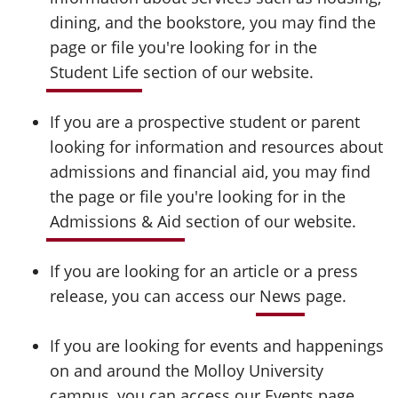
dining, and the bookstore, you may find the
page or file you're looking for in the
Student Life
section of our website.
If you are a prospective student or parent
looking for information and resources about
admissions and financial aid, you may find
the page or file you're looking for in the
Admissions & Aid
section of our website.
If you are looking for an article or a press
release, you can access our
News
page.
If you are looking for events and happenings
on and around the Molloy University
campus, you can access our
Events
page.