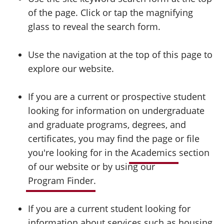
of the page. Click or tap the magnifying
glass to reveal the search form.
Use the navigation at the top of this page to
explore our website.
If you are a current or prospective student
looking for information on undergraduate
and graduate programs, degrees, and
certificates, you may find the page or file
you're looking for in the
Academics
section
of our website or by using our
Program Finder
.
If you are a current student looking for
information about services such as housing,