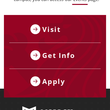
Visit
Get Info
Apply