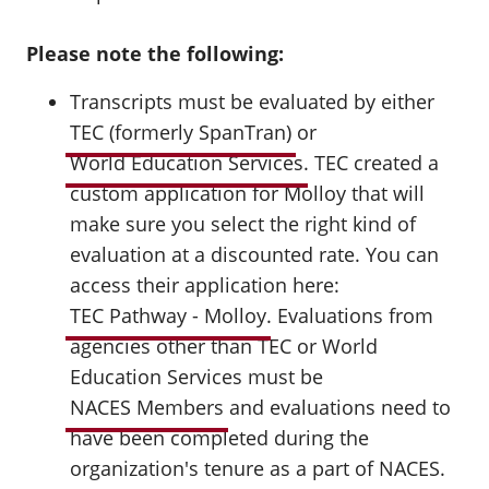
Please note the following:
Transcripts must be evaluated by either
TEC (formerly SpanTran)
or
World Education Services
. TEC created a
custom application for Molloy that will
make sure you select the right kind of
evaluation at a discounted rate. You can
access their application here:
TEC Pathway - Molloy
. Evaluations from
agencies other than TEC or World
Education Services must be
NACES Members
and evaluations need to
have been completed during the
organization's tenure as a part of NACES.