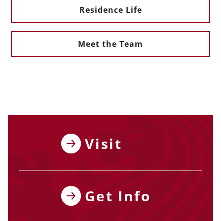
Residence Life
Meet the Team
Visit
Get Info