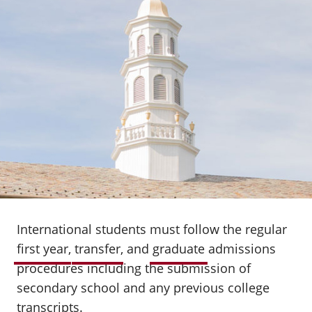
International students must follow the regular
first year
,
transfer
, and
graduate
admissions
procedures including the submission of
secondary school and any previous college
transcripts.