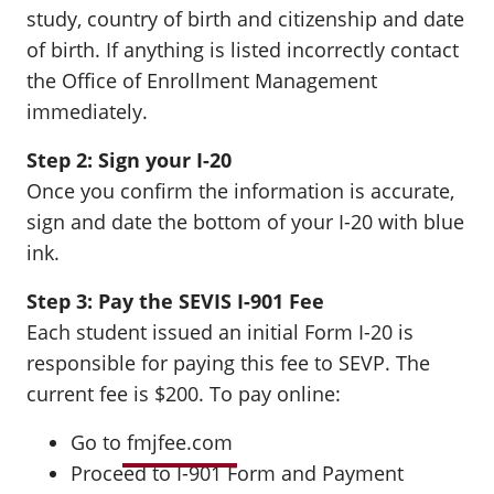
study, country of birth and citizenship and date
of birth. If anything is listed incorrectly contact
the Office of Enrollment Management
immediately.
Step 2: Sign your I-20
Once you confirm the information is accurate,
sign and date the bottom of your I-20 with blue
ink.
Step 3: Pay the SEVIS I-901 Fee
Each student issued an initial Form I-20 is
responsible for paying this fee to SEVP. The
current fee is $200. To pay online:
Go to
fmjfee.com
Proceed to I-901 Form and Payment