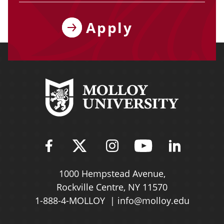
Apply
Find Molloy University on Fac
Follow Molloy Universit
Follow Molloy Univ
Follow Mollo
Follow 
1000 Hempstead Avenue,
Rockville Centre, NY 11570
1-888-4-MOLLOY
info@molloy.edu