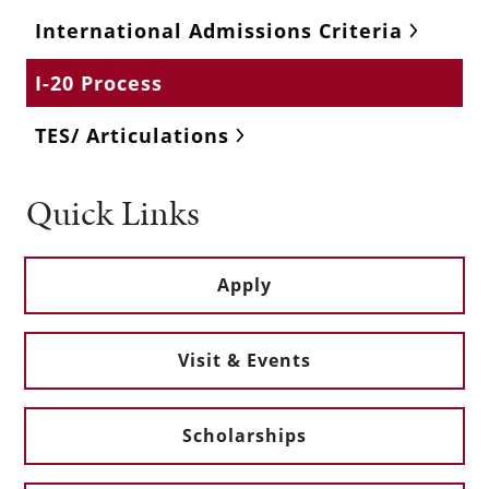
International Admissions Criteria
I-20 Process
TES/ Articulations
Quick Links
Apply
Visit & Events
Scholarships