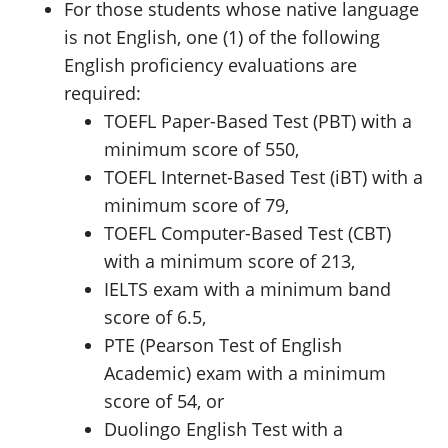
For those students whose native language
is not English, one (1) of the following
English proficiency evaluations are
required:
TOEFL Paper-Based Test (PBT) with a
minimum score of 550,
TOEFL Internet-Based Test (iBT) with a
minimum score of 79,
TOEFL Computer-Based Test (CBT)
with a minimum score of 213,
IELTS exam with a minimum band
score of 6.5,
PTE (Pearson Test of English
Academic) exam with a minimum
score of 54, or
Duolingo English Test with a