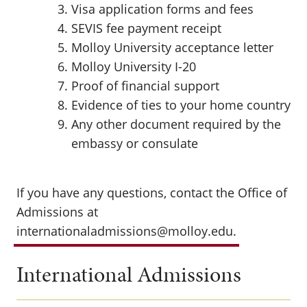
Visa application forms and fees
SEVIS fee payment receipt
Molloy University acceptance letter
Molloy University I-20
Proof of financial support
Evidence of ties to your home country
Any other document required by the
embassy or consulate
If you have any questions, contact the Office of
Admissions at
internationaladmissions@molloy.edu.
International Admissions