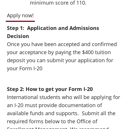
minimum score of 110.
Apply now!
Step 1: Application and Admissions
Decision
Once you have been accepted and confirmed
your acceptance by paying the $400 tuition
deposit you can submit your application for
your Form I-20
Step 2: How to get your Form I-20
International students who will be applying for
an I-20 must provide documentation of
available funds and supports. Submit all the
required forms below to the Office of