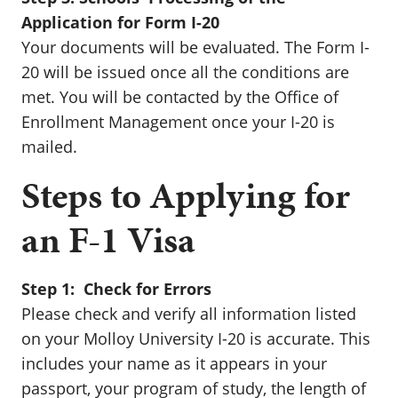
Application for Form I-20
Your documents will be evaluated. The Form I-
20 will be issued once all the conditions are
met. You will be contacted by the Office of
Enrollment Management once your I-20 is
mailed.
Steps to Applying for
an F-1 Visa
Step 1: Check for Errors
Please check and verify all information listed
on your Molloy University I-20 is accurate. This
includes your name as it appears in your
passport, your program of study, the length of