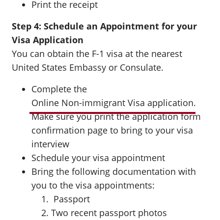
Print the receipt
Step 4: Schedule an Appointment for your
Visa Application
You can obtain the F-1 visa at the nearest
United States Embassy or Consulate.
Complete the
Online Non-immigrant Visa application
.
Make sure you print the application form
confirmation page to bring to your visa
interview
Schedule your visa appointment
Bring the following documentation with
you to the visa appointments:
Passport
Two recent passport photos