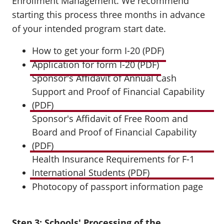
Enrollment Management. We recommend
starting this process three months in advance
of your intended program start date.
How to get your form I-20 (PDF)
Application for form I-20 (PDF)
Sponsor's Affidavit of Annual Cash
Support and Proof of Financial Capability
(PDF)
Sponsor's Affidavit of Free Room and
Board and Proof of Financial Capability
(PDF)
Health Insurance Requirements for F-1
International Students (PDF)
Photocopy of passport information page
Step 3: Schools' Processing of the