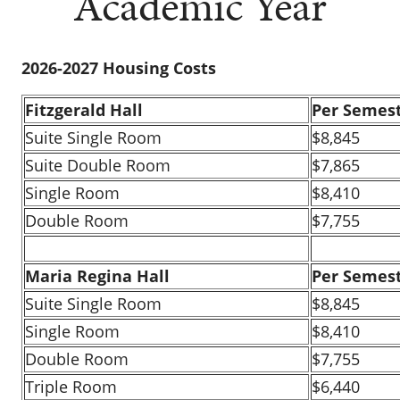
Academic Year
2026-2027 Housing Costs
Fitzgerald Hall
Per Semes
Suite Single Room
$8,845
Suite Double Room
$7,865
Single Room
$8,410
Double Room
$7,755
Maria Regina Hall
Per Semes
Suite Single Room
$8,845
Single Room
$8,410
Double Room
$7,755
Triple Room
$6,440