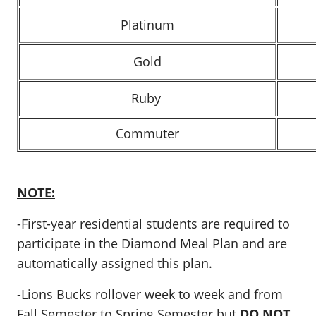
Platinum
Gold
Ruby
Commuter
NOTE:
-First-year residential students are required to
participate in the Diamond Meal Plan and are
automatically assigned this plan.
-Lions Bucks rollover week to week and from
Fall Semester to Spring Semester but
DO NOT