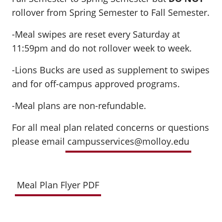
rollover from Spring Semester to Fall Semester.
-Meal swipes are reset every Saturday at
11:59pm and do not rollover week to week.
-Lions Bucks are used as supplement to swipes
and for off-campus approved programs.
-Meal plans are non-refundable.
For all meal plan related concerns or questions
please email
campusservices@molloy.edu
Meal Plan Flyer PDF