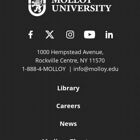
Find Molloy University on Fac
Follow Molloy Universit
Follow Molloy Univ
Follow Mollo
Follow 
1000 Hempstead Avenue,
Rockville Centre, NY 11570
1-888-4-MOLLOY
info@molloy.edu
Library
Careers
News