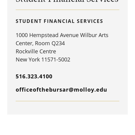
STUDENT FINANCIAL SERVICES
1000 Hempstead Avenue Wilbur Arts
Center, Room Q234
Rockville Centre
New York 11571-5002
516.323.4100
officeofthebursar@molloy.edu