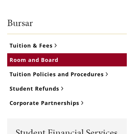
Bursar
Tuition & Fees
Room and Board
Tuition Policies and Procedures
Student Refunds
Corporate Partnerships
Student Financial Services