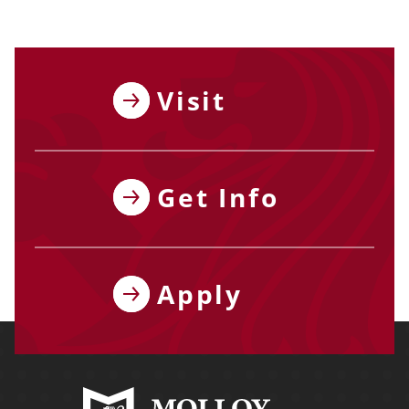
Visit
Get Info
Apply