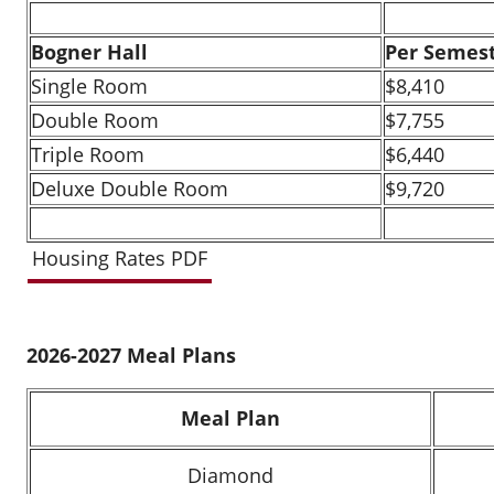
Bogner Hall
Per Semes
Single Room
$8,410
Double Room
$7,755
Triple Room
$6,440
Deluxe Double Room
$9,720
Housing Rates PDF
2026-2027 Meal Plans
Meal Plan
Diamond