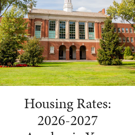
Housing Rates:
2026-2027