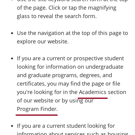
of the page. Click or tap the magnifying
glass to reveal the search form.
Use the navigation at the top of this page to
explore our website.
If you are a current or prospective student
looking for information on undergraduate
and graduate programs, degrees, and
certificates, you may find the page or file
you're looking for in the
Academics
section
of our website or by using our
Program Finder
.
If you are a current student looking for
information about services such as housing,