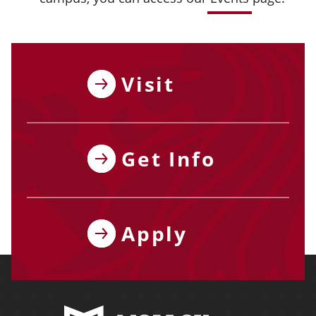
Visit
Get Info
Apply