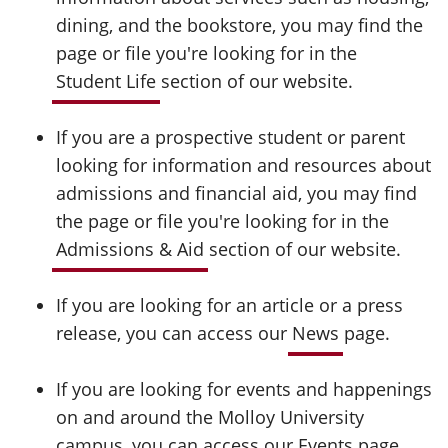
dining, and the bookstore, you may find the
page or file you're looking for in the
Student Life
section of our website.
If you are a prospective student or parent
looking for information and resources about
admissions and financial aid, you may find
the page or file you're looking for in the
Admissions & Aid
section of our website.
If you are looking for an article or a press
release, you can access our
News
page.
If you are looking for events and happenings
on and around the Molloy University
campus, you can access our
Events
page.