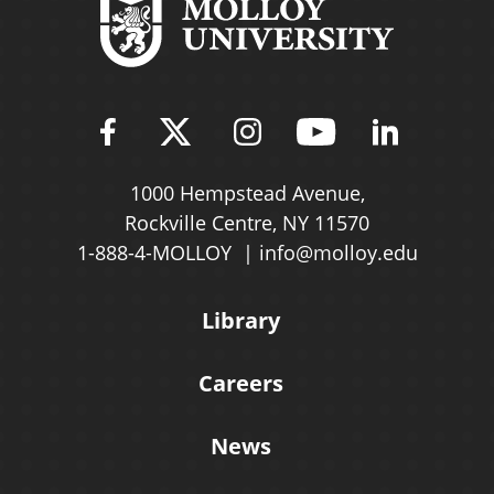
Find Molloy University on Fac
Follow Molloy Universit
Follow Molloy Univ
Follow Mollo
Follow 
1000 Hempstead Avenue,
Rockville Centre, NY 11570
1-888-4-MOLLOY
info@molloy.edu
Library
Careers
News